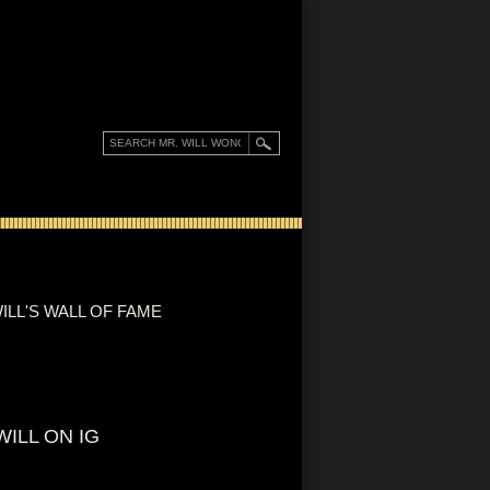
ILL'S WALL OF FAME
WILL ON IG