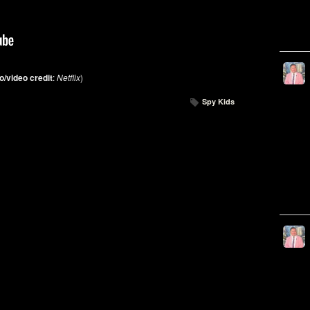
o/video credit
:
Netflix
)
Spy Kids