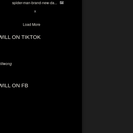
spider-man-brand-new-da...
7
X
Load More
WILL ON TIKTOK
llwong
WILL ON FB