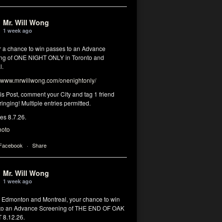
Mr. Will Wong
1 week ago
or a chance to win passes to an Advance
ng of ONE NIGHT ONLY in Toronto and
l.
www.mrwillwong.com/onenightonly/
his Post, comment your City and tag 1 friend
ringing! Multiple entries permitted.
res 8.7.26.
hoto
 Facebook
·
Share
Mr. Will Wong
1 week ago
, Edmonton and Montreal, your chance to win
to an Advance Screening of THE END OF OAK
8.12.26.