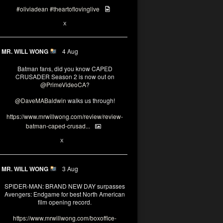
#oliviadean
#theartoflovinglive
6
13
X
MR. WILL WONG
4 Aug
Batman fans, did you know CAPED
CRUSADER Season 2 is now out on
@PrimeVideoCA
?
@DaveMABaldwin
walks us through!
https://www.mrwillwong.com/review/review-
batman-caped-crusad...
1
6
X
MR. WILL WONG
3 Aug
SPIDER-MAN: BRAND NEW DAY surpasses
Avengers: Endgame for best North American
film opening record.
https://www.mrwillwong.com/boxoffice-