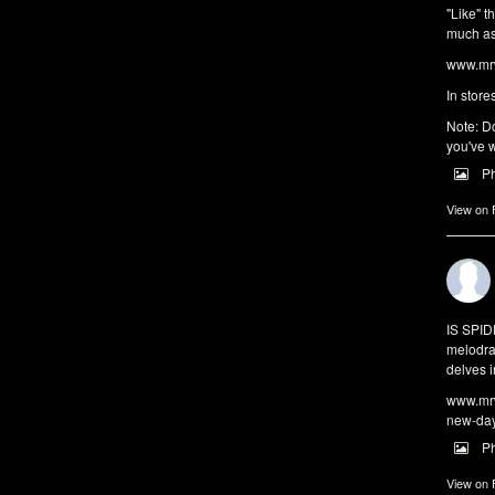
"Like" t
much as 
www.mrw
In store
Note: Do
you've w
P
View on
IS SPI
melodra
delves i
www.mrw
new-da
P
View on