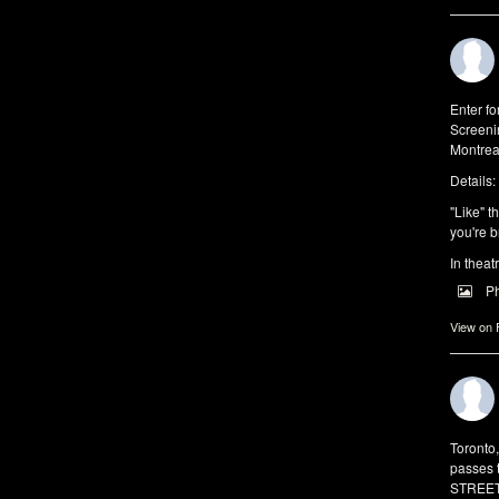
Enter f
Screeni
Montrea
Details:
"Like" t
you're b
In theat
P
View on
Toronto
passes 
STREET 