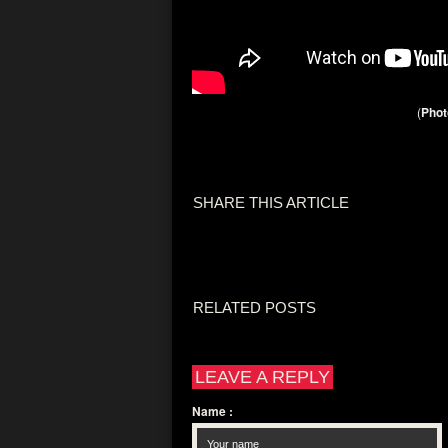
(
Phot
SHARE THIS ARTICLE
RELATED POSTS
LEAVE A REPLY
Name
: