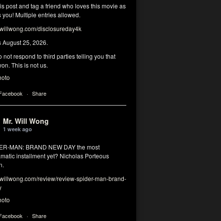
his post and tag a friend who loves this movie as
you! Multiple entries allowed.
illwong.com/disclosureday4k
s August 25, 2026.
 not respond to third parties telling you that
on. This is not us.
hoto
 Facebook
·
Share
Mr. Will Wong
1 week ago
DER-MAN: BRAND NEW DAY the most
matic installment yet? Nicholas Porteous
n.
illwong.com/review/review-spider-man-brand-
y
hoto
 Facebook
·
Share