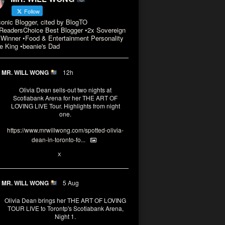
Follow
conic Blogger, cited by BlogTO
eadersChoice Best Blogger •2x Sovereign
Winner •Food & Entertainment Personality
e King •beanie's Dad
MR. WILL WONG
12h
Olivia Dean sells-out two nights at
Scotiabank Arena for her THE ART OF
LOVING LIVE Tour. Highlights from night
one.
https://www.mrwillwong.com/spotted-olivia-
dean-in-toronto-fo...
2
X
MR. WILL WONG
5 Aug
Olivia Dean brings her THE ART OF LOVING
TOUR LIVE to Torontp's Scotiabank Arena,
Night 1.