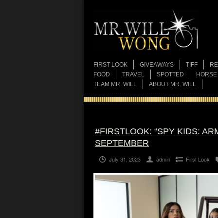
FIRST LOOK
GIVEAWAYS
TIFF
RE
FOOD
TRAVEL
SPOTTED
HORSE
TEAM MR. WILL
ABOUT MR. WILL
#FIRSTLOOK: “SPY KIDS: A
SEPTEMBER
July 31, 2023
admin
First Look