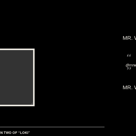
MR. 
@mrwi
MR. 
N TWO OF “LOKI”