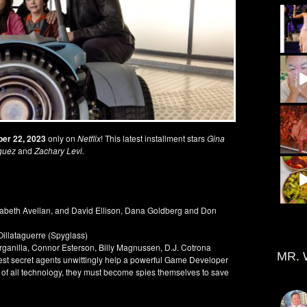
er 22, 2023
only on
Netflix
! This latest installment stars
Gina
guez
and
Zachary Levi.
zabeth Avellan, and David Ellison, Dana Goldberg and Don
illataguerre (Spyglass)
rganilla, Connor Esterson, Billy Magnussen, D.J. Cotrona
MR. 
test secret agents unwittingly help a powerful Game Developer
l of all technology, they must become spies themselves to save