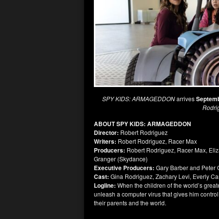
SPY KIDS: ARMAGEDDON
arrives
Septemb
Rodri
ABOUT SPY KIDS: ARMAGEDDON
Director:
Robert Rodriguez
Writers:
Robert Rodriguez, Racer Max
Producers:
Robert Rodriguez, Racer Max, Eli
Granger (Skydance)
Executive Producers:
Gary Barber and Peter O
Cast:
Gina Rodriguez, Zachary Levi, Everly Ca
Logline:
When the children of the world’s grea
unleash a computer virus that gives him contro
their parents and the world.