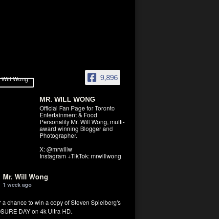
9,896
MR. WILL WONG
Official Fan Page for Toronto
Entertainment & Food
Personality Mr. Will Wong, multi-
award winning Blogger and
Photographer.
X: @mrwillw
Instagram +TikTok: mrwillwong
Mr. Will Wong
1 week ago
r a chance to win a copy of Steven Spielberg's
SURE DAY on 4k Ultra HD.