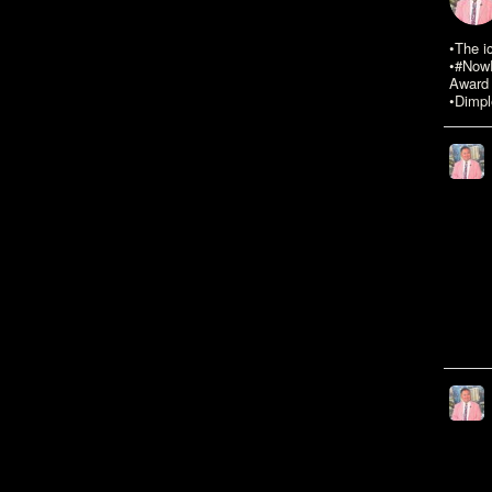
•The i
•#NowR
Award 
•Dimpl