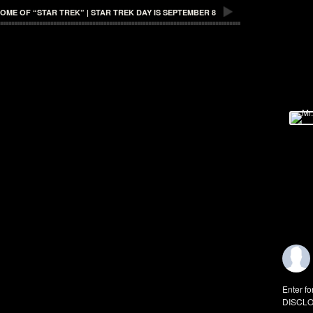
E OF “STAR TREK” | STAR TREK DAY IS SEPTEMBER 8
Enter fo
DISCLO