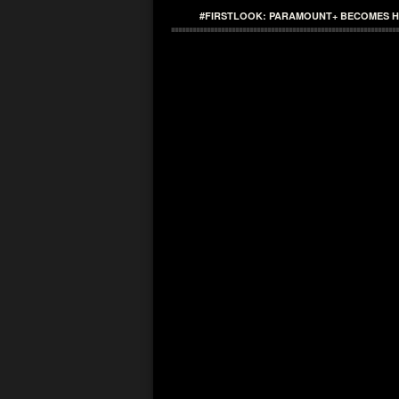
#FIRSTLOOK: PARAMOUNT+ BECOMES HOM