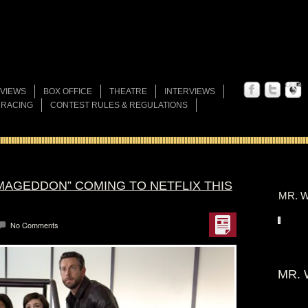
VIEWS
BOX OFFICE
THEATRE
INTERVIEWS
 RACING
CONTEST RULES & REGULATIONS
RMAGEDDON” COMING TO NETFLIX THIS
MR. W
No Comments
MR. 