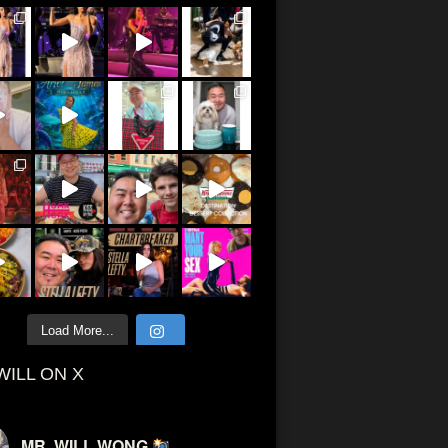
Load More...
WILL ON X
MR. WILL WONG