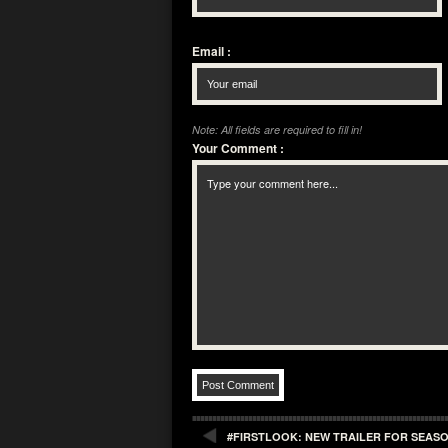
Email
:
Note: All fields are required to fill in!
Your Comment
:
#FIRSTLOOK: NEW TRAILER FOR SEASO