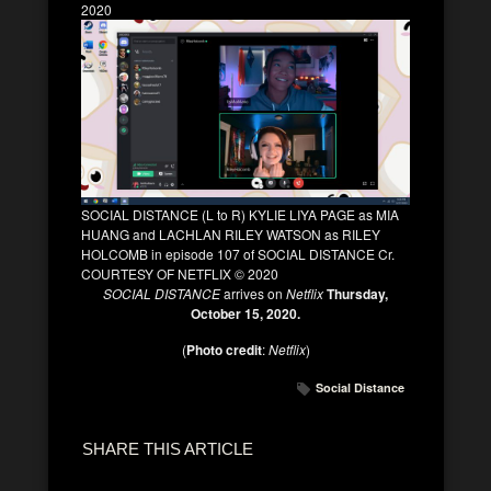
2020
SOCIAL DISTANCE (L to R) KYLIE LIYA PAGE as MIA
HUANG and LACHLAN RILEY WATSON as RILEY
HOLCOMB in episode 107 of SOCIAL DISTANCE Cr.
COURTESY OF NETFLIX © 2020
SOCIAL DISTANCE
arrives on
Netflix
Thursday,
October 15, 2020.
(
Photo credit
:
Netflix
)
Social Distance
SHARE THIS ARTICLE