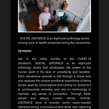
SOCIAL DISTANCE
is an eight-part anthology series
coming soon to
Netflix
produced during the Quarantine.
Synopsis:
Set in the initial months of the
COVID-19
pandemic,
SOCIAL DISTANCE
is an eight-part
anthology series that showcases the power of the
human spirit in the face of uncertainty and isolation.
Each standalone episode is told through a virtual lens
and captures the unique emotional experience of being
forced apart by circumstance and having no choice but
to communicate remotely and rely on technology to
maintain any sense of connection. Through these
varied and deeply human stories,
SOCIAL
DISTANCE
aims to provide some much-needed
catharsis during a tumultuous time while also capturing