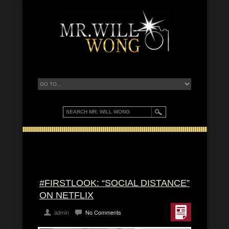
#FIRSTLOOK: “SOCIAL DISTANCE”
ON NETFLIX
admin
No Comments