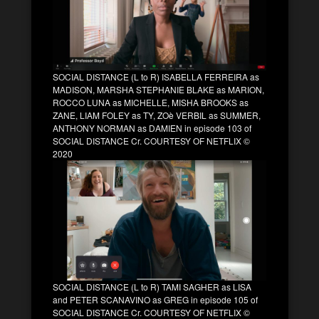
SOCIAL DISTANCE (L to R) ISABELLA FERREIRA as
MADISON, MARSHA STEPHANIE BLAKE as MARION,
ROCCO LUNA as MICHELLE, MISHA BROOKS as
ZANE, LIAM FOLEY as TY, ZOè VERBIL as SUMMER,
ANTHONY NORMAN as DAMIEN in episode 103 of
SOCIAL DISTANCE Cr. COURTESY OF NETFLIX ©
2020
SOCIAL DISTANCE (L to R) TAMI SAGHER as LISA
and PETER SCANAVINO as GREG in episode 105 of
SOCIAL DISTANCE Cr. COURTESY OF NETFLIX ©