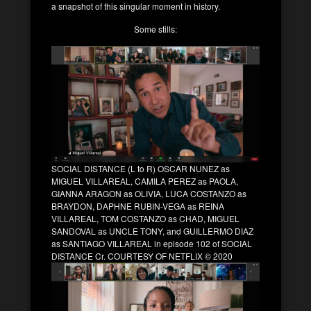
a snapshot of this singular moment in history.
Some stills:
SOCIAL DISTANCE (L to R) OSCAR NUNEZ as
MIGUEL VILLAREAL, CAMILA PEREZ as PAOLA,
GIANNA ARAGON as OLIVIA, LUCA COSTANZO as
BRAYDON, DAPHNE RUBIN-VEGA as REINA
VILLAREAL, TOM COSTANZO as CHAD, MIGUEL
SANDOVAL as UNCLE TONY, and GUILLERMO DIAZ
as SANTIAGO VILLAREAL in episode 102 of SOCIAL
DISTANCE Cr. COURTESY OF NETFLIX © 2020