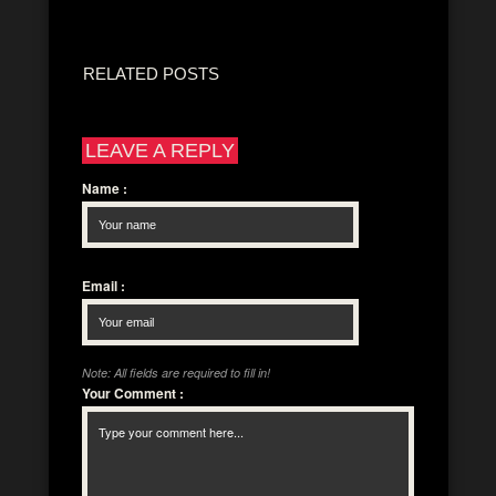
RELATED POSTS
LEAVE A REPLY
Name
:
Email
:
Note: All fields are required to fill in!
Your Comment
: