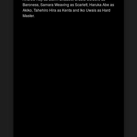
Baroness, Samara Weaving as Scarlett, Haruka Abe as
Akiko, Tahehiro Hira as Kenta and Iko Uwais as Hard
Master.