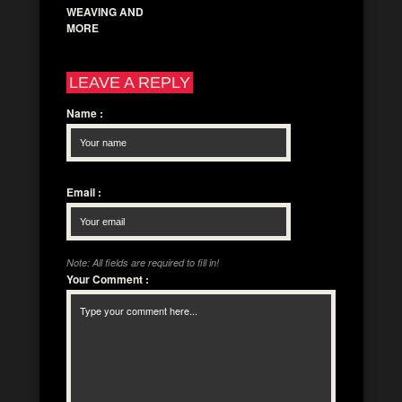
WEAVING AND
MORE
LEAVE A REPLY
Name
:
Email
:
Note: All fields are required to fill in!
Your Comment
: