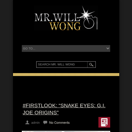
#FIRSTLOOK: “SNAKE EYES: G.I.
JOE ORIGINS”
admin
No Comments