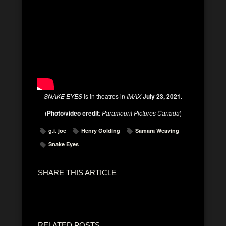
SNAKE EYES
is in theatres in
IMAX
July 23, 2021.
(
Photo/video credit
:
Paramount Pictures Canada
)
g.i. joe
Henry Golding
Samara Weaving
Snake Eyes
SHARE THIS ARTICLE
RELATED POSTS