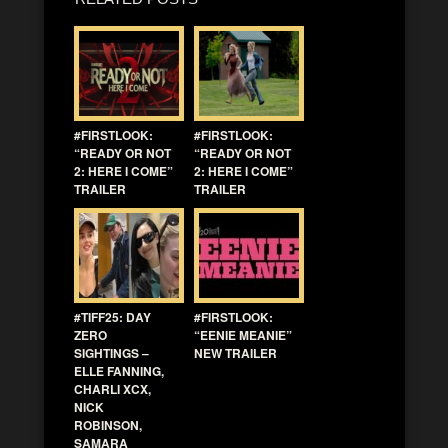
#FIRSTLOOK:
#FIRSTLOOK:
“READY OR NOT
“READY OR NOT
2: HERE I COME”
2: HERE I COME”
TRAILER
TRAILER
#TIFF25: DAY
#FIRSTLOOK:
ZERO
“EENIE MEANIE”
SIGHTINGS –
NEW TRAILER
ELLE FANNING,
CHARLI XCX,
NICK
ROBINSON,
SAMARA