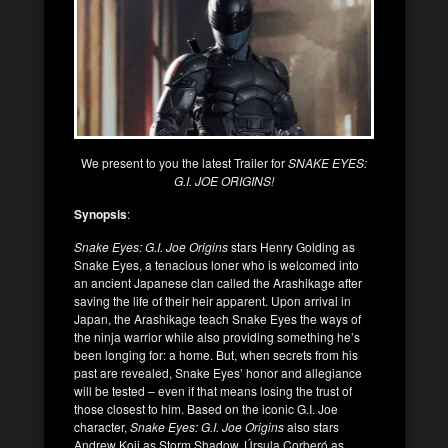
We present to you the latest Trailer for
SNAKE EYES:
G.I. JOE ORIGINS!
Synopsis
:
Snake Eyes: G.I. Joe Origins
stars Henry Golding as
Snake Eyes, a tenacious loner who is welcomed into
an ancient Japanese clan called the Arashikage after
saving the life of their heir apparent. Upon arrival in
Japan, the Arashikage teach Snake Eyes the ways of
the ninja warrior while also providing something he’s
been longing for: a home. But, when secrets from his
past are revealed, Snake Eyes’ honor and allegiance
will be tested – even if that means losing the trust of
those closest to him. Based on the iconic G.I. Joe
character,
Snake Eyes: G.I. Joe Origins
also stars
Andrew Koji as Storm Shadow, Úrsula Corberó as