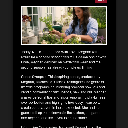
Today, Netflix announced With Love, Meghan will
return for a second season this fall. Season one of With
Love, Meghan debuted on Netflix this week and the
second season has already completed filming.
Series Synopsis: This inspiring series, produced by
Meghan, Duchess of Sussex, reimagines the genre of
lifestyle programming, blending practical how-to’s and
candid conversation with friends, new and old. Meghan
shares personal tips and tricks, embracing playfulness
over perfection and highlights how easy it can be to
create beauty, even in the unexpected. She and her
guests roll up their sleeves in the kitchen, the garden,
and beyond, and invite you to do the same.
Production Companies: Archewell Productions; The