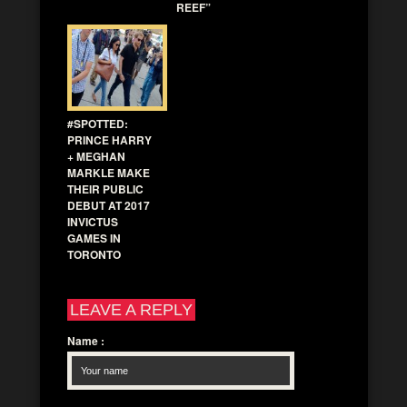
REEF”
#SPOTTED:
PRINCE HARRY
+ MEGHAN
MARKLE MAKE
THEIR PUBLIC
DEBUT AT 2017
INVICTUS
GAMES IN
TORONTO
LEAVE A REPLY
Name
: