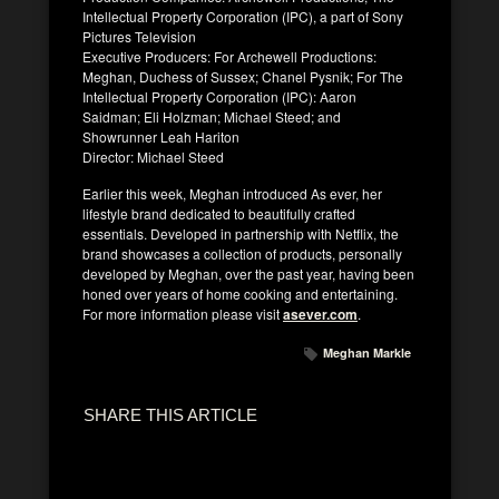
Intellectual Property Corporation (IPC), a part of Sony
Pictures Television
Executive Producers: For Archewell Productions:
Meghan, Duchess of Sussex; Chanel Pysnik; For The
Intellectual Property Corporation (IPC): Aaron
Saidman; Eli Holzman; Michael Steed; and
Showrunner Leah Hariton
Director: Michael Steed
Earlier this week, Meghan introduced As ever, her
lifestyle brand dedicated to beautifully crafted
essentials. Developed in partnership with Netflix, the
brand showcases a collection of products, personally
developed by Meghan, over the past year, having been
honed over years of home cooking and entertaining.
For more information please visit
asever.com
.
Meghan Markle
SHARE THIS ARTICLE