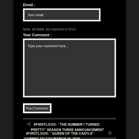
Email
:
Note: All fields are required to fill in!
Your Comment
:
#FIRSTLOOK: “THE SUMMER I TURNED
PRETTY” SEASON THREE ANNOUNCEMENT
#FIRSTLOOK: “QUEEN OF THE CASTLE”
COMING TO CTV MARCH 26, 2025