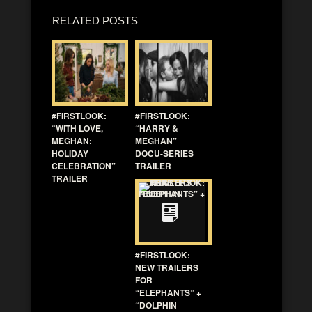
RELATED POSTS
#FIRSTLOOK:
#FIRSTLOOK:
“WITH LOVE,
“HARRY &
MEGHAN:
MEGHAN”
HOLIDAY
DOCU-SERIES
CELEBRATION”
TRAILER
TRAILER
#FIRSTLOOK:
NEW TRAILERS
FOR
“ELEPHANTS” +
“DOLPHIN