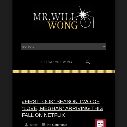
#FIRSTLOOK: SEASON TWO OF
“LOVE, MEGHAN” ARRIVING THIS
FALL ON NETFLIX
admin
No Comments