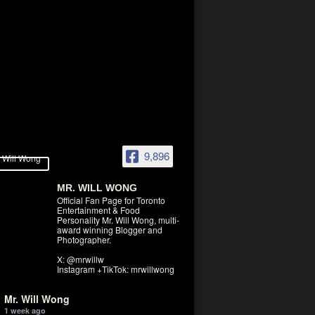
9,896
MR. WILL WONG
Official Fan Page for Toronto
Entertainment & Food
Personality Mr. Will Wong, multi-
award winning Blogger and
Photographer.
X: @mrwillw
Instagram +TikTok: mrwillwong
Mr. Will Wong
1 week ago