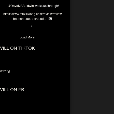
@DaveMABaldwin
walks us through!
https://www.mrwillwong.com/review/review-
batman-caped-crusad...
1
6
X
Load More
WILL ON TIKTOK
llwong
WILL ON FB