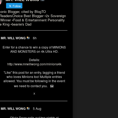
Follow
conic Blogger, cited by BlogTO
eadersChoice Best Blogger •2x Sovereign
Winner •Food & Entertainment Personality
e King •beanie's Dad
MR. WILL WONG
6h
Enter for a chance to win a copy of MINIONS
AND MONSTERS on 4k Ultra HD.
Details:
http://www.mrwillwong.com/minions4k
"Like" this post for an entry, tagging a friend
who loves Minions too! Multiple entries
allowed. You must be following in the event
we need to contact you.
3
10
X
MR. WILL WONG
5 Aug
Olivia Dean sells-out two nights at