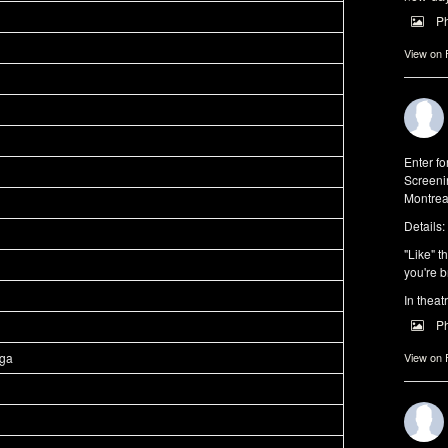
P
View on
Enter f
Screeni
Montrea
Details:
"Like" t
you're b
In theat
P
aga
View on