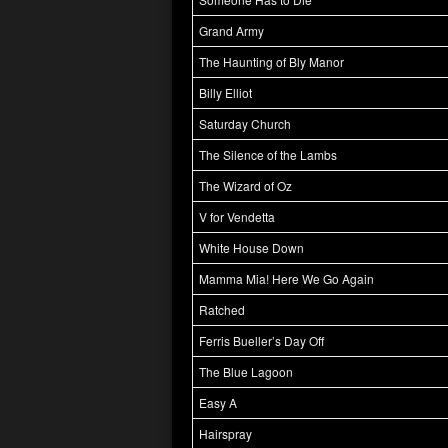
Grand Army
The Haunting of Bly Manor
Billy Elliot
Saturday Church
The Silence of the Lambs
The Wizard of Oz
V for Vendetta
White House Down
Mamma Mia! Here We Go Again
Ratched
Ferris Bueller’s Day Off
The Blue Lagoon
Easy A
Hairspray