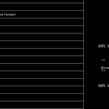
eek Farewell
MR. 
@mrwi
MR. 