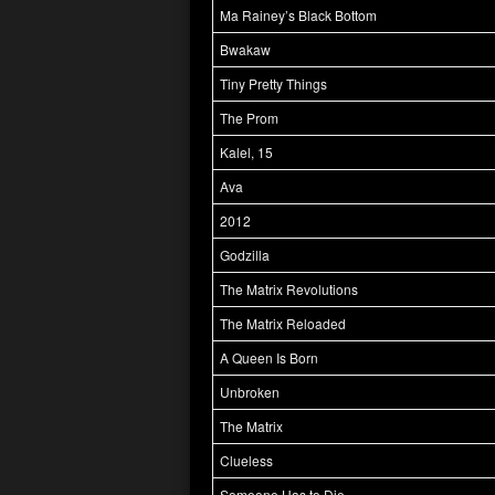
Ma Rainey’s Black Bottom
Bwakaw
Tiny Pretty Things
The Prom
Kalel, 15
Ava
2012
Godzilla
The Matrix Revolutions
The Matrix Reloaded
A Queen Is Born
Unbroken
The Matrix
Clueless
Someone Has to Die