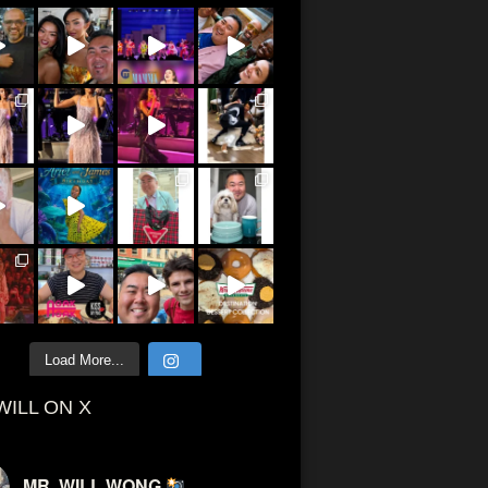
Load More...
WILL ON X
MR. WILL WONG