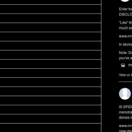
Enter fo
DISCLO
"Like" t
much as 
www.mrw
In store
Note: Do
you've w
P
View on
IS SPI
melodra
delves i
www.mrw
new-da