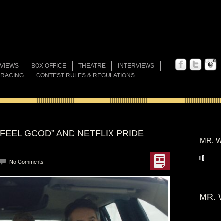
VIEWS
BOX OFFICE
THEATRE
INTERVIEWS
 RACING
CONTEST RULES & REGULATIONS
“FEEL GOOD” AND NETFLIX PRIDE
MR. W
No Comments
MR. 