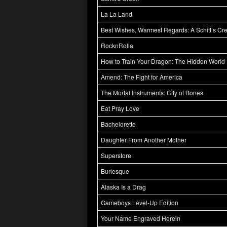
La La Land
Best Wishes, Warmest Regards: A Schitt’s Cr
RocknRolla
How to Train Your Dragon: The Hidden World
Amend: The Fight for America
The Mortal Instruments: City of Bones
Eat Pray Love
Bachelorette
Daughter From Another Mother
Superstore
Burlesque
Alaska Is a Drag
Gameboys Level-Up Edition
Your Name Engraved Herein