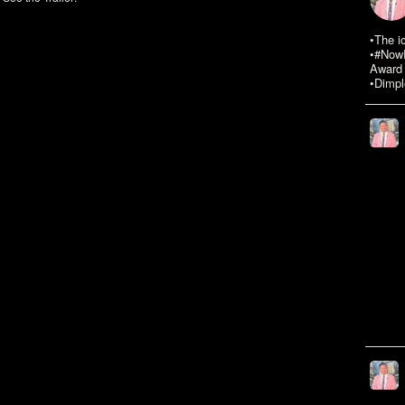
•The i
•#NowR
Award 
•Dimpl