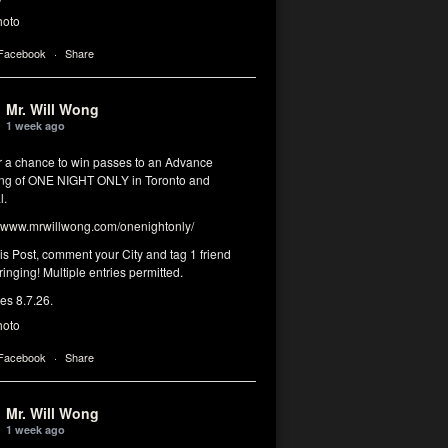
hoto
 Facebook
·
Share
Mr. Will Wong
1 week ago
or a chance to win passes to an Advance
ng of ONE NIGHT ONLY in Toronto and
l.
www.mrwillwong.com/onenightonly/
his Post, comment your City and tag 1 friend
ringing! Multiple entries permitted.
res 8.7.26.
hoto
 Facebook
·
Share
Mr. Will Wong
1 week ago