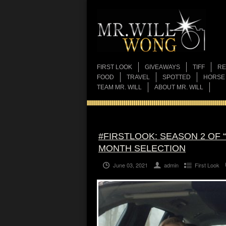
FIRST LOOK
GIVEAWAYS
TIFF
RE
FOOD
TRAVEL
SPOTTED
HORSE
TEAM MR. WILL
ABOUT MR. WILL
#FIRSTLOOK: SEASON 2 OF 
MONTH SELECTION
June 03, 2021
admin
First Look