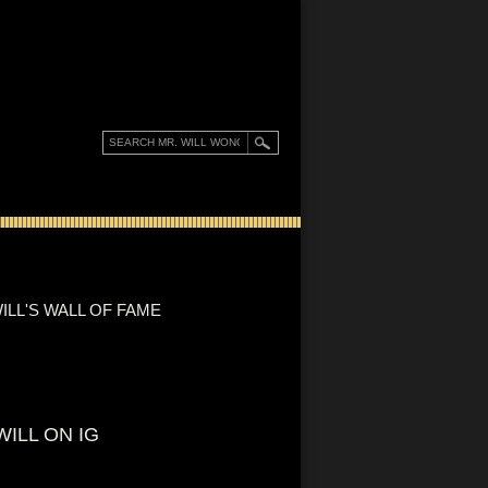
ILL'S WALL OF FAME
WILL ON IG