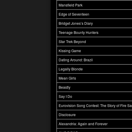
Mansfield Park
Edge of Seventeen
Bridget Jones’s Diary
Teenage Bounty Hunters
Star Trek Beyond
Kissing Game
Dating Around: Brazil
Legally Blonde
Mean Girls
Beastly
Say I Do
Eurovision Song Contest: The Story of Fire S
Disclosure
Alexandria: Again and Forever