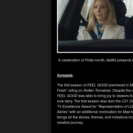
In celebration of
Pride
month,
Netflix
presents 
Synopsis
:
The first season of
FEEL GOOD
premiered in Ma
Fresh” rating on
Rotten Tomatoes.
Despite the 
FEEL GOOD
was able to bring joy to viewers fo
love story. The first season also won the
C21 D
TV Excellence Award
for “
Representation of L
Series”
with an additional nomination for
Mae
f
brings all the stories, themes, and milestone mo
creative journey.