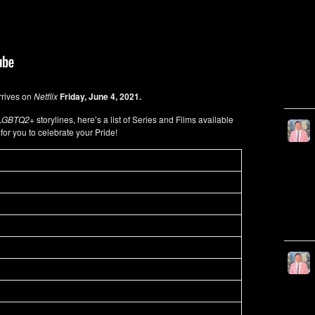
rives on
Netflix
Friday, June 4, 2021.
LGBTQ2+
storylines, here’s a list of Series and Films available
x
for you to celebrate your Pride!