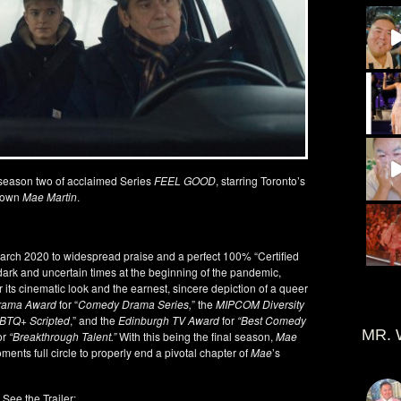
season two of acclaimed Series
FEEL GOOD
, starring Toronto’s
own
Mae Martin
.
rch 2020 to widespread praise and a perfect 100% “Certified
dark and uncertain times at the beginning of the pandemic,
r its cinematic look and the earnest, sincere depiction of a queer
rama Award
for “
Comedy Drama Series,
” the
MIPCOM Diversity
GBTQ+ Scripted
,” and the
Edinburgh TV Award
for
“Best Comedy
MR. 
or
“Breakthrough Talent.”
With this being the final season,
Mae
ments full circle to properly end a pivotal chapter of
Mae
’s
See the Trailer: