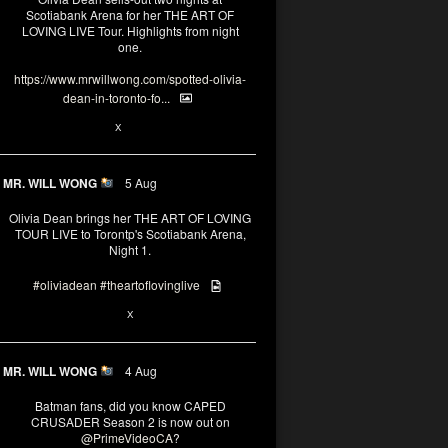
Scotiabank Arena for her THE ART OF
LOVING LIVE Tour. Highlights from night
one.
https://www.mrwillwong.com/spotted-olivia-
dean-in-toronto-fo...
2
X
MR. WILL WONG
5 Aug
Olivia Dean brings her THE ART OF LOVING
TOUR LIVE to Torontp's Scotiabank Arena,
Night 1.
#oliviadean
#theartoflovinglive
8
15
X
MR. WILL WONG
4 Aug
Batman fans, did you know CAPED
CRUSADER Season 2 is now out on
@PrimeVideoCA
?