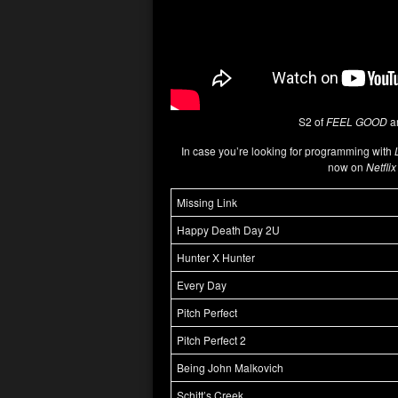
S2 of
FEEL GOOD
ar
In case you’re looking for programming with
now on
Netfli
Missing Link
Happy Death Day 2U
Hunter X Hunter
Every Day
Pitch Perfect
Pitch Perfect 2
Being John Malkovich
Schitt’s Creek