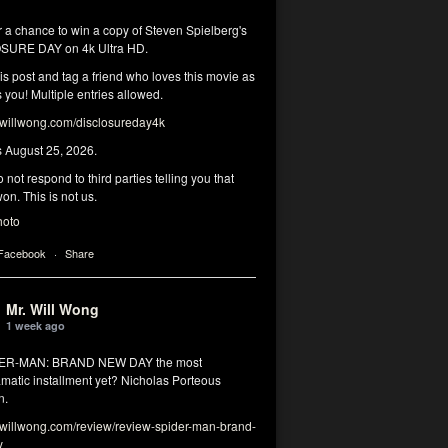
r a chance to win a copy of Steven Spielberg's
SURE DAY on 4k Ultra HD.
his post and tag a friend who loves this movie as
you! Multiple entries allowed.
illwong.com/disclosureday4k
s August 25, 2026.
 not respond to third parties telling you that
on. This is not us.
hoto
 Facebook
·
Share
Mr. Will Wong
1 week ago
DER-MAN: BRAND NEW DAY the most
matic installment yet? Nicholas Porteous
n.
illwong.com/review/review-spider-man-brand-
y