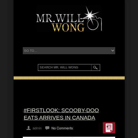
#FIRSTLOOK: SCOOBY-DOO
EATS ARRIVES IN CANADA
admin
No Comments