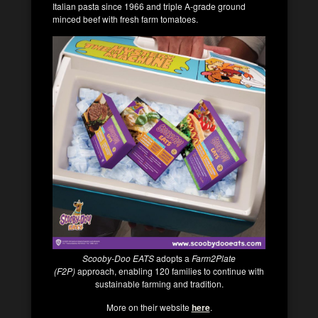
Italian pasta since 1966 and triple A-grade ground
minced beef with fresh farm tomatoes.
Scooby-Doo EATS
adopts a
Farm2Plate
(F2P)
approach, enabling 120 families to continue with
sustainable farming and tradition.
More on their website
here
.