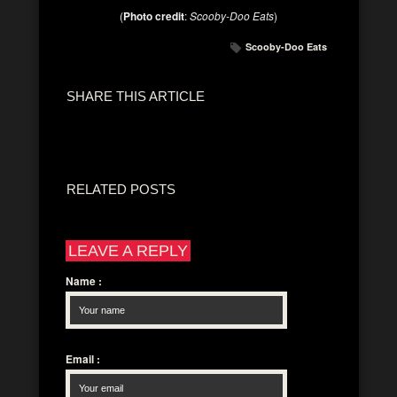
(
Photo credit
:
Scooby-Doo Eats
)
Scooby-Doo Eats
SHARE THIS ARTICLE
RELATED POSTS
LEAVE A REPLY
Name
:
Email
: