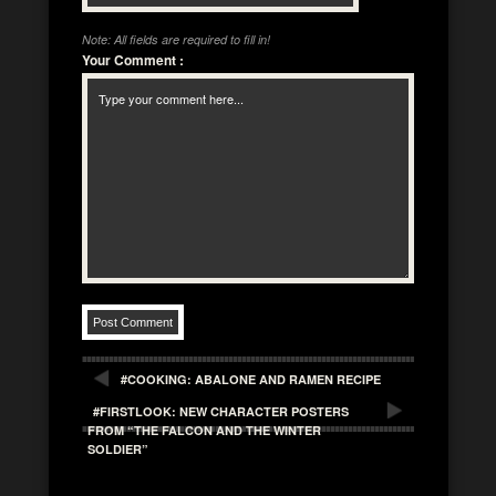
Note: All fields are required to fill in!
Your Comment
:
#COOKING: ABALONE AND RAMEN RECIPE
#FIRSTLOOK: NEW CHARACTER POSTERS
FROM “THE FALCON AND THE WINTER
SOLDIER”