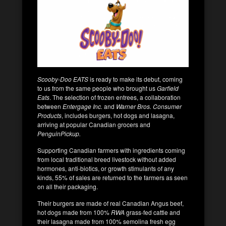
Scooby-Doo EATS
is ready to make its debut, coming
to us from the same people who brought us
Garfield
Eats
. The selection of frozen entrees, a collaboration
between
Entergage Inc.
and
Warner Bros. Consumer
Products
, includes burgers, hot dogs and lasagna,
arriving at popular Canadian grocers and
PenguinPickup.
Supporting Canadian farmers with ingredients coming
from local traditional breed livestock without added
hormones, anti-biotics, or growth stimulants of any
kinds, 55% of sales are returned to the farmers as seen
on all their packaging.
Their burgers are made of real Canadian Angus beef,
hot dogs made from 100%
RWA
grass-fed cattle and
their lasagna made from 100% semolina fresh egg