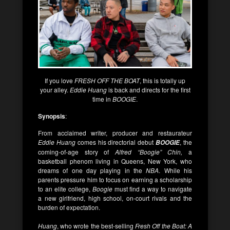
If you love
FRESH OFF THE BOAT
, this is totally up
your alley.
Eddie Huang
is back and directs for the first
time in
BOOGIE
.
Synopsis
:
From acclaimed writer, producer and restaurateur
Eddie Huang
comes his directorial debut
, the
BOOGIE
coming-of-age story of
Alfred “Boogie” Chin,
a
basketball phenom living in Queens, New York, who
dreams of one day playing in the
NBA
. While his
parents pressure him to focus on earning a scholarship
to an elite college,
Boogie
must find a way to navigate
a new girlfriend, high school, on-court rivals and the
burden of expectation.
Huang
, who wrote the best-selling
Fresh Off the Boat: A