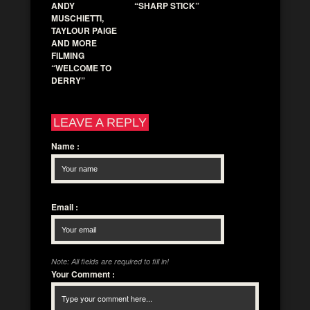
ANDY
“SHARP STICK”
MUSCHIETTI,
TAYLOUR PAIGE
AND MORE
FILMING
“WELCOME TO
DERRY”
LEAVE A REPLY
Name
:
Email
:
Note: All fields are required to fill in!
Your Comment
: