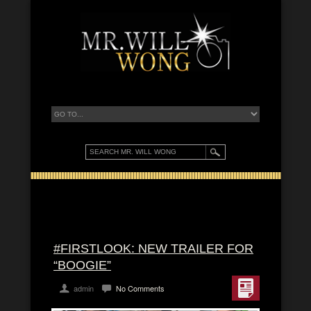
#FIRSTLOOK: NEW TRAILER FOR
“BOOGIE”
admin
No Comments