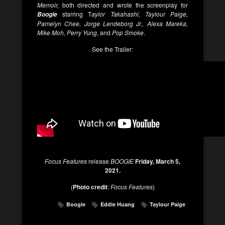
Memoir,
both directed and wrote the screenplay for
starring T
aylor Takahashi, Taylour Paige,
Boogie
Pamelyn Chee, Jorge Lendeborg Jr., Alexa Mareka,
Mike Moh, Perry Yung,
and
Pop Smoke
.
See the Trailer:
Focus Features
release
BOOGIE
Friday, March 5,
2021.
(
Photo credit
:
Focus Features
)
Boogie
Eddie Huang
Taylour Paige