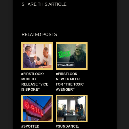
SHARE THIS ARTICLE
RELATED POSTS
#FIRSTLOOK:
#FIRSTLOOK:
MUBI TO
NEW TRAILER
RELEASE “VICE
FOR “THE TOXIC
IS BROKE”
AVENGER”
#SPOTTED:
#SUNDANCE: