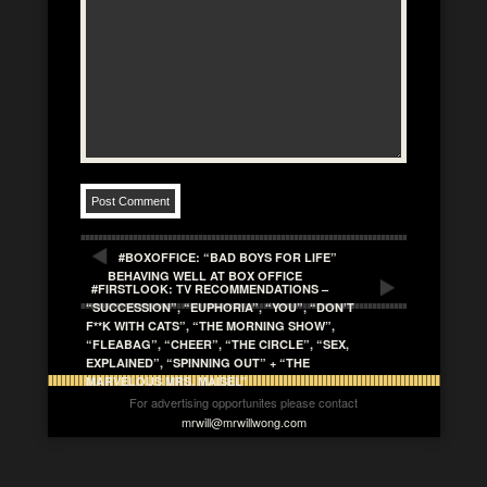
#BOXOFFICE: “BAD BOYS FOR LIFE”
BEHAVING WELL AT BOX OFFICE
#FIRSTLOOK: TV RECOMMENDATIONS –
“SUCCESSION”, “EUPHORIA”, “YOU”, “DON’T
F**K WITH CATS”, “THE MORNING SHOW”,
“FLEABAG”, “CHEER”, “THE CIRCLE”, “SEX,
EXPLAINED”, “SPINNING OUT” + “THE
MARVELOUS MRS. MAISEL”
For advertising opportunites please contact
mrwill@mrwillwong.com