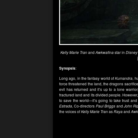
Kelly Marie Tran
and
Awkwafina
star in
Disney
Synopsis
:
Long ago, in the fantasy world of
Kumandra
, h
force threatened the land, the dragons sacrifi
evil has returned and it’s up to a lone warrio
fractured land and its divided people. However, 
to save the world—it’s going to take trust an
Estrada
, Co-directors
Paul Briggs
and
John Ri
the voices of
Kelly Marie Tran
as
Raya
and
Awk