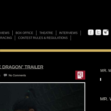
VIEWS
BOX OFFICE
THEATRE
INTERVIEWS
 RACING
CONTEST RULES & REGULATIONS
E DRAGON” TRAILER
MR. W
k
No Comments
MR. 