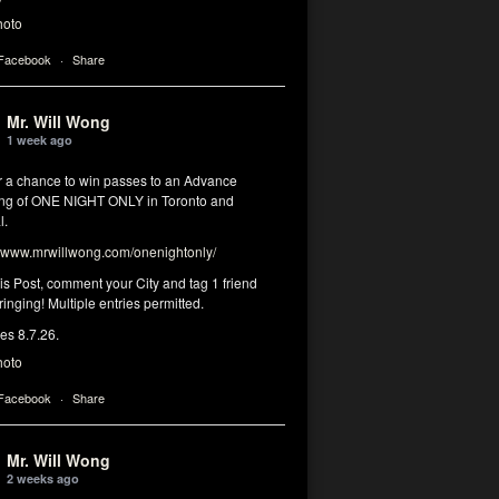
hoto
 Facebook
·
Share
Mr. Will Wong
1 week ago
or a chance to win passes to an Advance
ng of ONE NIGHT ONLY in Toronto and
l.
www.mrwillwong.com/onenightonly/
his Post, comment your City and tag 1 friend
ringing! Multiple entries permitted.
res 8.7.26.
hoto
 Facebook
·
Share
Mr. Will Wong
2 weeks ago