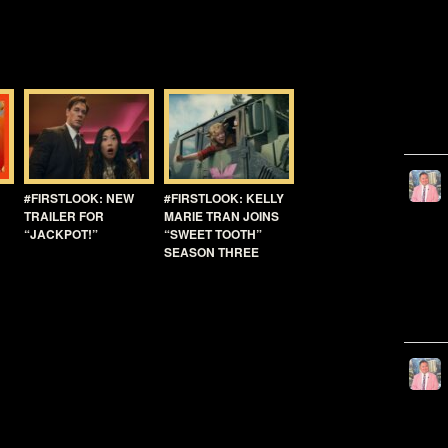
#FIRSTLOOK: NEW
#FIRSTLOOK: KELLY
TRAILER FOR
MARIE TRAN JOINS
“JACKPOT!”
“SWEET TOOTH”
SEASON THREE