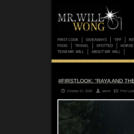
FIRST LOOK
GIVEAWAYS
TIFF
RE
FOOD
TRAVEL
SPOTTED
HORSE
TEAM MR. WILL
ABOUT MR. WILL
#FIRSTLOOK: “RAYA AND TH
October 21, 2020
admin
First Loo