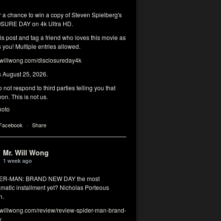
r a chance to win a copy of Steven Spielberg's
SURE DAY on 4k Ultra HD.
his post and tag a friend who loves this movie as
you! Multiple entries allowed.
illwong.com/disclosureday4k
s August 25, 2026.
 not respond to third parties telling you that
on. This is not us.
hoto
 Facebook
·
Share
Mr. Will Wong
1 week ago
DER-MAN: BRAND NEW DAY the most
matic installment yet? Nicholas Porteous
n.
illwong.com/review/review-spider-man-brand-
y