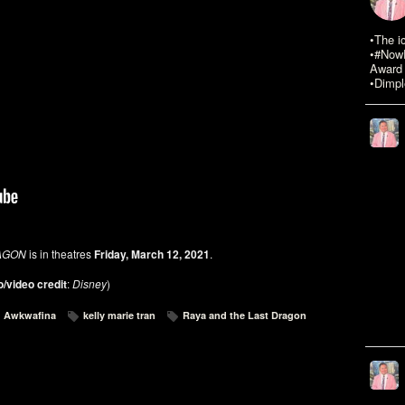
•The i
•#NowR
Award 
•Dimpl
AGON
is in theatres
Friday, March 12, 2021
.
/video credit
:
Disney
)
Awkwafina
kelly marie tran
Raya and the Last Dragon