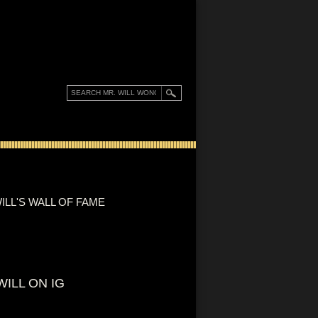
ILL'S WALL OF FAME
WILL ON IG