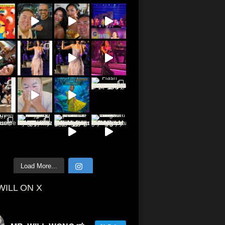
Load More...
WILL ON X