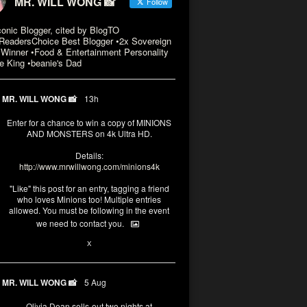
MR. WILL WONG 📸
Follow
conic Blogger, cited by BlogTO
eadersChoice Best Blogger •2x Sovereign
Winner •Food & Entertainment Personality
e King •beanie's Dad
MR. WILL WONG 📸
13h
Enter for a chance to win a copy of MINIONS
AND MONSTERS on 4k Ultra HD.
Details:
http://www.mrwillwong.com/minions4k
"Like" this post for an entry, tagging a friend
who loves Minions too! Multiple entries
allowed. You must be following in the event
we need to contact you.
3
10
X
MR. WILL WONG 📸
5 Aug
Olivia Dean sells-out two nights at