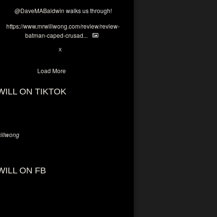
@DaveMABaldwin
walks us through!
https://www.mrwillwong.com/review/review-
batman-caped-crusad...
1
6
X
Load More
WILL ON TIKTOK
llwong
WILL ON FB