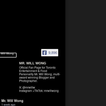
9,896
MR. WILL WONG
Official Fan Page for Toronto
Entertainment & Food
Personality Mr. Will Wong, multi-
award winning Blogger and
Photographer.
X: @mrwillw
Instagram +TikTok: mrwillwong
Mr. Will Wong
1 week ago