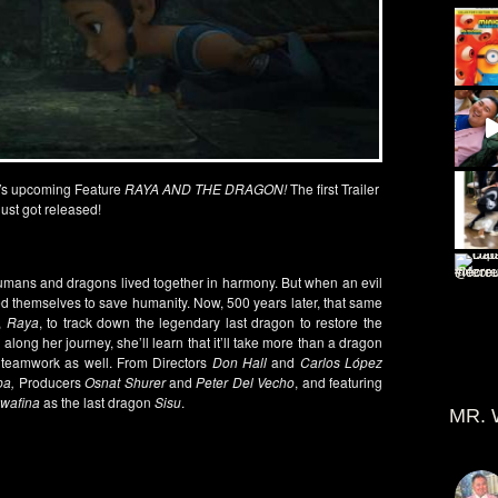
’
s
upcoming Feature
RAYA AND THE DRAGON!
The first Trailer
just got released!
umans and dragons lived together in harmony. But when an evil
ced themselves to save humanity. Now, 500 years later, that same
r,
Raya
, to track down the legendary last dragon to restore the
along her journey, she’ll learn that it’ll take more than a dragon
d teamwork as well. From Directors
Don Hall
and
Carlos López
pa,
Producers
Osnat Shurer
and
Peter Del Vecho
, and featuring
wafina
as the last dragon
Sisu
.
MR. 