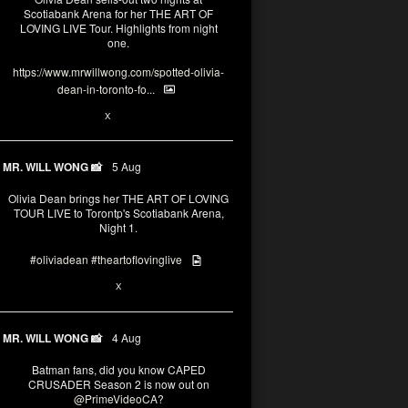
Scotiabank Arena for her THE ART OF
LOVING LIVE Tour. Highlights from night
one.
https://www.mrwillwong.com/spotted-olivia-
dean-in-toronto-fo...
2
X
MR. WILL WONG 📸
5 Aug
Olivia Dean brings her THE ART OF LOVING
TOUR LIVE to Torontp's Scotiabank Arena,
Night 1.
#oliviadean
#theartoflovinglive
8
15
X
MR. WILL WONG 📸
4 Aug
Batman fans, did you know CAPED
CRUSADER Season 2 is now out on
@PrimeVideoCA
?