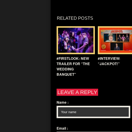
RELATED POSTS
#FIRSTLOOK: NEW
#INTERVIEW:
TRAILER FOR “THE
“JACKPOT!”
WEDDING
BANQUET”
LEAVE A REPLY
Name
:
Email
: