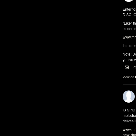
Enter fo
DISCLO
"Like" t
much as 
www.mrw
In store
Note: Do
you've w
P
View on
IS SPI
melodra
delves i
www.mrw
new-da