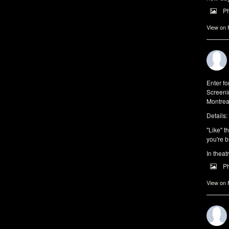
P
View on
Enter f
Screeni
Montrea
Details:
"Like" t
you're b
In theat
P
View on