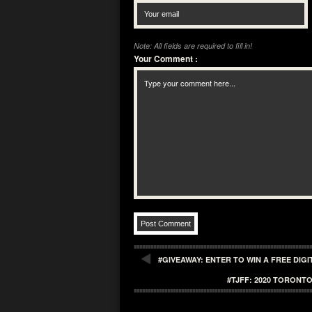
Note: All fields are required to fill in!
Your Comment
:
#GIVEAWAY: ENTER TO WIN A FREE DI
#TJFF: 2020 TORONTO