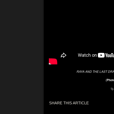
RAYA AND THE LAST DR
(
Photo
SHARE THIS ARTICLE