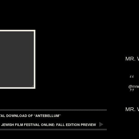
MR. 
@mrwi
MR. 
GITAL DOWNLOAD OF “ANTEBELLUM”
 JEWISH FILM FESTIVAL ONLINE: FALL EDITION PREVIEW