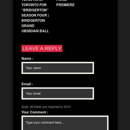
TORONTO FOR
PREMIERE
“BRIDGERTON”
SEASON FOUR |
BRIDGERTON
GRAND
OBSIDIAN BALL
LEAVE A REPLY
Name
:
Email
:
Note: All fields are required to fill in!
Your Comment
: