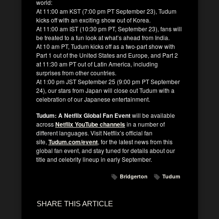
world:
At 11:00 am KST (7:00 pm PT September 23), Tudum
kicks off with an exciting show out of Korea.
At 11:00 am IST (10:30 pm PT, September 23), fans will
be treated to a fun look at what’s ahead from India.
At 10 am PT, Tudum kicks off as a two-part show with
Part 1 out of the United States and Europe, and Part 2
at 11:30 am PT out of Latin America, including
surprises from other countries.
At 1:00 pm JST September 25 (9:00 pm PT September
24), our stars from Japan will close out Tudum with a
celebration of our Japanese entertainment.
Tudum: A Netflix Global Fan Event
will be available
across
Netflix YouTube
channels
in a number of
different languages. Visit Netflix’s official fan
site,
Tudum.com/event
,
for the latest news from this
global fan event, and stay tuned for details about our
title and celebrity lineup in early September.
Bridgerton
Tudum
SHARE THIS ARTICLE