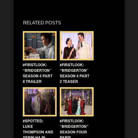
RELATED POSTS
#FIRSTLOOK:
#FIRSTLOOK:
“BRIDGERTON”
“BRIDGERTON”
SEASON 4 PART
SEASON 4 PART
II TRAILER
2 TEASER
#SPOTTED:
#FIRSTLOOK:
LUKE
“BRIDGERTON”
THOMPSON AND
SEASON FOUR
YERIN HA IN
PARIS