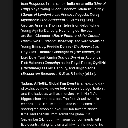
from
Bridgerton
in this series.
India Amarteifio (
Line of
)
plays Young Queen Charlotte.
Michelle Fairley
Duty
(
)
plays Princess Augusta.
Corey
Gangs of London
Mylchreest (
)
plays Young King
The Sandman
George.
Arsema Thomas (television debut)
plays
Young Agatha Danbury
.
Rounding out the cast
are
Sam Clemmett (
Harry Potter and the Cursed
)
as
Child – West End and Broadway, The War Below
Young Brimsley,
Freddie Dennis (
)
as
The Nevers
Reynolds ,
Richard Cunningham (
)
as
The Witcher
Lord Bute,
Tunji Kasim (
)
as Adolphus
,
Nancy Drew
Rob Maloney (
)
as the Royal Doctor,
Cyril Nri
Casualty
(
as Lord Danbury, and
Hugh Sachs
Cucumber)
(
)
as Brimsley (older)
.
Bridgerton Seasons 1 & 2
Tudum: A Netflix Global Fan Event
is an exciting day
of exclusive news, never-before-seen footage, trailers,
and first looks, as well as interviews with Netflix’s
biggest stars and creators. The free virtual event is a
celebration of Netflix fandom and is dedicated to
sharing the scoop on over 100 fan-favorite shows,
films, and specials from across the globe. On
September 24, Tudum will span four continents with
five events, taking fans on a whirlwind trip around the