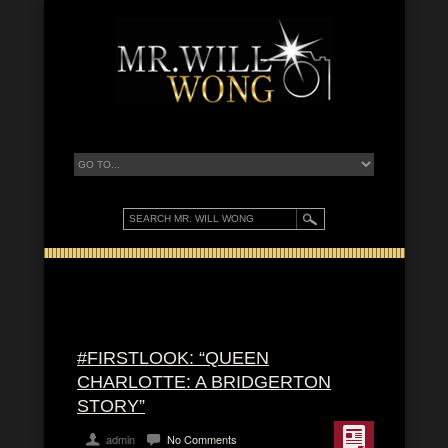
#FIRSTLOOK: “QUEEN
CHARLOTTE: A BRIDGERTON
STORY”
admin
No Comments