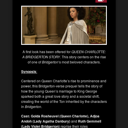
A first look has been offered for
QUEEN CHARLOTTE:
A BRIDGERTON STORY
. This story centers on the rise
of one of
Bridgerton
‘s most beloved characters.
Synopsis
:
Centered on Queen Charlotte’s rise to prominence and
power, this Bridgerton-verse prequel tells the story of
how the young Queen’s marriage to King George
sparked both a great love story and a societal shift,
creating the world of the Ton inherited by the characters
in
Bridgerton
.
Cast:
Golda Rosheuvel (Queen Charlotte), Adjoa
Andoh (Lady Agatha Danbury)
and
Ruth Gemmell
(Lady Violet Bridgerton)
reprise their roles