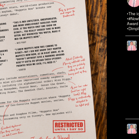
•The i
•#NowR
Award 
•Dimpl