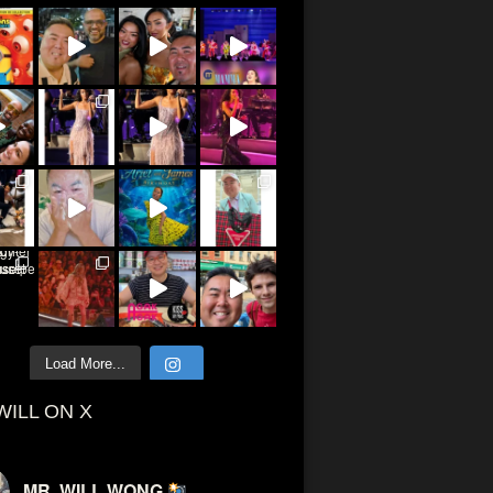
Load More...
WILL ON X
MR. WILL WONG