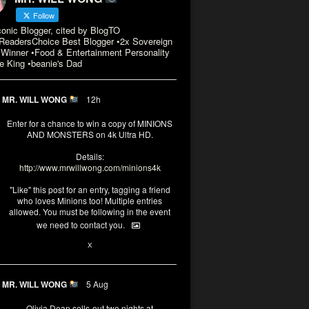
Follow
conic Blogger, cited by BlogTO
eadersChoice Best Blogger •2x Sovereign
Winner •Food & Entertainment Personality
e King •beanie's Dad
MR. WILL WONG
12h
Enter for a chance to win a copy of MINIONS
AND MONSTERS on 4k Ultra HD.
Details:
http://www.mrwillwong.com/minions4k
"Like" this post for an entry, tagging a friend
who loves Minions too! Multiple entries
allowed. You must be following in the event
we need to contact you.
3
10
X
MR. WILL WONG
5 Aug
Olivia Dean sells-out two nights at