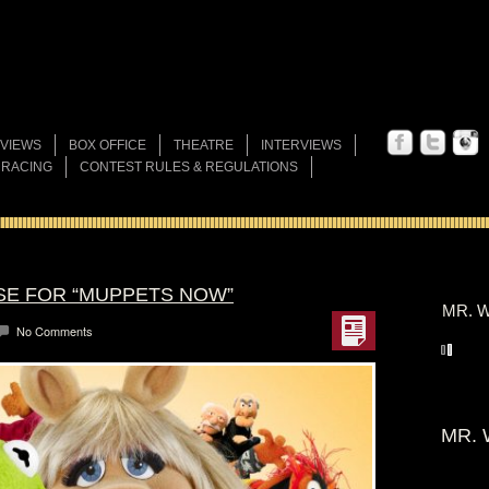
VIEWS
BOX OFFICE
THEATRE
INTERVIEWS
 RACING
CONTEST RULES & REGULATIONS
SE FOR “MUPPETS NOW”
MR. W
No Comments
MR. 