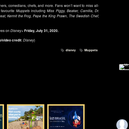
iners, comedians, chefs, and more. Fans won’t want to miss all-
 favourite
Muppets
including
Miss Piggy, Beaker, Camilla, Dr.
at, Kermit the Frog, Pepe the King Prawn, The Swedish Chef,
ves on
Disney+
Friday, July 31, 2020.
/video credit
:
Disney
)
disney
Muppets