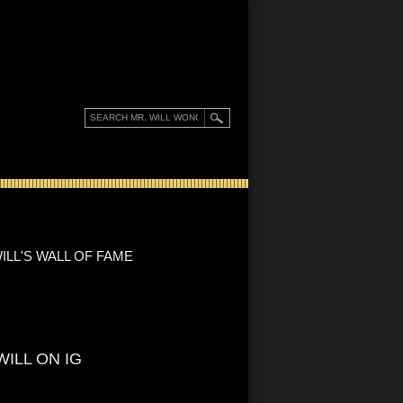
ILL'S WALL OF FAME
WILL ON IG