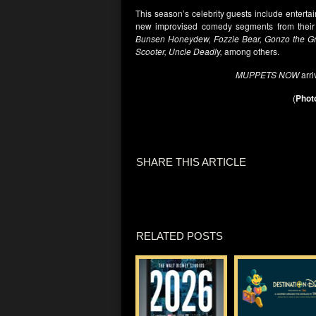
This season’s celebrity guests include enterta
new improvised comedy segments from their
Bunsen Honeydew, Fozzie Bear, Gonzo the Gre
Scooter, Uncle Deadly,
among others.
MUPPETS NOW
arri
(
Photo
SHARE THIS ARTICLE
RELATED POSTS