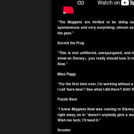
“The Muppets are thrilled to be doing ou
spontaneous and very surprising; almost as 
the past.”
Kermit the Frog
“This is moi unfiltered, unexpurgated, and 
show on Disney+ ,you really should tune in 
Now.”
Miss Piggy
“For the first time ever, I’m working without 
I call ‘bare bear’! See what I did there? Ahh
Fozzie Bear
“I knew
was coming to Disney
Muppets Now
right away, as in “doesn’t anybody give a w
Wish me luck; I’ll need it.”
Scooter