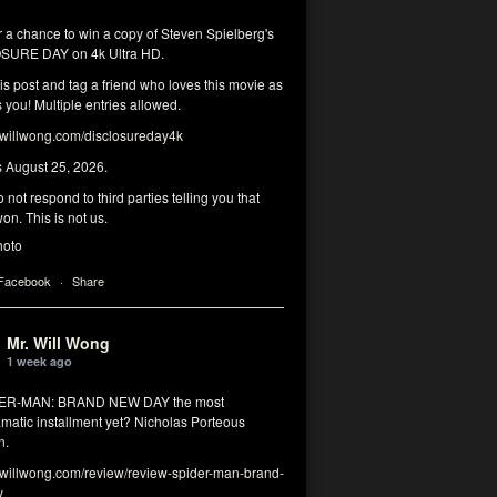
r a chance to win a copy of Steven Spielberg's
SURE DAY on 4k Ultra HD.
his post and tag a friend who loves this movie as
you! Multiple entries allowed.
illwong.com/disclosureday4k
s August 25, 2026.
 not respond to third parties telling you that
on. This is not us.
hoto
 Facebook
·
Share
Mr. Will Wong
1 week ago
DER-MAN: BRAND NEW DAY the most
matic installment yet? Nicholas Porteous
n.
illwong.com/review/review-spider-man-brand-
y