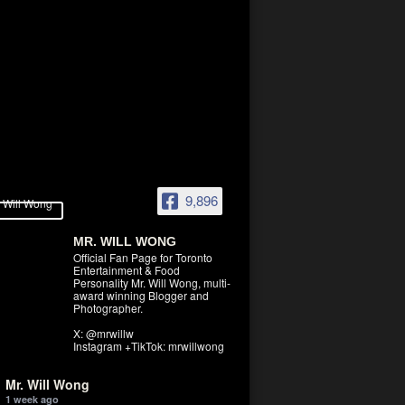
9,896
MR. WILL WONG
Official Fan Page for Toronto
Entertainment & Food
Personality Mr. Will Wong, multi-
award winning Blogger and
Photographer.
X: @mrwillw
Instagram +TikTok: mrwillwong
Mr. Will Wong
1 week ago