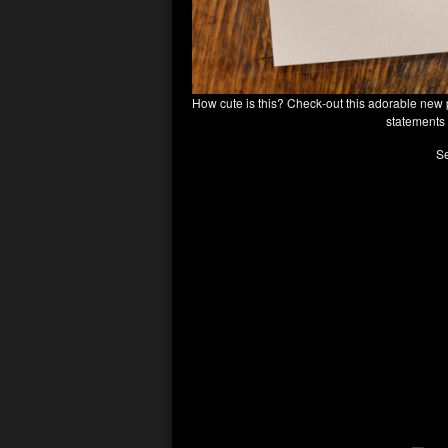
How cute is this? Check-out this adorable new 
statements 
Se