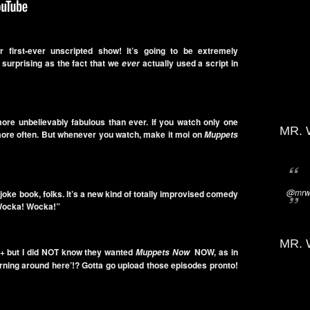
r first-ever unscripted show! It’s going to be extremely
surprising as the fact that we
actually used a script in
ever
more unbelievably fabulous than ever. If you watch only one
MR. 
more often. But whenever you watch, make it moi on
Muppets
@mrwi
a joke book, folks. It’s a new kind of totally improvised comedy
! Wocka! Wocka!”
MR. 
+ but I did NOT know they wanted
NOW, as in
Muppets Now
arning around here’!? Gotta go upload those episodes pronto!