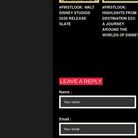
#FIRSTLOOK: WALT
#FIRSTLOOK:
DISNEY STUDIOS
HIGHLIGHTS FROM
2026 RELEASE
DESTINATION D23:
SLATE
A JOURNEY
AROUND THE
WORLDS OF DISNE
LEAVE A REPLY
Name
:
Email
: