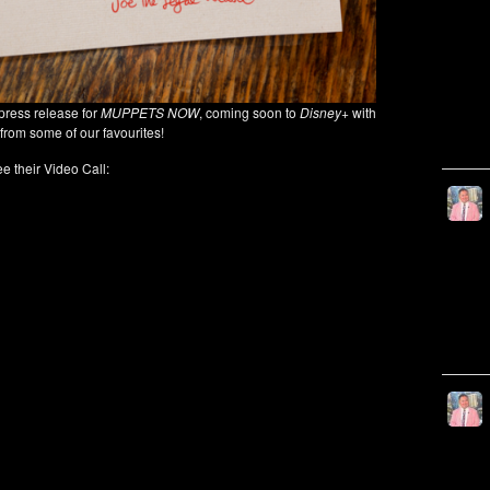
press release for
MUPPETS NOW
, coming soon to
Disney+
with
from some of our favourites!
e their Video Call: