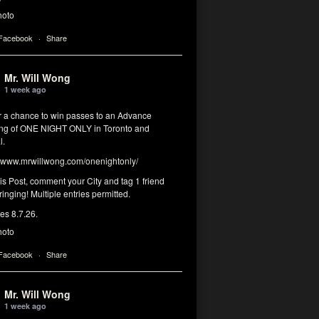
hoto
 Facebook
·
Share
Mr. Will Wong
1 week ago
or a chance to win passes to an Advance
ng of ONE NIGHT ONLY in Toronto and
l.
www.mrwillwong.com/onenightonly/
his Post, comment your City and tag 1 friend
ringing! Multiple entries permitted.
res 8.7.26.
hoto
 Facebook
·
Share
Mr. Will Wong
1 week ago