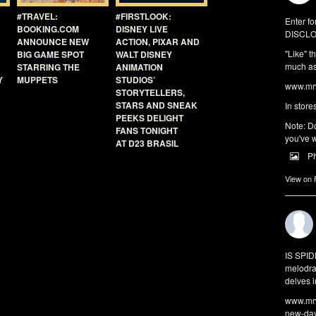
#TRAVEL:
#FIRSTLOOK:
Enter fo
BOOKING.COM
DISNEY LIVE
DISCLO
ANNOUNCE NEW
ACTION, PIXAR AND
"Like" t
BIG GAME SPOT
WALT DISNEY
much as 
STARRING THE
ANIMATION
Y
MUPPETS
STUDIOS’
www.mrw
STORYTELLERS,
STARS AND SNEAK
In store
PEEKS DELIGHT
Note: Do
FANS TONIGHT
you've w
AT D23 BRASIL
P
View on
IS SPI
melodra
delves i
www.mrw
new-da