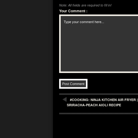
Note: All fields are required to fill in!
Your Comment
:
#COOKING: NINJA KITCHEN AIR FRYER 
SRIRACHA-PEACH AIOLI RECIPE