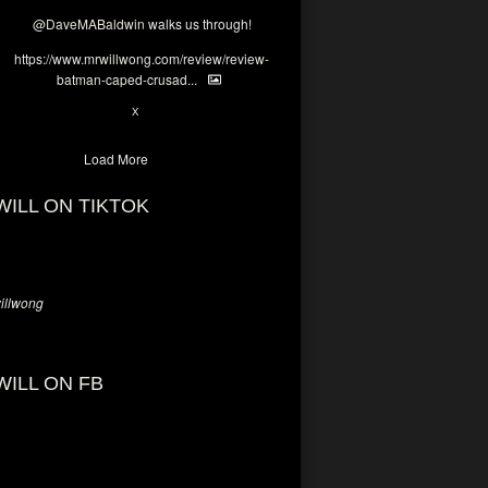
@DaveMABaldwin
walks us through!
https://www.mrwillwong.com/review/review-
batman-caped-crusad...
1
6
X
Load More
WILL ON TIKTOK
llwong
WILL ON FB