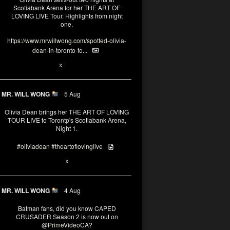
Scotiabank Arena for her THE ART OF
LOVING LIVE Tour. Highlights from night
one.
https://www.mrwillwong.com/spotted-olivia-
dean-in-toronto-fo...
2
X
MR. WILL WONG
5 Aug
Olivia Dean brings her THE ART OF LOVING
TOUR LIVE to Torontp's Scotiabank Arena,
Night 1.
#oliviadean
#theartoflovinglive
8
15
X
MR. WILL WONG
4 Aug
Batman fans, did you know CAPED
CRUSADER Season 2 is now out on
@PrimeVideoCA
?