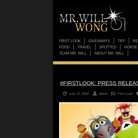
FIRST LOOK
GIVEAWAYS
TIFF
RE
FOOD
TRAVEL
SPOTTED
HORSE
TEAM MR. WILL
ABOUT MR. WILL
#FIRSTLOOK: PRESS RELEA
July 15, 2020
admin
First Look