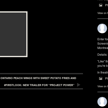
P
View on
Enter f
Screeni
Montrea
Details:
"Like" t
you're b
In theat
P
| ONTARIO PEACH WINGS WITH SWEET POTATO FRIES AND
#FIRSTLOOK: NEW TRAILER FOR “PROJECT POWER”
View on