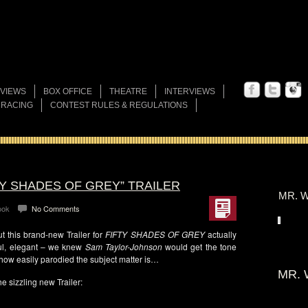
VIEWS
BOX OFFICE
THEATRE
INTERVIEWS
 RACING
CONTEST RULES & REGULATIONS
TY SHADES OF GREY” TRAILER
MR. W
ook
No Comments
 this brand-new Trailer for
FIFTY SHADES OF GREY
actually
ful, elegant – we knew
Sam Taylor-Johnson
would get the tone
 how easily parodied the subject matter is…
MR. 
e sizzling new Trailer: