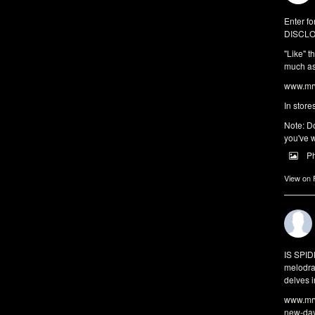
Enter fo
DISCLO
"Like" t
much as 
www.mrw
In store
Note: Do
you've w
P
View on
IS SPI
melodra
delves i
www.mrw
new-da