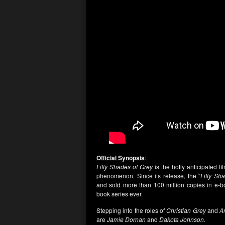
Official Synopsis
:
Fifty Shades of Grey
is the hotly anticipated f
phenomenon. Since its release, the “
Fifty Sh
and sold more than 100 million copies in e-bo
book series ever.
Stepping into the roles of
Christian Grey
and
A
are
Jamie Dornan
and
Dakota Johnson.