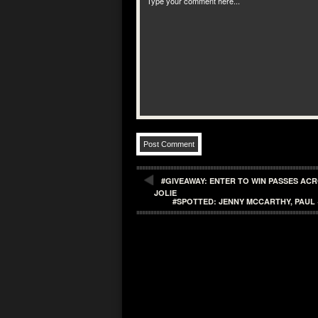
#GIVEAWAY: ENTER TO WIN PASSES AC
JOLIE
#SPOTTED: JENNY MCCARTHY, PAU