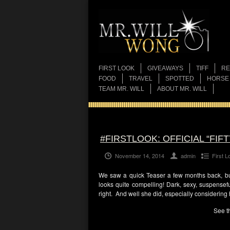
FIRST LOOK
GIVEAWAYS
TIFF
RE
FOOD
TRAVEL
SPOTTED
HORSE
TEAM MR. WILL
ABOUT MR. WILL
#FIRSTLOOK: OFFICIAL “FIF
November 14, 2014
admin
First L
We saw a quick Teaser a few months back, but
looks quite compelling! Dark, sexy, suspense
right. And well she did, especially considering
See th