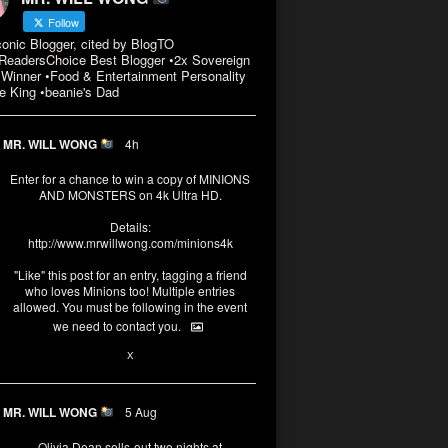
Follow
conic Blogger, cited by BlogTO
eadersChoice Best Blogger •2x Sovereign
Winner •Food & Entertainment Personality
e King •beanie's Dad
MR. WILL WONG
4h
Enter for a chance to win a copy of MINIONS
AND MONSTERS on 4k Ultra HD.
Details:
http://www.mrwillwong.com/minions4k
"Like" this post for an entry, tagging a friend
who loves Minions too! Multiple entries
allowed. You must be following in the event
we need to contact you.
3
10
X
MR. WILL WONG
5 Aug
Olivia Dean sells-out two nights at