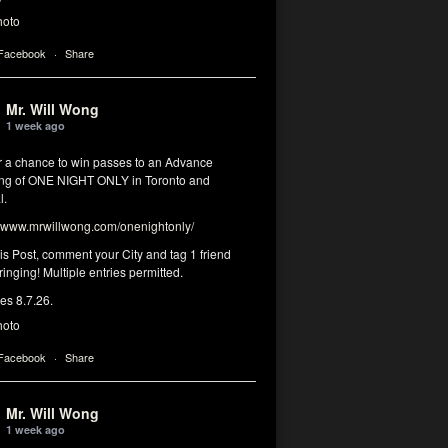
hoto
 Facebook
·
Share
Mr. Will Wong
1 week ago
or a chance to win passes to an Advance
ng of ONE NIGHT ONLY in Toronto and
l.
www.mrwillwong.com/onenightonly/
his Post, comment your City and tag 1 friend
ringing! Multiple entries permitted.
res 8.7.26.
hoto
 Facebook
·
Share
Mr. Will Wong
1 week ago