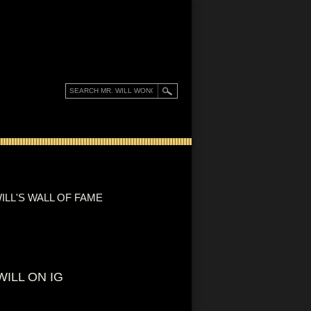
ILL'S WALL OF FAME
WILL ON IG