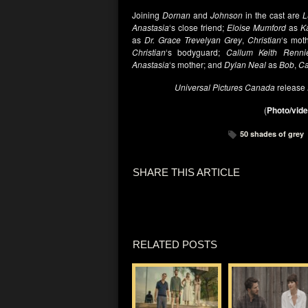
Joining
Dornan
and
Johnson
in the cast are
L
Anastasia
‘s close friend;
Eloise Mumford
as
K
as
Dr. Grace Trevelyan Grey
,
Christian
‘s mot
Christian
‘s bodyguard;
Callum Keith Renni
Anastasia
‘s mother; and
Dylan Neal
as
Bob
,
Ca
Universal Pictures Canada
release
(
Photo/vide
50 shades of grey
SHARE THIS ARTICLE
RELATED POSTS