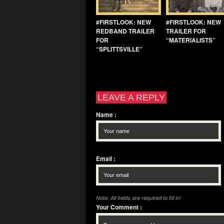
#FIRSTLOOK: NEW
#FIRSTLOOK: NEW
REDBAND TRAILER
TRAILER FOR
FOR
“MATERIALISTS”
“SPLITTSVILLE”
LEAVE A REPLY
Name
:
Email
:
Note: All fields are required to fill in!
Your Comment
: