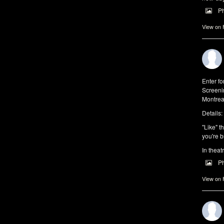
P
View on
Enter f
Screeni
Montrea
Details:
"Like" t
you're b
In theat
P
View on