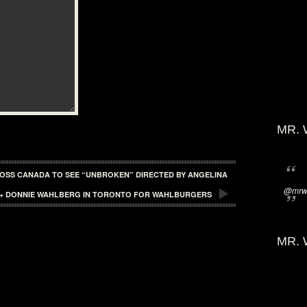
MR. 
ROSS CANADA TO SEE “UNBROKEN” DIRECTED BY ANGELINA
@mrwi
L + DONNIE WAHLBERG IN TORONTO FOR WAHLBURGERS
MR. 