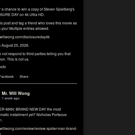
r a chance to win a copy of Steven Spielberg's
SURE DAY on 4k Ultra HD.
his post and tag a friend who loves this movie as
you! Multiple entries allowed.
illwong.com/disclosureday4k
s August 25, 2026.
 not respond to third parties telling you that
on. This is not us.
hoto
 Facebook
·
Share
Mr. Will Wong
1 week ago
DER-MAN: BRAND NEW DAY the most
matic installment yet? Nicholas Porteous
n.
illwong.com/review/review-spider-man-brand-
y