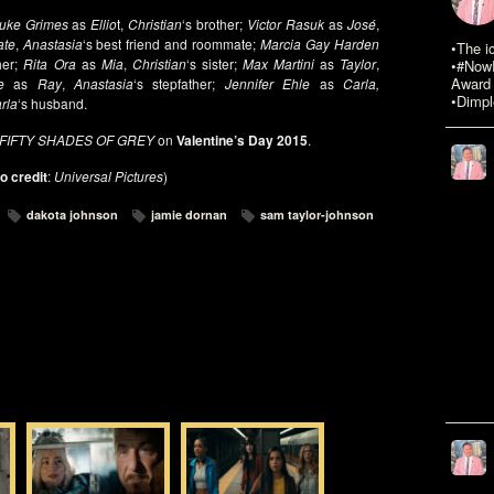
uke Grimes
as
Ellio
t,
Christian
‘s brother;
Victor Rasuk
as
José
,
ate
,
Anastasia
‘s best friend and roommate;
Marcia Gay Harden
•The i
her;
Rita Ora
as
Mia
,
Christian
‘s sister;
Max Martini
as
Taylor
,
•#NowR
Award 
e
as
Ray
,
Anastasia
‘s stepfather;
Jennifer Ehle
as
Carla,
•Dimpl
rla
‘s husband.
FIFTY SHADES OF GREY
on
Valentine’s Day 2015
.
o credit
:
Universal Pictures
)
dakota johnson
jamie dornan
sam taylor-johnson