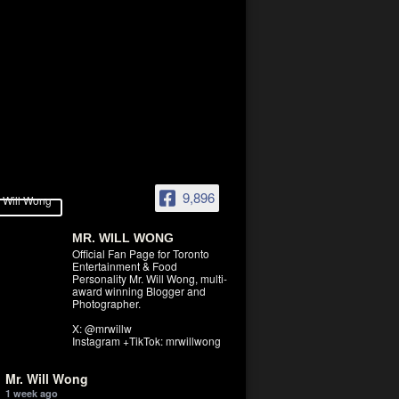
9,896
MR. WILL WONG
Official Fan Page for Toronto
Entertainment & Food
Personality Mr. Will Wong, multi-
award winning Blogger and
Photographer.
X: @mrwillw
Instagram +TikTok: mrwillwong
Mr. Will Wong
1 week ago