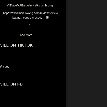
@DaveMABaldwin
walks us through!
https://www.mrwillwong.com/review/review-
batman-caped-crusad...
1
6
X
Load More
WILL ON TIKTOK
llwong
WILL ON FB