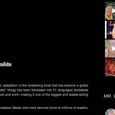
ilm adaptation of the bestselling book that has become a global
ades
” trilogy has been translated into 51 languages worldwide
ok and print—making it one of the biggest and fastest-selling
MR. 
nastasia Steele
, who have become iconic to millions of readers,