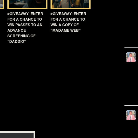
#GIVEAWAY: ENTER
#GIVEAWAY: ENTER
FOR A CHANCE TO
FOR A CHANCE TO
WIN PASSES TO AN
WIN A COPY OF
ADVANCE
“MADAME WEB”
SCREENING OF
“DADDIO”