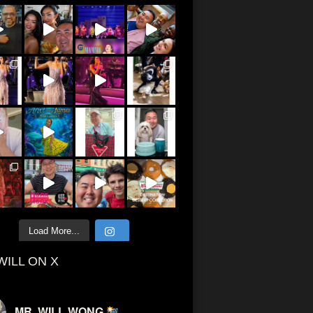
Load More...
WILL ON X
MR. WILL WONG