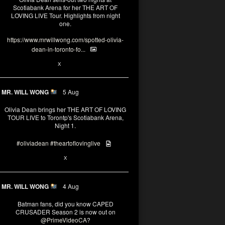
Scotiabank Arena for her THE ART OF
LOVING LIVE Tour. Highlights from night
one.
https://www.mrwillwong.com/spotted-olivia-
dean-in-toronto-fo...
2
X
MR. WILL WONG
5 Aug
Olivia Dean brings her THE ART OF LOVING
TOUR LIVE to Torontp's Scotiabank Arena,
Night 1.
#oliviadean
#theartoflovinglive
8
15
X
MR. WILL WONG
4 Aug
Batman fans, did you know CAPED
CRUSADER Season 2 is now out on
@PrimeVideoCA
?