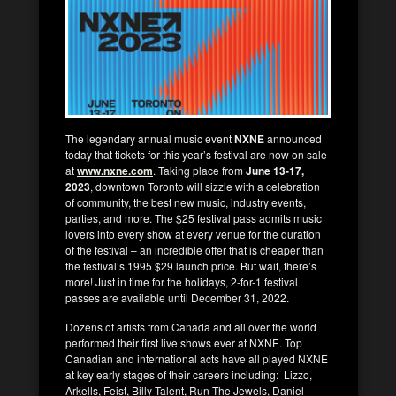
The legendary annual music event
NXNE
announced
today that tickets for this year’s festival are now on sale
at
www.nxne.com
. Taking place from
June 13-17,
2023
, downtown Toronto will sizzle with a celebration
of community, the best new music, industry events,
parties, and more. The $25 festival pass admits music
lovers into every show at every venue for the duration
of the festival – an incredible offer that is cheaper than
the festival’s 1995 $29 launch price. But wait, there’s
more! Just in time for the holidays, 2-for-1 festival
passes are available until December 31, 2022.
Dozens of artists from Canada and all over the world
performed their first live shows ever at NXNE. Top
Canadian and international acts have all played NXNE
at key early stages of their careers including: Lizzo,
Arkells, Feist, Billy Talent, Run The Jewels, Daniel