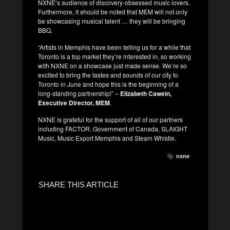
NXNE’s audience of discovery-obsessed music lovers.
Furthermore, it should be noted that MEM will not only
be showcasing musical talent … they will be bringing
BBQ.
“Artists in Memphis have been telling us for a while that
Toronto is a top market they’re interested in, so working
with NXNE on a showcase just made sense. We’re so
excited to bring the tastes and sounds of our city to
Toronto in June and hope this is the beginning of a
long-standing partnership!” –
Elizabeth Cawein,
Executive Director, MEM
.
NXNE is grateful for the support of all of our partners
including FACTOR, Government of Canada, SLAIGHT
Music, Music Export Memphis and Steam Whistle.
nxne
SHARE THIS ARTICLE