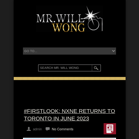
#FIRSTLOOK: NXNE RETURNS TO
TORONTO IN JUNE 2023
admin
No Comments