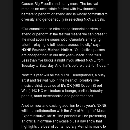
Caesar, Big Freedia and many more. The festival
remains an accessible festival with few financial
barriers to perform or
attend and is wholly committed to
diversity and gender equity in selecting NXNE artists.
“Our commitment to eliminating financial barriers to
attend or perform at the festival means we can present
the most accurate snapshot of Canada’s emerging
talent – playing to full houses across the city,” says
NXNE Founder
,
Michael Hollett
. “Our festival passes
are cheaper than in our first year – back in the ‘90s.
Less than five bucks a night if you attend NXNE from
Tuesday to Saturday. And that’s before the 2-for-1 deal.”
New this year will be the NXNE Headquarters, a busy
artist and festival hub in the heart of Toronto’s live
music district. Located at
It’s OK
(468 Queen Street
West), NX HQ will feature a lounge, parties, industry
panels, band merchandise and performances.
Another new and exciting addition to this year’s NXNE
will be a collaboration with the City of Memphis’ Music
Export initiative,
MEM
. The partners will be presenting
an official nighttime showcase plus a day show that
highlights the best of contemporary Memphis music to