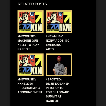
RELATED POSTS
#NEWMUSIC:
#NEWMUSIC:
MACHINE GUN
NXNW ADDS 100
KELLY TO PLAY
EMERGING
NXNE ’26
ACTS
#NEWMUSIC:
#SPOTTED:
NXNE 2026
DILJIT DOSANJH
PROGRAMMING
IN TORONTO
ANNOUNCEMENT
FOR BILLBOARD
SUMMIT AT
NXNE ’25