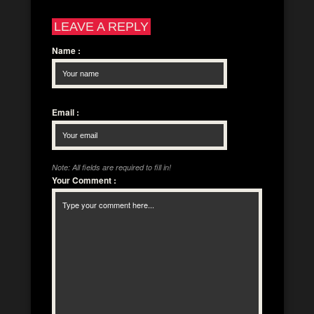
LEAVE A REPLY
Name
:
Email
:
Note: All fields are required to fill in!
Your Comment
: