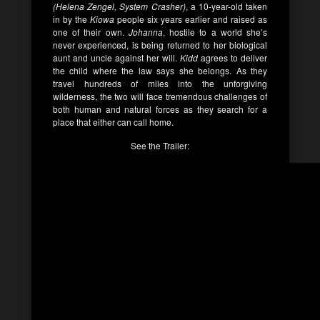
(Helena Zengel, System Crasher)
, a 10-year-old taken
in by the
Kiowa
people six years earlier and raised as
one of their own.
Johanna
, hostile to a world she’s
never experienced, is being returned to her biological
aunt and uncle against her will.
Kidd
agrees to deliver
the child where the law says she belongs. As they
travel hundreds of miles into the unforgiving
wilderness, the two will face tremendous challenges of
both human and natural forces as they search for a
place that either can call home.
See the Trailer: