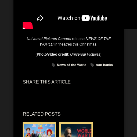
Universal Pictures Canada
release
NEWS OF THE
WORLD
in theatres this Christmas.
(
Photo/video credit
:
Universal Pictures
)
News of the World
tom hanks
SHARE THIS ARTICLE
RELATED POSTS