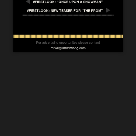
#FIRSTLOOK: “ONCE UPON A SNOWMAN”
#FIRSTLOOK: NEW TEASER FOR “THE PROM”
For advertising opportunites please contact
mrwill@mrwillwong.com