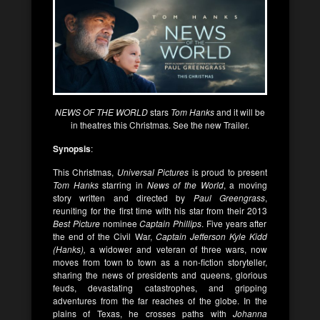
NEWS OF THE WORLD
stars
Tom Hanks
and it will be
in theatres this Christmas. See the new Trailer.
Synopsis
:
This Christmas,
Universal Pictures
is proud to present
Tom Hanks
starring in
News of the World
, a moving
story written and directed by
Paul Greengrass
,
reuniting for the first time with his star from their 2013
Best Picture
nominee
Captain Phillips
. Five years after
the end of the Civil War,
Captain Jefferson Kyle Kidd
(Hanks),
a widower and veteran of three wars, now
moves from town to town as a non-fiction storyteller,
sharing the news of presidents and queens, glorious
feuds, devastating catastrophes, and gripping
adventures from the far reaches of the globe. In the
plains of Texas, he crosses paths with
Johanna