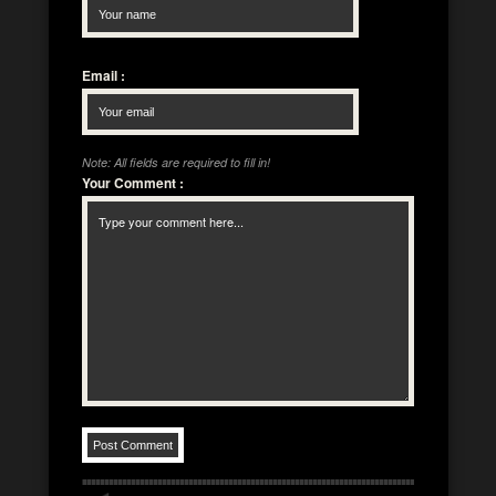
Email
:
Note: All fields are required to fill in!
Your Comment
: