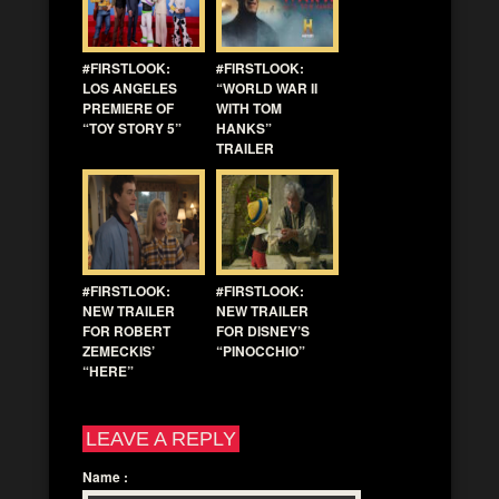
#FIRSTLOOK:
#FIRSTLOOK:
LOS ANGELES
“WORLD WAR II
PREMIERE OF
WITH TOM
“TOY STORY 5”
HANKS”
TRAILER
#FIRSTLOOK:
#FIRSTLOOK:
NEW TRAILER
NEW TRAILER
FOR ROBERT
FOR DISNEY’S
ZEMECKIS’
“PINOCCHIO”
“HERE”
LEAVE A REPLY
Name
: