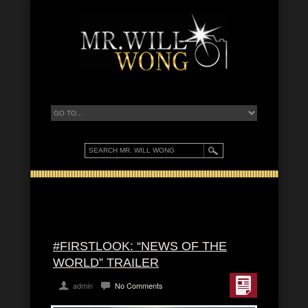
#FIRSTLOOK: “NEWS OF THE
WORLD” TRAILER
admin
No Comments