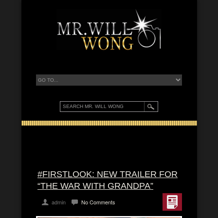
#FIRSTLOOK: NEW TRAILER FOR
“THE WAR WITH GRANDPA”
admin
No Comments