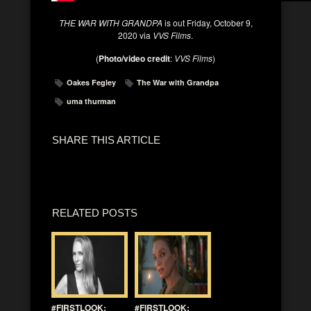
THE WAR WITH GRANDPA
is out Friday, October 9,
2020 via
VVS Films
.
(
Photo/video credit
:
VVS Films
)
Oakes Fegley
The War with Grandpa
uma thurman
SHARE THIS ARTICLE
RELATED POSTS
#FIRSTLOOK:
#FIRSTLOOK: