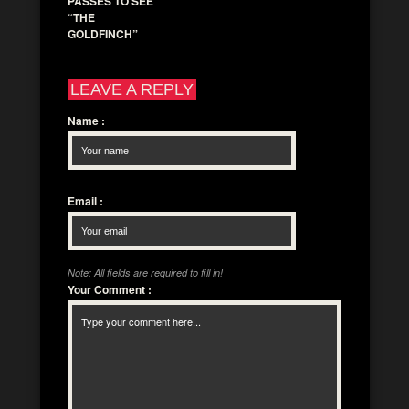
PASSES TO SEE
“THE
GOLDFINCH”
LEAVE A REPLY
Name
:
Email
:
Note: All fields are required to fill in!
Your Comment
: