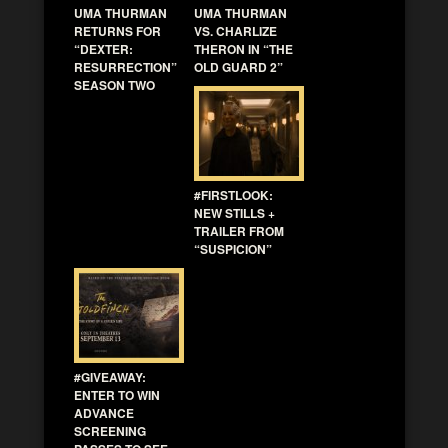
UMA THURMAN
UMA THURMAN
RETURNS FOR
VS. CHARLIZE
“DEXTER:
THERON IN “THE
RESURRECTION”
OLD GUARD 2”
SEASON TWO
#FIRSTLOOK:
NEW STILLS +
TRAILER FROM
“SUSPICION”
#GIVEAWAY:
ENTER TO WIN
ADVANCE
SCREENING