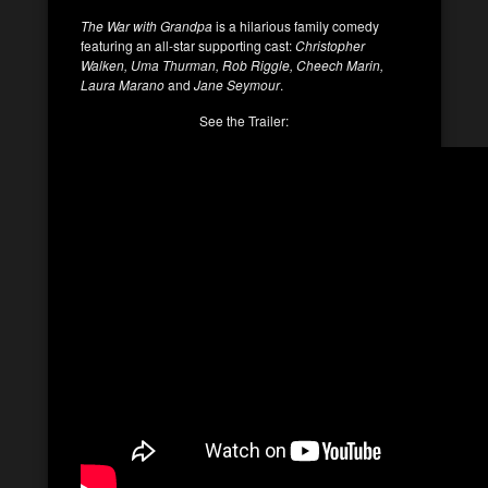
The War with Grandpa
is a hilarious family comedy
featuring an all-star supporting cast:
Christopher
Walken, Uma Thurman, Rob Riggle, Cheech Marin,
Laura Marano
and
Jane Seymour
.
See the Trailer: