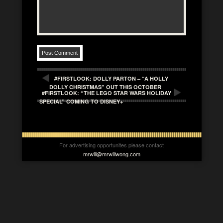
#FIRSTLOOK: DOLLY PARTON – “A HOLLY
DOLLY CHRISTMAS” OUT THIS OCTOBER
#FIRSTLOOK: “THE LEGO STAR WARS HOLIDAY
SPECIAL” COMING TO DISNEY+
For advertising opportunites please contact
mrwill@mrwillwong.com