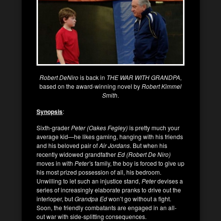
Robert DeNiro
is back in
THE WAR WITH GRANDPA
,
based on the award-winning novel by
Robert Kimmel
Smith
.
Synopsis
:
Sixth-grader
Peter (Oakes Fegley)
is pretty much your
average kid—he likes gaming, hanging with his friends
and his beloved pair of
Air Jordans
. But when his
recently widowed grandfather
Ed (Robert De Niro)
moves in with
Peter’
s family, the boy is forced to give up
his most prized possession of all, his bedroom.
Unwilling to let such an injustice stand,
Peter
devises a
series of increasingly elaborate pranks to drive out the
interloper, but
Grandpa Ed
won’t go without a fight.
Soon, the friendly combatants are engaged in an all-
out war with side-splitting consequences.