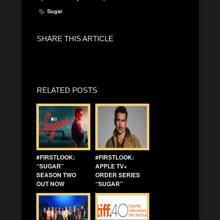
Sugar
SHARE THIS ARTICLE
RELATED POSTS
#FIRSTLOOK:
#FIRSTLOOK:
“SUGAR”
APPLE TV+
SEASON TWO
ORDER SERIES
OUT NOW
“SUGAR”