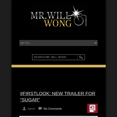
#FIRSTLOOK: NEW TRAILER FOR
“SUGAR”
admin
No Comments