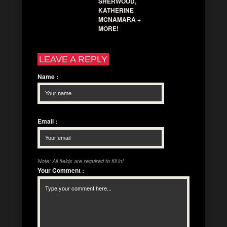
SHERWOOD,
KATHERINE
MCNAMARA +
MORE!
LEAVE A REPLY
Name
:
Email
:
Note: All fields are required to fill in!
Your Comment
: