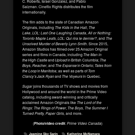
C. Roberts, Israel Gonzalez, and Pablo
Salzman. Cineflix Rights distributes the film
internationally.
The film adds to the slate of Canadian Amazon
Originals, including
The Kids in the Hall
,
The
Lake
,
LOL: Last One Laughing Canada
,
All or Nothing:
Toronto Maple Leafs
,
LOL: Qui rira le dernier?
, and
The
Unsolved Murder of Beverly Lynn Smith
. Since 2015,
Amazon Studios has filmed over 25 Amazon Original
series and films in Canada, including
The Man in
the High Castle
and
Upload
in British Columbia;
The
Boys
,
Reacher
, and
The Expanse
in Ontario;
Tales from
the Loop
in Manitoba; as well as parts of
Tom
Clancy’s Jack Ryan
and
The Voyeurs
in Quebec.
Sugar
joins thousands of TV shows and movies from
Hollywood and around the world in the Prime Video
catalog, including award-winning and critically
acclaimed Amazon Originals like
The Lord of the
Rings: The Rings of Power
,
The Boys, The
Summer I
Turned Pretty, Paper Girls,
and more.
(
Photo/video credit
:
Prime Video Canada
)
Jasmine Sky Sarin
Katherine McNamara