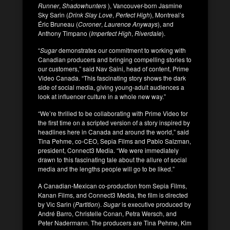
Runner
,
Shadowhunters
), Vancouver-born Jasmine
Sky Sarin (
Drink Slay Love
,
Perfect High
), Montreal’s
Éric Bruneau (
Coroner
,
Laurence Anyways
), and
Anthony Timpano (
Imperfect High
,
Riverdale
).
“
Sugar
demonstrates our commitment to working with
Canadian producers and bringing compelling stories to
our customers,” said Nav Saini, head of content, Prime
Video Canada. “This fascinating story shows the dark
side of social media, giving young-adult audiences a
look at influencer culture in a whole new way.”
“We’re thrilled to be collaborating with Prime Video for
the first time on a scripted version of a story inspired by
headlines here in Canada and around the world,” said
Tina Pehme, co-CEO, Sepia Films and Pablo Salzman,
president, Connect3 Media. “We were immediately
drawn to this fascinating tale about the allure of social
media and the lengths people will go to be liked.”
A Canadian-Mexican co-production from Sepia Films,
Kanan Films, and Connect3 Media, the film is directed
by Vic Sarin (
Partition
).
Sugar
is executive produced by
André Barro, Christelle Conan, Petra Wersch, and
Peter Nadermann. The producers are Tina Pehme, Kim