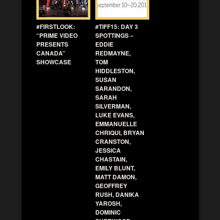
#FIRSTLOOK:
#TIFF15: DAY 3
“PRIME VIDEO
SPOTTINGS –
PRESENTS
EDDIE
CANADA”
REDMAYNE,
SHOWCASE
TOM
HIDDLESTON,
SUSAN
SARANDON,
SARAH
SILVERMAN,
LUKE EVANS,
EMMANUELLE
CHRIQUI, BRYAN
CRANSTON,
JESSICA
CHASTAIN,
EMILY BLUNT,
MATT DAMON,
GEOFFREY
RUSH, DANIKA
YAROSH,
DOMINIC