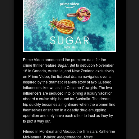
Prime Video announced the premiere date for the
crime thriller feature
Sugar
. Set to debut on November
18 in Canada, Australia, and New Zealand exclusively
on Prime Video, the fictional drama navigates events
inspired by the dramatic real-life story of two Quebec
influencers, known as the Cocaine Cowgirls. The two
influencers are seduced into joining a luxury vacation
aboard a cruise ship bound for Australia. The dream
trip quickly becomes a nightmare when the women find
themselves ensnared in a deadly drug-smuggling
operation and only have each other to trust as they try
to plot a way out.
Filmed in Montreal and Mexico, the film stars Katherine
McNamara (
Walker: Independence
,
Maze