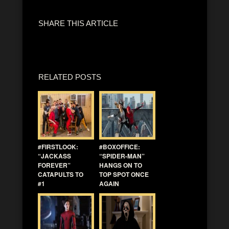
SHARE THIS ARTICLE
RELATED POSTS
#FIRSTLOOK:
#BOXOFFICE:
“JACKASS
“SPIDER-MAN”
FOREVER”
HANGS ON TO
CATAPULTS TO
TOP SPOT ONCE
#1
AGAIN