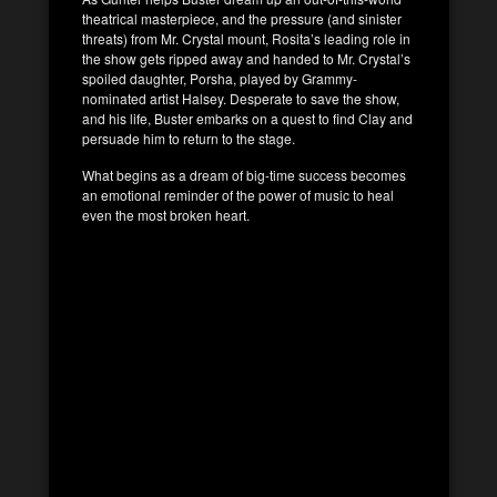
theatrical masterpiece, and the pressure (and sinister
threats) from Mr. Crystal mount, Rosita’s leading role in
the show gets ripped away and handed to Mr. Crystal’s
spoiled daughter, Porsha, played by Grammy-
nominated artist Halsey. Desperate to save the show,
and his life, Buster embarks on a quest to find Clay and
persuade him to return to the stage.
What begins as a dream of big-time success becomes
an emotional reminder of the power of music to heal
even the most broken heart.