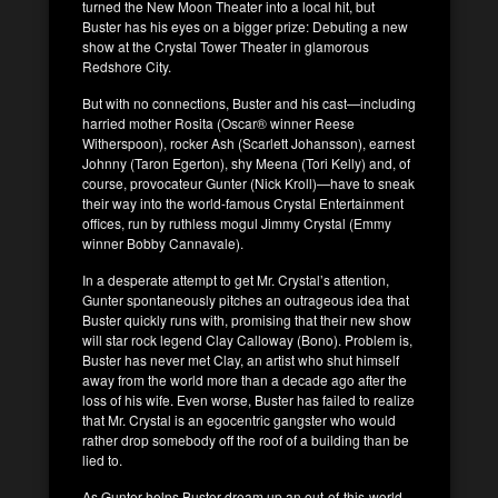
turned the New Moon Theater into a local hit, but
Buster has his eyes on a bigger prize: Debuting a new
show at the Crystal Tower Theater in glamorous
Redshore City.
But with no connections, Buster and his cast—including
harried mother Rosita (Oscar® winner Reese
Witherspoon), rocker Ash (Scarlett Johansson), earnest
Johnny (Taron Egerton), shy Meena (Tori Kelly) and, of
course, provocateur Gunter (Nick Kroll)—have to sneak
their way into the world-famous Crystal Entertainment
offices, run by ruthless mogul Jimmy Crystal (Emmy
winner Bobby Cannavale).
In a desperate attempt to get Mr. Crystal’s attention,
Gunter spontaneously pitches an outrageous idea that
Buster quickly runs with, promising that their new show
will star rock legend Clay Calloway (Bono). Problem is,
Buster has never met Clay, an artist who shut himself
away from the world more than a decade ago after the
loss of his wife. Even worse, Buster has failed to realize
that Mr. Crystal is an egocentric gangster who would
rather drop somebody off the roof of a building than be
lied to.
As Gunter helps Buster dream up an out-of-this-world