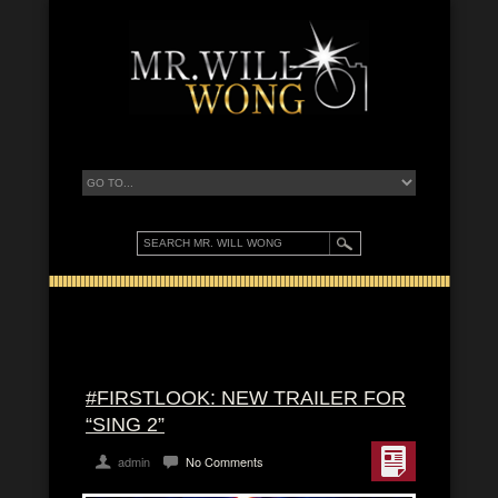
#FIRSTLOOK: NEW TRAILER FOR
“SING 2”
admin
No Comments