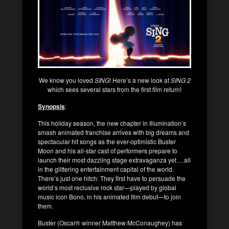
We know you loved
SING
! Here’s a new look at
SING 2
which sees several stars from the first film return!
Synopsis
:
This holiday season, the new chapter in Illumination’s
smash animated franchise arrives with big dreams and
spectacular hit songs as the ever-optimistic Buster
Moon and his all-star cast of performers prepare to
launch their most dazzling stage extravaganza yet …all
in the glittering entertainment capital of the world.
There’s just one hitch: They first have to persuade the
world’s most reclusive rock star—played by global
music icon Bono, in his animated film debut—to join
them.
Buster (Oscar® winner Matthew McConaughey) has