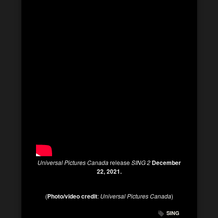
Universal Pictures Canada
release
SING 2
December
22, 2021.
(
Photo/video credit
:
Universal Pictures Canada
)
SING