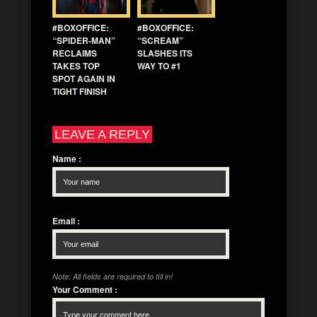
#BOXOFFICE:
#BOXOFFICE:
“SPIDER-MAN”
“SCREAM”
RECLAIMS
SLASHES ITS
TAKES TOP
WAY TO #1
SPOT AGAIN IN
TIGHT FINISH
LEAVE A REPLY
Name
:
Email
:
Note: All fields are required to fill in!
Your Comment
: