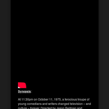
Synopsis
:
At 11:30pm on October 11, 1975, a ferocious troupe of
young comedians and writers changed television – and
culture – forever. Directed by Jason Reitman and