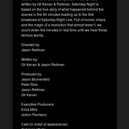
written by Gil Kenan & Reitman, Saturday Night is
based on the true story of what happened behind the
scenes in the 90 minutes leading up to the first
broadcast of Saturday Night Live. Full of humor, chaos,
and the magic of a revolution that almost wasn’t, we
count down the minutes in real time until we hear those
famous words…
Directed by:
Jason Reitman
Written by:
Gil Kenan & Jason Reitman
Produced by:
Jason Blumenfeld
Peter Rice
Jason Reitman
Gil Kenan
Executive Producers:
Erica Mills
JoAnn Perritano
Cast (in order of appearance):