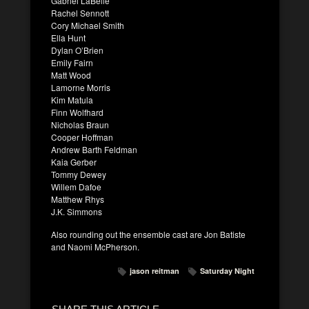
Gabriel LaBelle
Rachel Sennott
Cory Michael Smith
Ella Hunt
Dylan O’Brien
Emily Fairn
Matt Wood
Lamorne Morris
Kim Matula
Finn Wolfhard
Nicholas Braun
Cooper Hoffman
Andrew Barth Feldman
Kaia Gerber
Tommy Dewey
Willem Dafoe
Matthew Rhys
J.K. Simmons
Also rounding out the ensemble cast are Jon Batiste
and Naomi McPherson.
jason reitman
Saturday Night