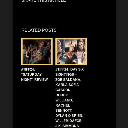
SHARE THIS ARTICLE
RELATED POSTS
#TIFF24:
#TIFF24: DAY SIX
“SATURDAY
SIGHTINGS –
NIGHT” REVIEW
ZOE SALDANA,
KARLA SOFIA
GASCON,
ROBBIE
WILLIAMS,
RACHEL
SENNOTT,
DYLAN O’BRIEN,
WILLEM DAFOE,
J.K. SIMMONS