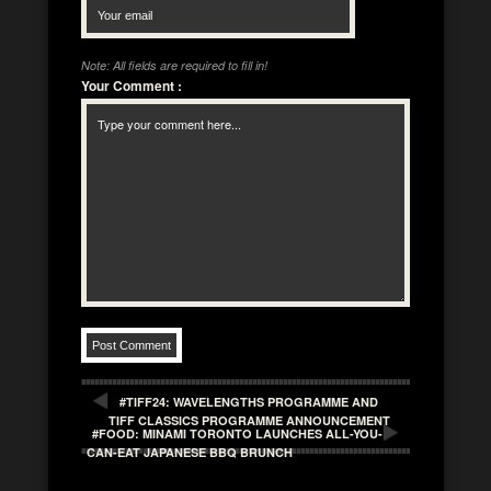
Note: All fields are required to fill in!
Your Comment
:
#TIFF24: WAVELENGTHS PROGRAMME AND
TIFF CLASSICS PROGRAMME ANNOUNCEMENT
#FOOD: MINAMI TORONTO LAUNCHES ALL-YOU-
CAN-EAT JAPANESE BBQ BRUNCH