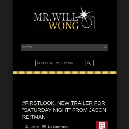
#FIRSTLOOK: NEW TRAILER FOR
“SATURDAY NIGHT” FROM JASON
REITMAN
admin
No Comments