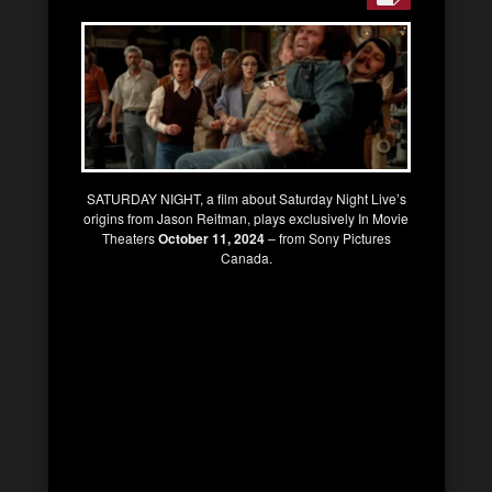
SATURDAY NIGHT, a film about Saturday Night Live’s
origins from Jason Reitman, plays exclusively In Movie
Theaters
October 11, 2024
– from Sony Pictures
Canada.