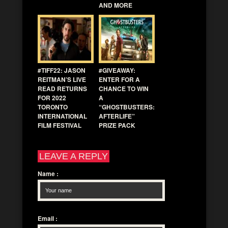
AND MORE
#TIFF22: JASON
#GIVEAWAY:
REITMAN’S LIVE
ENTER FOR A
READ RETURNS
CHANCE TO WIN
FOR 2022
A
TORONTO
“GHOSTBUSTERS:
INTERNATIONAL
AFTERLIFE”
FILM FESTIVAL
PRIZE PACK
LEAVE A REPLY
Name
:
Email
: