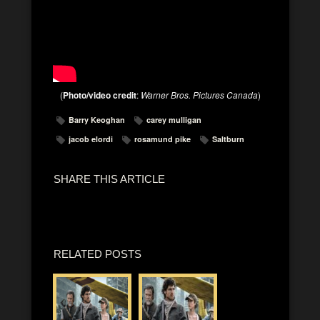
(
Photo/video credit
:
Warner Bros. Pictures Canada
)
Barry Keoghan
carey mulligan
jacob elordi
rosamund pike
Saltburn
SHARE THIS ARTICLE
RELATED POSTS