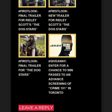
#FIRSTLOOK:
#FIRSTLOOK:
FINAL TRAILER
NEW TRAILER
FOR RIDLEY
FOR RIDLEY
SCOTT’S “THE
SCOTT’S “THE
DOG STARS”
DOG STARS”
#FIRSTLOOK:
#GIVEAWAY:
FINAL TRAILER
ENTER FOR A
FOR “THE DOG
CHANCE TO WIN
STARS”
PASSES TO AN
ADVANCE
SCREENING OF
“CRIME 101” IN
TORONTO
LEAVE A REPLY