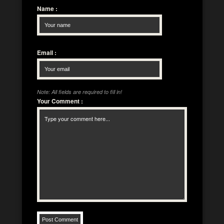
Name
:
Email
:
Note: All fields are required to fill in!
Your Comment
: