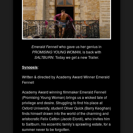
Emerald Fennell
who gave us her genius in
PROMISING YOUNG WOMAN,
is back with
SALTBURN
. Today we get a new Trailer.
Synopsis
:
Written & directed by Academy Award Winner Emerald
Fennell
Academy Award winning filmmaker Emerald Fennell
(Promising Young Woman) brings us a wicked tale of
privilege and desire. Struggling to find his place at
Oxford University, student Oliver Quick (Barry Keoghan)
finds himself drawn into the world of the charming and
aristocratic Felix Catton (Jacob Elordi), who invites him
to Saltburn, his eccentric family’s sprawling estate, for a
summer never to be forgotten.