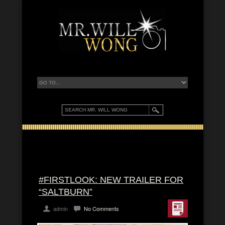
#FIRSTLOOK: NEW TRAILER FOR
“SALTBURN”
admin
No Comments