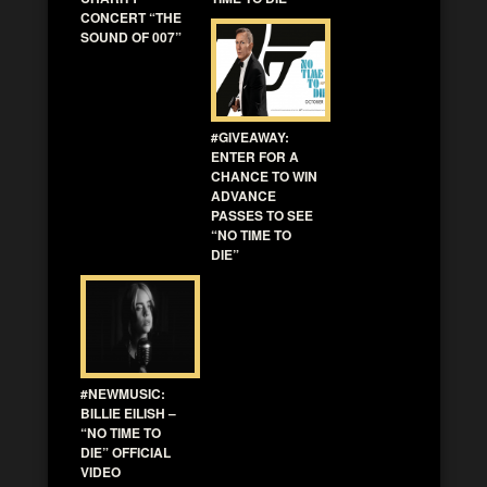
CONCERT “THE
SOUND OF 007”
#GIVEAWAY:
ENTER FOR A
CHANCE TO WIN
ADVANCE
PASSES TO SEE
“NO TIME TO
DIE”
#NEWMUSIC:
BILLIE EILISH –
“NO TIME TO
DIE” OFFICIAL
VIDEO