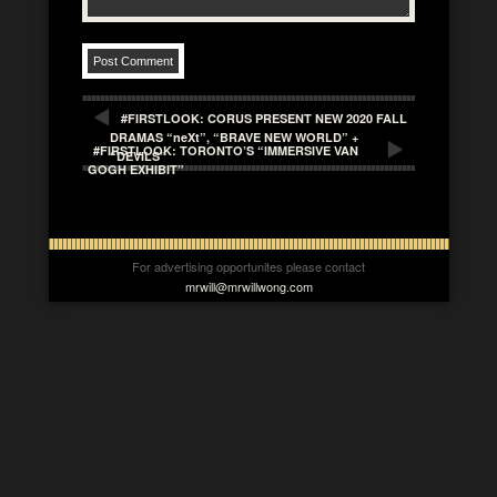
#FIRSTLOOK: CORUS PRESENT NEW 2020 FALL
DRAMAS “neXt”, “BRAVE NEW WORLD” +
#FIRSTLOOK: TORONTO’S “IMMERSIVE VAN
“DEVILS”
GOGH EXHIBIT”
For advertising opportunites please contact
mrwill@mrwillwong.com