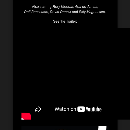
Also starring
Rory Kinnear, Ana de Armas,
Dali Benssalah, David Dencik
and
Billy Magnussen
.
See the Trailer: