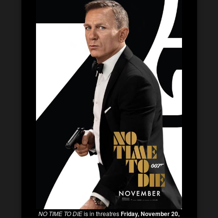
NO TIME TO DIE
is in threatres
Friday, November 20,