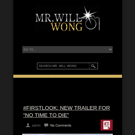
#FIRSTLOOK: NEW TRAILER FOR
“NO TIME TO DIE”
admin
No Comments