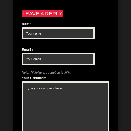
LEAVE A REPLY
Name
:
Email
:
Note: All fields are required to fill in!
Your Comment
: