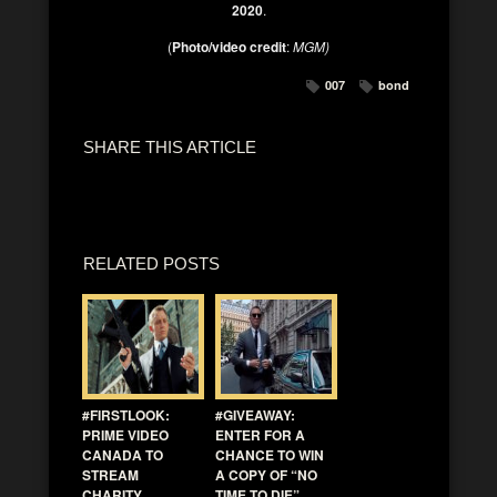
2020
.
(
Photo/video credit
:
MGM)
007
bond
SHARE THIS ARTICLE
RELATED POSTS
#FIRSTLOOK:
#GIVEAWAY:
PRIME VIDEO
ENTER FOR A
CANADA TO
CHANCE TO WIN
STREAM
A COPY OF “NO
CHARITY
TIME TO DIE”