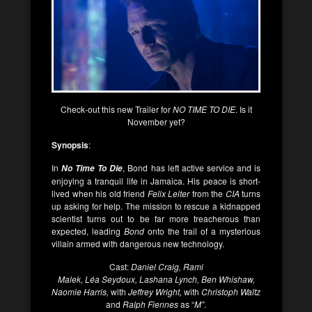
Check-out this new Trailer for
NO TIME TO DIE
. Is it
November yet?
Synopsis
:
In
, Bond has left active service and is
No Time To Die
enjoying a tranquil life in Jamaica. His peace is short-
lived when his old friend
Felix Leiter
from the
CIA
turns
up asking for help. The mission to rescue a kidnapped
scientist turns out to be far more treacherous than
expected, leading
Bond
onto the trail of a mysterious
villain armed with dangerous new technology.
Cast:
Daniel Craig, Rami
Malek, Léa Seydoux, Lashana Lynch, Ben Whishaw,
Naomie Harris,
with
Jeffrey Wright,
with
Christoph Waltz
and
Ralph Fiennes
as “
M”
.