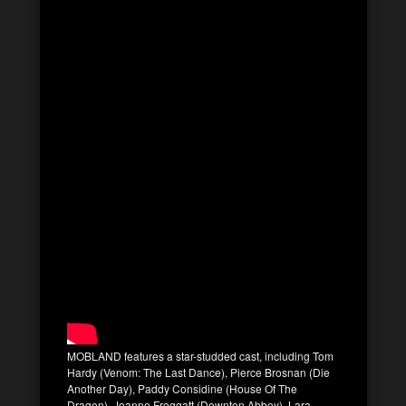
MOBLAND features a star-studded cast, including Tom
Hardy (Venom: The Last Dance), Pierce Brosnan (Die
Another Day), Paddy Considine (House Of The
Dragon), Joanne Froggatt (Downton Abbey), Lara