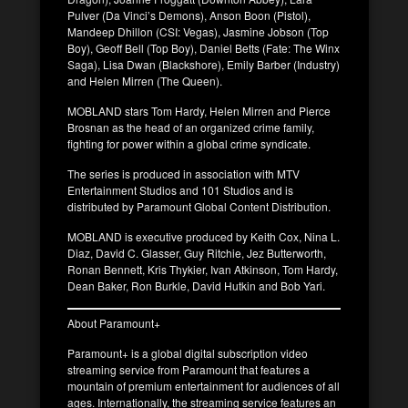
Pulver (Da Vinci’s Demons), Anson Boon (Pistol),
Mandeep Dhillon (CSI: Vegas), Jasmine Jobson (Top
Boy), Geoff Bell (Top Boy), Daniel Betts (Fate: The Winx
Saga), Lisa Dwan (Blackshore), Emily Barber (Industry)
and Helen Mirren (The Queen).
MOBLAND stars Tom Hardy, Helen Mirren and Pierce
Brosnan as the head of an organized crime family,
fighting for power within a global crime syndicate.
The series is produced in association with MTV
Entertainment Studios and 101 Studios and is
distributed by Paramount Global Content Distribution.
MOBLAND is executive produced by Keith Cox, Nina L.
Diaz, David C. Glasser, Guy Ritchie, Jez Butterworth,
Ronan Bennett, Kris Thykier, Ivan Atkinson, Tom Hardy,
Dean Baker, Ron Burkle, David Hutkin and Bob Yari.
About Paramount+
Paramount+ is a global digital subscription video
streaming service from Paramount that features a
mountain of premium entertainment for audiences of all
ages. Internationally, the streaming service features an