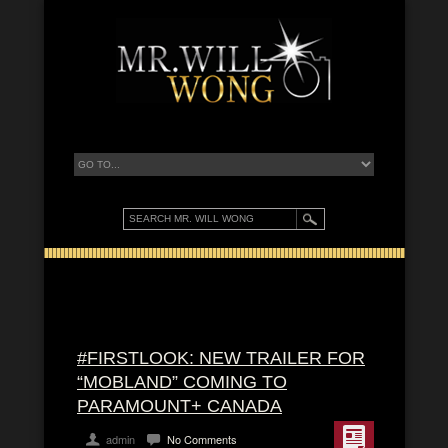
#FIRSTLOOK: NEW TRAILER FOR
“MOBLAND” COMING TO
PARAMOUNT+ CANADA
admin
No Comments