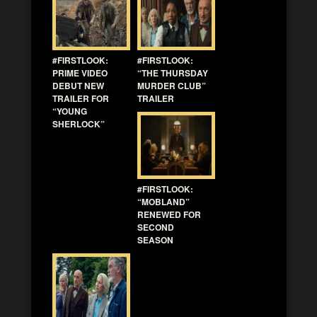
#FIRSTLOOK:
#FIRSTLOOK:
PRIME VIDEO
“THE THURSDAY
DEBUT NEW
MURDER CLUB”
TRAILER FOR
TRAILER
“YOUNG
SHERLOCK”
#FIRSTLOOK:
“MOBLAND”
RENEWED FOR
SECOND
SEASON