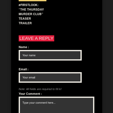
#FIRSTLOOK:
“THE THURSDAY
MURDER CLUB”
TEASER
TRAILER
LEAVE A REPLY
Name
:
Email
:
Note: All fields are required to fill in!
Your Comment
: