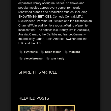
expansive library of original series, hit shows and
popular movies across every genre from world-
renowned brands and production studios, including
SHOWTIME®, BET, CBS, Comedy Central, MTV,
Nickelodeon, Paramount Pictures and the Smithsonian
Channel™, in addition to a robust offering of premier
local content. The service is currently live in Australia,
Austria, Canada, the Caribbean, France, Germany,
Ireland, Italy, Japan, Latin America, Switzerland, the
U.K. and the U.S.
guy ritchie
helen mirren
mobland
pierce brosnan
tom hardy
SHARE THIS ARTICLE
RELATED POSTS