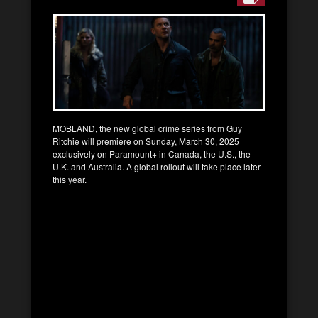
MOBLAND, the new global crime series from Guy
Ritchie will premiere on Sunday, March 30, 2025
exclusively on Paramount+ in Canada, the U.S., the
U.K. and Australia. A global rollout will take place later
this year.