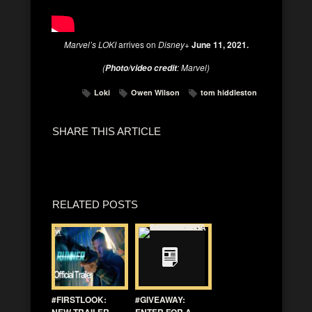
Marvel’s LOKI
arrives on
Disney+
June 11, 2021.
(
: Marvel)
Photo/video credit
Loki
Owen Wilson
tom hiddleston
SHARE THIS ARTICLE
RELATED POSTS
#FIRSTLOOK:
#GIVEAWAY:
NEW TRAILER
ENTER FOR A