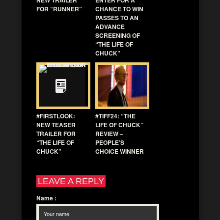
FOR “RUNNER”
CHANCE TO WIN
PASSES TO AN
ADVANCE
SCREENING OF
“THE LIFE OF
CHUCK”
#FIRSTLOOK:
#TIFF24: “THE
NEW TEASER
LIFE OF CHUCK”
TRAILER FOR
REVIEW –
“THE LIFE OF
PEOPLE’S
CHUCK”
CHOICE WINNER
LEAVE A REPLY
Name
: