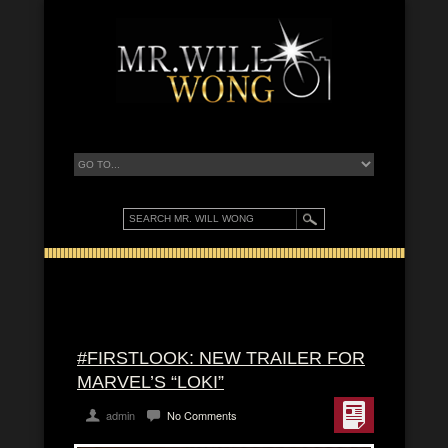
#FIRSTLOOK: NEW TRAILER FOR
MARVEL’S “LOKI”
admin
No Comments