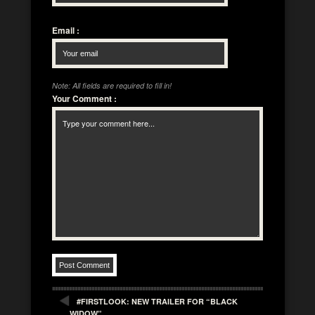
Email
:
Note: All fields are required to fill in!
Your Comment
:
#FIRSTLOOK: NEW TRAILER FOR “BLACK
WIDOW”