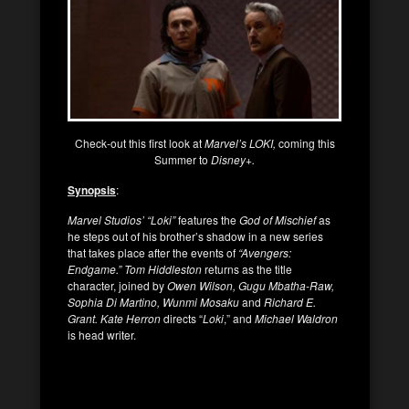
Check-out this first look at
Marvel’s LOKI,
coming this
Summer to
Disney+.
Synopsis
:
Marvel Studios’ “Loki”
features the
God of Mischief
as
he steps out of his brother’s shadow in a new series
that takes place after the events of
“Avengers:
Endgame.”
Tom Hiddleston
returns as the title
character, joined by
Owen Wilson, Gugu Mbatha-Raw,
Sophia Di Martino, Wunmi Mosaku
and
Richard E.
Grant. Kate Herron
directs “
Loki
,” and
Michael Waldron
is head writer.