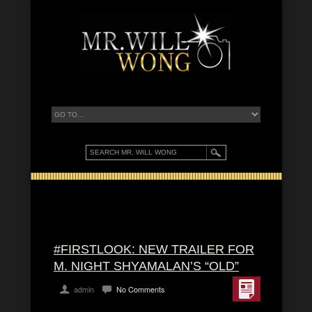
#FIRSTLOOK: NEW TRAILER FOR
M. NIGHT SHYAMALAN’S “OLD”
admin
No Comments