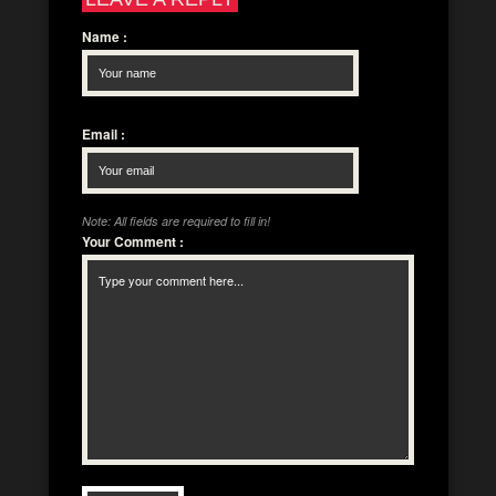
Name
:
Email
:
Note: All fields are required to fill in!
Your Comment
: