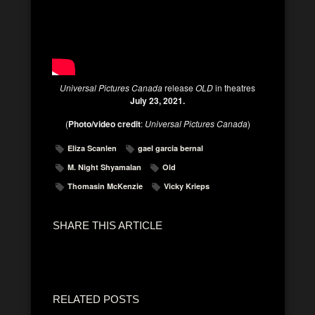
Universal Pictures Canada
release
OLD
in theatres
July 23, 2021.
(
Photo/video credit
:
Universal Pictures Canada
)
Eliza Scanlen
gael garcia bernal
M. Night Shyamalan
Old
Thomasin McKenzie
Vicky Krieps
SHARE THIS ARTICLE
RELATED POSTS