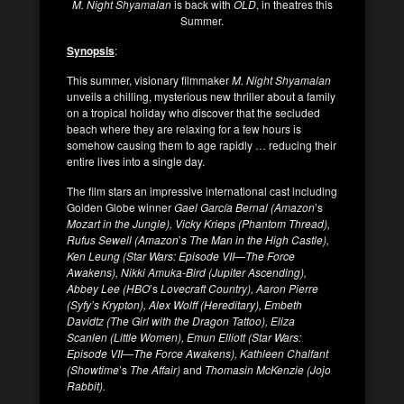
M. Night Shyamalan
is back with
OLD
, in theatres this
Summer.
Synopsis
:
This summer, visionary filmmaker
M. Night Shyamalan
unveils a chilling, mysterious new thriller about a family
on a tropical holiday who discover that the secluded
beach where they are relaxing for a few hours is
somehow causing them to age rapidly … reducing their
entire lives into a single day.
The film stars an impressive international cast including
Golden Globe winner
Gael García Bernal (Amazon
’s
Mozart in the Jungle), Vicky Krieps (Phantom Thread),
Rufus Sewell (Amazon
’
s The Man in the High Castle),
Ken Leung (Star Wars: Episode VII—The Force
Awakens), Nikki Amuka-Bird (Jupiter Ascending),
Abbey Lee (HBO
’s
Lovecraft Country), Aaron Pierre
(Syfy’s Krypton), Alex Wolff (Hereditary), Embeth
Davidtz (The Girl with the Dragon Tattoo), Eliza
Scanlen (Little Women), Emun Elliott (Star Wars:
Episode VII—The Force Awakens), Kathleen Chalfant
(Showtime
’s
The Affair)
and
Thomasin McKenzie (Jojo
Rabbit).