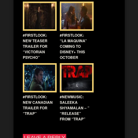
#FIRSTLOOK:
#FIRSTLOOK:
NEW TEASER
“LA MAQUINA”
TRAILER FOR
COMING TO
“VICTORIAN
DISNEY+ THIS
PSYCHO”
OCTOBER
#FIRSTLOOK:
#NEWMUSIC:
NEW CANADIAN
SALEEKA
TRAILER FOR
SHYAMALAN – ”
“TRAP”
“RELEASE”
FROM “TRAP”
LEAVE A REPLY