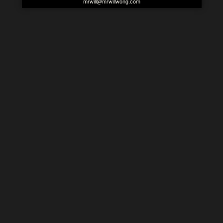
mrwill@mrwillwong.com