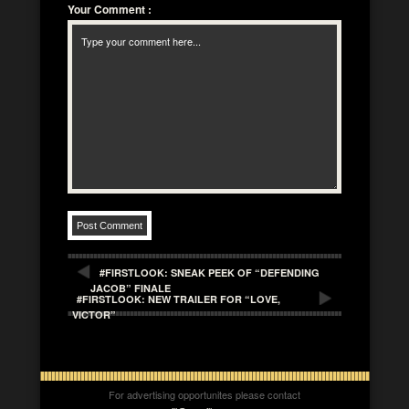
Your Comment
:
#FIRSTLOOK: SNEAK PEEK OF “DEFENDING
JACOB” FINALE
#FIRSTLOOK: NEW TRAILER FOR “LOVE,
VICTOR”
For advertising opportunites please contact