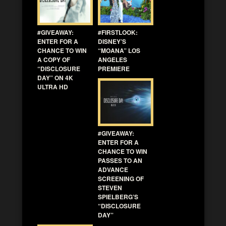
#GIVEAWAY:
#FIRSTLOOK:
ENTER FOR A
DISNEY’S
CHANCE TO WIN
“MOANA” LOS
A COPY OF
ANGELES
“DISCLOSURE
PREMIERE
DAY” ON 4K
ULTRA HD
#GIVEAWAY:
ENTER FOR A
CHANCE TO WIN
PASSES TO AN
ADVANCE
SCREENING OF
STEVEN
SPIELBERG’S
“DISCLOSURE
DAY”