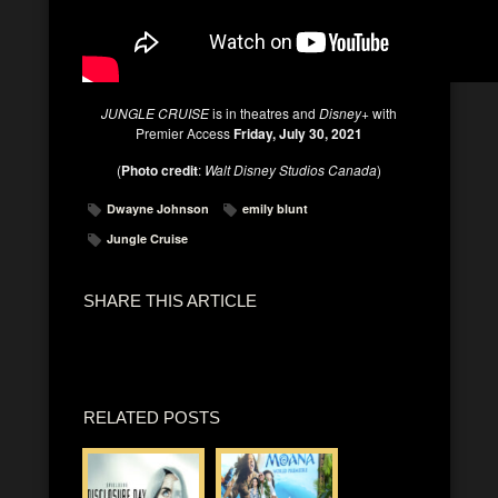
JUNGLE CRUISE
is in theatres and
Disney+
with
Premier Access
Friday, July 30, 2021
(
Photo credit
:
Walt Disney Studios Canada
)
Dwayne Johnson
emily blunt
Jungle Cruise
SHARE THIS ARTICLE
RELATED POSTS