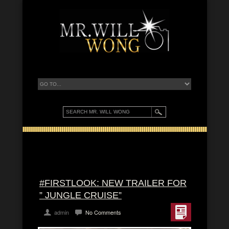
#FIRSTLOOK: NEW TRAILER FOR
” JUNGLE CRUISE”
admin
No Comments