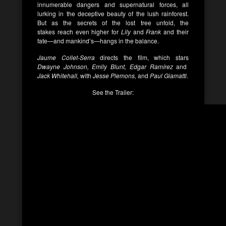
innumerable dangers and supernatural forces, all
lurking in the deceptive beauty of the lush rainforest.
But as the secrets of the lost tree unfold, the
stakes reach even higher for
Lily
and
Frank
and their
fate—and mankind’s—hangs in the balance.
Jaume Collet-Serra
directs the film, which stars
Dwayne Johnson, Emily Blunt, Edgar Ramírez
and
Jack Whitehall,
with
Jesse Plemons,
and
Paul Giamatti.
See the Trailer: