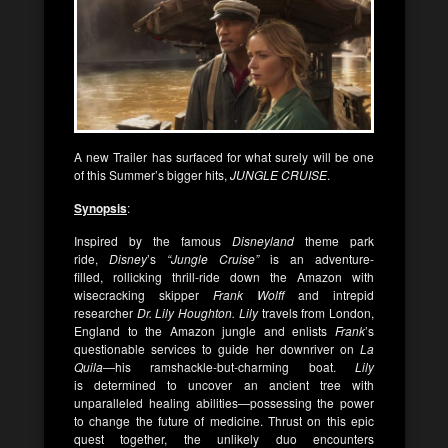
A new Trailer has surfaced for what surely will be one
of this Summer’s bigger hits,
JUNGLE CRUISE
.
Synopsis
:
Inspired by the famous
Disneyland
theme park
ride,
Disney
’s
“Jungle Cruise”
is an adventure-
filled, rollicking thrill-ride down the Amazon with
wisecracking skipper
Frank Wolff
and intrepid
researcher
Dr. Lily Houghton.
Lily
travels from London,
England to the Amazon jungle and enlists
Frank
’s
questionable services to guide her downriver on
La
Quila
—his ramshackle-but-charming boat.
Lily
is determined to uncover an ancient tree with
unparalleled healing abilities—possessing the power
to change the future of medicine. Thrust on this epic
quest together, the unlikely duo encounters