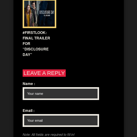
#FIRSTLOOK:
FINAL TRAILER
FOR
“DISCLOSURE
DAY”
LEAVE A REPLY
Name
:
Email
:
Note: All fields are required to fill in!