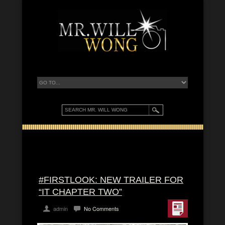
#FIRSTLOOK: NEW TRAILER FOR
“IT CHAPTER TWO”
admin
No Comments