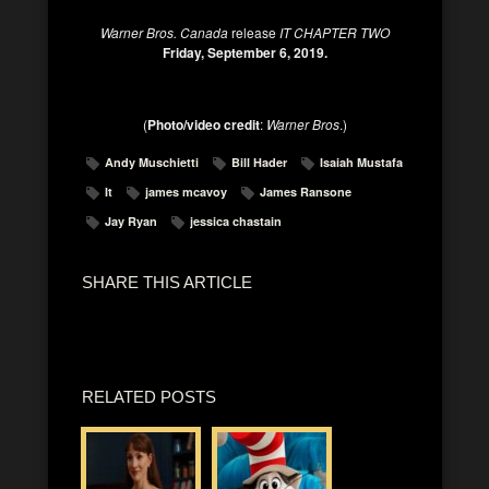
Warner Bros. Canada
release
IT CHAPTER TWO
Friday, September 6, 2019.
(
Photo/video credit
:
Warner Bros
.)
Andy Muschietti
Bill Hader
Isaiah Mustafa
It
james mcavoy
James Ransone
Jay Ryan
jessica chastain
SHARE THIS ARTICLE
RELATED POSTS