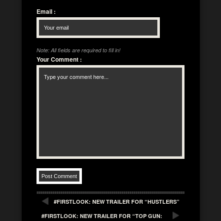
Email
:
Note: All fields are required to fill in!
Your Comment
:
#FIRSTLOOK: NEW TRAILER FOR “HUSTLERS”
#FIRSTLOOK: NEW TRAILER FOR “TOP GUN: