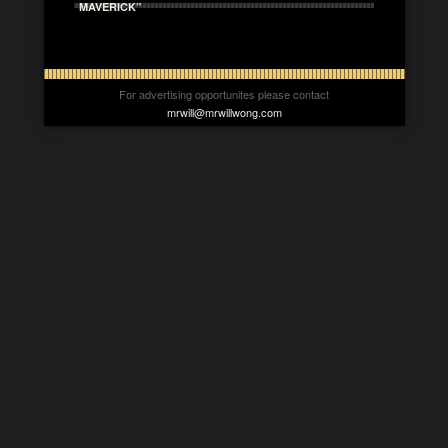
MAVERICK”
For advertising opportunites please contact
mrwill@mrwillwong.com