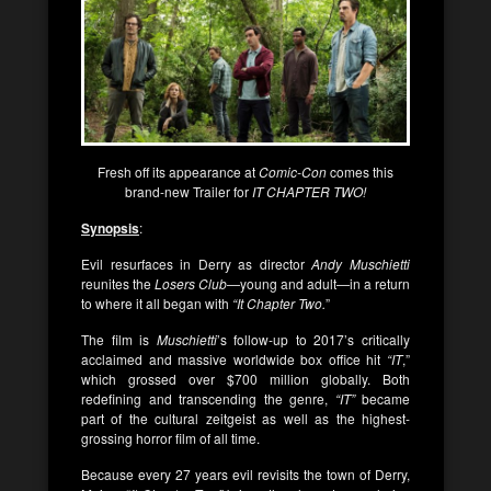
Fresh off its appearance at
Comic-Con
comes this
brand-new Trailer for
IT CHAPTER TWO!
Synopsis
:
Evil resurfaces in Derry as director
Andy Muschietti
reunites the
Losers Club
—young and adult—in a return
to where it all began with
“It Chapter Two.
”
The film is
Muschietti
’s follow-up to 2017’s critically
acclaimed and massive worldwide box office hit
“IT
,”
which grossed over $700 million globally. Both
redefining and transcending the genre,
“IT”
became
part of the cultural zeitgeist as well as the highest-
grossing horror film of all time.
Because every 27 years evil revisits the town of Derry,