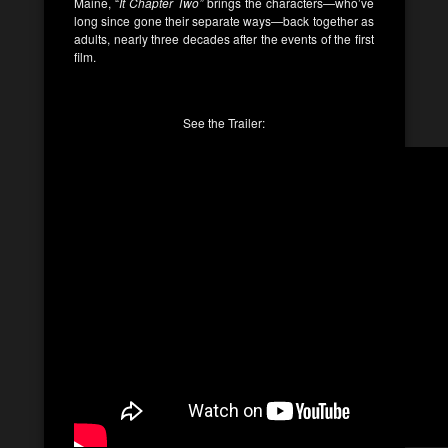
Maine, “
It Chapter Two”
brings the characters—who’ve
long since gone their separate ways—back together as
adults, nearly three decades after the events of the first
film.
See the Trailer: