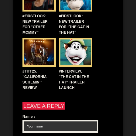
#FIRSTLOOK:
#FIRSTLOOK:
NEW TRAILER
NEW TRAILER
FOR “OTHER
FOR “THE CAT IN
MOMMY”
THE HAT”
#TIFF25:
#INTERVIEW:
“CALIFORNIA
“THE CAT IN THE
SCHEMIN'”
HAT” TRAILER
REVIEW
LAUNCH
LEAVE A REPLY
Name
: