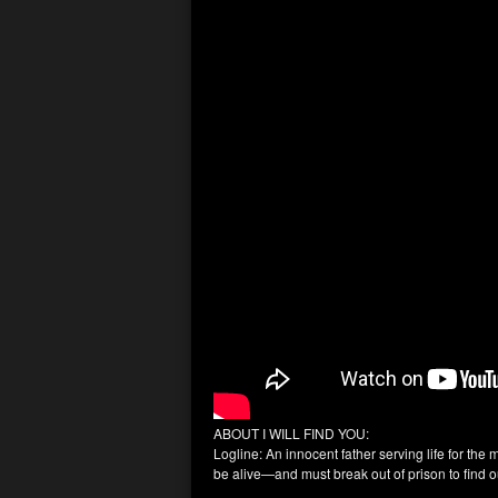
ABOUT I WILL FIND YOU:
Logline: An innocent father serving life for the 
be alive—and must break out of prison to find ou