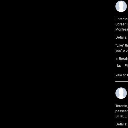
Enter f
Screeni
Montrea
Details:
"Like" t
you're b
In theat
P
View on
Toronto
passes 
STREET 
Details: