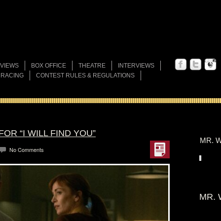
VIEWS
BOX OFFICE
THEATRE
INTERVIEWS
 RACING
CONTEST RULES & REGULATIONS
OR “I WILL FIND YOU”
MR. W
No Comments
MR. 