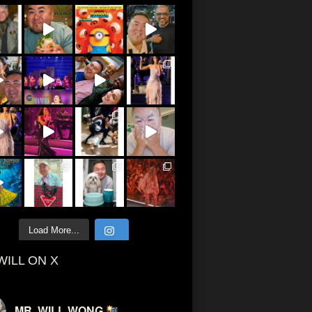
Load More...
WILL ON X
MR. WILL WONG