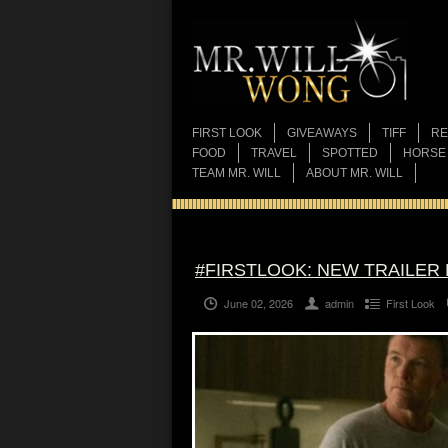
FIRST LOOK
GIVEAWAYS
TIFF
RE
FOOD
TRAVEL
SPOTTED
HORSE
TEAM MR. WILL
ABOUT MR. WILL
#FIRSTLOOK: NEW TRAILER F
June 02, 2026
admin
First Look