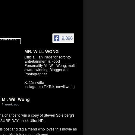
9,896
MR. WILL WONG
Official Fan Page for Toronto
Entertainment & Food
Personality Mr. Will Wong, multi-
award winning Blogger and
Photographer.
X: @mrwillw
Instagram +TikTok: mrwillwong
Mr. Will Wong
1 week ago
r a chance to win a copy of Steven Spielberg's
SURE DAY on 4k Ultra HD.
his post and tag a friend who loves this movie as
you! Multiple entries allowed.