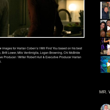
new images for Harlan Coben’s I Will Find You based on his best
, Britt Lower, Milo Ventimiglia, Logan Browning, Chi McBride
ve Producer / Writer Robert Hull & Executive Producer Harlan
6.
MR. 