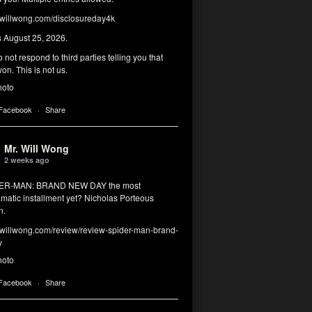
illwong.com/disclosureday4k
s August 25, 2026.
 not respond to third parties telling you that
on. This is not us.
hoto
 Facebook
·
Share
Mr. Will Wong
2 weeks ago
DER-MAN: BRAND NEW DAY the most
matic installment yet? Nicholas Porteous
n.
illwong.com/review/review-spider-man-brand-
y
hoto
 Facebook
·
Share