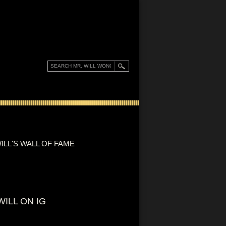
ILL'S WALL OF FAME
WILL ON IG