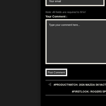
Note: All fields are required to fill in!
Your Comment
:
#PRODUCTWATCH: 2026 MAZDA SKYACTI
#FIRSTLOOK: ROGERS SP