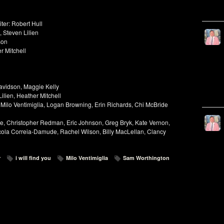
ter: Robert Hull
 Steven Lilien
son
r Mitchell
avidson, Maggie Kelly
ilien, Heather Mitchell
 Milo Ventimiglia, Logan Browning, Erin Richards, Chi McBride
e, Christopher Redman, Eric Johnson, Greg Bryk, Kate Vernon,
cola Correia-Damude, Rachel Wilson, Billy MacLellan, Clancy
r
i will find you
Milo Ventimiglia
Sam Worthington