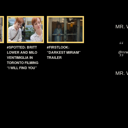
MR. 
#SPOTTED: BRITT
#FIRSTLOOK:
@mrwi
LOWER AND MILO
“DARKEST MIRIAM”
VENTIMIGLIA IN
TRAILER
TORONTO FILMING
“I WILL FIND YOU”
MR. 