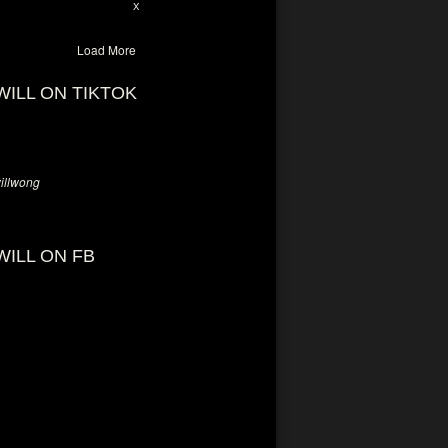
28
94
X
Load More
WILL ON TIKTOK
llwong
WILL ON FB