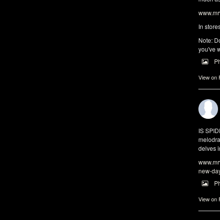
www.mrw
In store
Note: Do
you've w
P
View on
IS SPI
melodra
delves i
www.mrw
new-da
P
View on