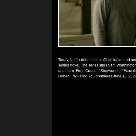
Today, Netflix debuted the official trailer and 
selling novel. The series stars Sam Worthington
and more. From Creator / Showrunner / Executi
Coben, I Will Find You premieres June 18, 202