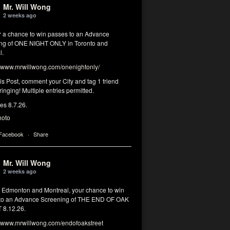
Mr. Will Wong
2 weeks ago
or a chance to win passes to an Advance
ng of ONE NIGHT ONLY in Toronto and
l.
www.mrwillwong.com/onenightonly/
his Post, comment your City and tag 1 friend
ringing! Multiple entries permitted.
res 8.7.26.
hoto
 Facebook
·
Share
Mr. Will Wong
2 weeks ago
, Edmonton and Montreal, your chance to win
to an Advance Screening of THE END OF OAK
8.12.26.
www.mrwillwong.com/endofoakstreet