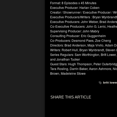
Format: 8 Episodes x 45 Minutes
Executive Producer: Harlan Coben
Creator / Showrunner / Executive Producer / Wri
Executive Producers/Writers : Bryan Wynbrandt,
Executive Producers: John Weber, Brad Ander
Co-Executive Producers: John G. Lenic, Heathe
Supervising Producer: John Mabry
Consulting Producer: Eric Guggenheim
Co-Producers: Desmond Paes, Zoe Cheng
Directors: Brad Anderson, Maja Vrvilo, Adam D
Writers: Robert Hull, Bryan Wynbrandt, Steven L
Series Regulars: Sam Worthington, Britt Lower,
and Jonathan Tucker
Guest Stars: Hugh Thompson, Peter Outerbridg
Tara Rosling, Darrin Baker, Aaron Ashmore, Ni
Brown, Madeleine Stowe
britt lowe
SHARE THIS ARTICLE