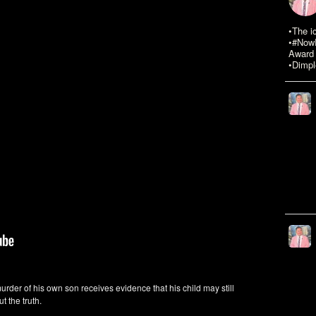
•The i
•#NowR
Award 
•Dimpl
murder of his own son receives evidence that his child may still
t the truth.