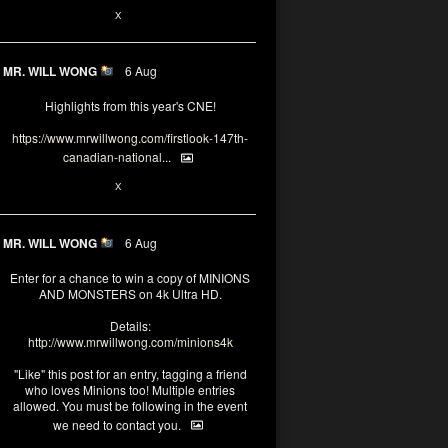
1
X
MR. WILL WONG
6 Aug
Highlights from this year's CNE!
https://www.mrwillwong.com/firstlook-147th-
canadian-national...
1
X
MR. WILL WONG
6 Aug
Enter for a chance to win a copy of MINIONS
AND MONSTERS on 4k Ultra HD.
Details:
http://www.mrwillwong.com/minions4k
"Like" this post for an entry, tagging a friend
who loves Minions too! Multiple entries
allowed. You must be following in the event
we need to contact you.