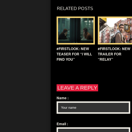
RELATED POSTS
#FIRSTLOOK: NEW
#FIRSTLOOK: NEW
TEASER FOR “I WILL
TRAILER FOR
FIND YOU”
“RELAY”
LEAVE A REPLY
Name
:
Email
: