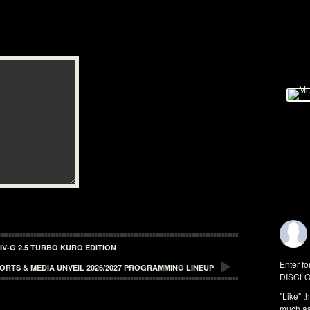
V-G 2.5 TURBO KURO EDITION
Enter fo
ORTS & MEDIA UNVEIL 2026/2027 PROGRAMMING LINEUP
DISCLO
"Like" t
much as 