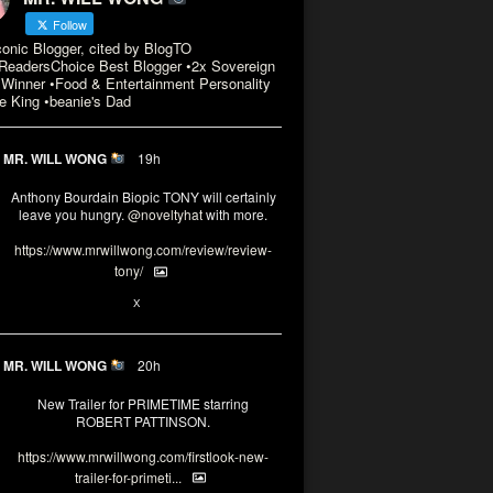
Follow
conic Blogger, cited by BlogTO
eadersChoice Best Blogger •2x Sovereign
Winner •Food & Entertainment Personality
e King •beanie's Dad
MR. WILL WONG
19h
Anthony Bourdain Biopic TONY will certainly
leave you hungry.
@noveltyhat
with more.
https://www.mrwillwong.com/review/review-
tony/
2
2
X
MR. WILL WONG
20h
New Trailer for PRIMETIME starring
ROBERT PATTINSON.
https://www.mrwillwong.com/firstlook-new-
trailer-for-primeti...