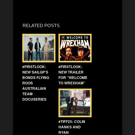
RELATED POSTS
#FIRSTLOOK:
#FIRSTLOOK:
NEW SAILGP’S
NEW TRAILER
BONDS FLYING
FOR “WELCOME
ROOS
TO WREXHAM”
AUSTRALIAN
TEAM
DOCUSERIES
#TIFF25: COLIN
HANKS AND
RYAN