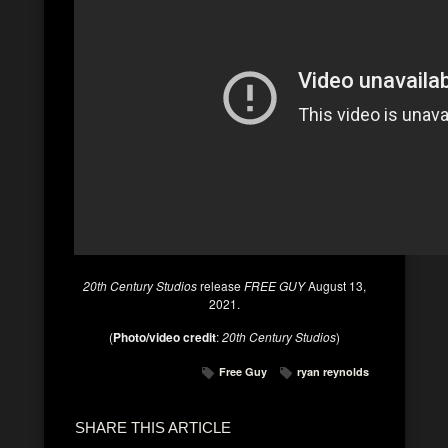
20th Century Studios
release
FREE GUY
August 13,
2021.
(
Photo/video credit
:
20th Century Studios
)
Free Guy
ryan reynolds
SHARE THIS ARTICLE