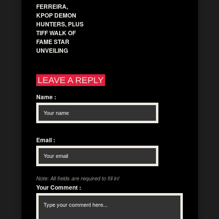
FERREIRA,
KPOP DEMON
HUNTERS, PLUS
TIFF WALK OF
FAME STAR
UNVEILING
LEAVE A REPLY
Name
:
Email
:
Note: All fields are required to fill in!
Your Comment
: