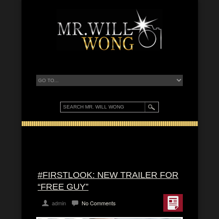
#FIRSTLOOK: NEW TRAILER FOR
“FREE GUY”
admin
No Comments