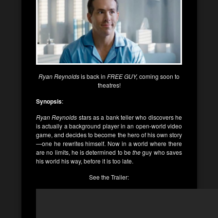
Ryan Reynolds
is back in
FREE GUY,
coming soon to
theatres!
Synopsis
:
Ryan Reynolds
stars as a bank teller who discovers he
is actually a background player in an open-world video
game, and decides to become the hero of his own story
—one he rewrites himself. Now in a world where there
are no limits, he is determined to be
the
guy who saves
his world his way, before it is too late.
See the Trailer: