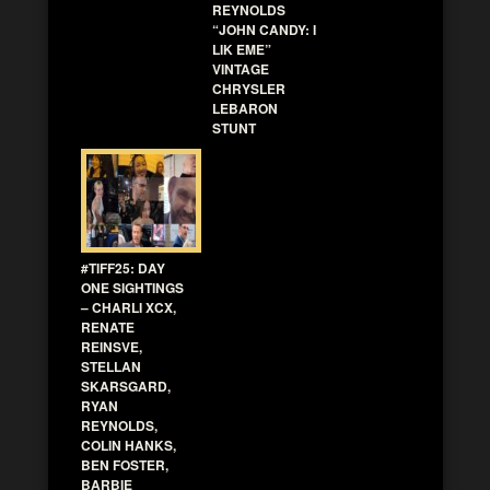
REYNOLDS
“JOHN CANDY: I
LIK EME”
VINTAGE
CHRYSLER
LEBARON
STUNT
#TIFF25: DAY
ONE SIGHTINGS
– CHARLI XCX,
RENATE
REINSVE,
STELLAN
SKARSGARD,
RYAN
REYNOLDS,
COLIN HANKS,
BEN FOSTER,
BARBIE