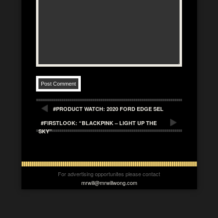
#PRODUCT WATCH: 2020 FORD EDGE SEL
#FIRSTLOOK: “BLACKPINK – LIGHT UP THE
SKY”
For advertising opportunites please contact
mrwill@mrwillwong.com