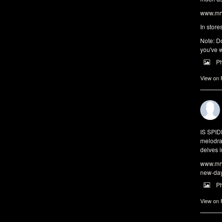
www.mrw
In store
Note: Do
you've w
P
View on
IS SPI
melodra
delves i
www.mrw
new-da
P
View on