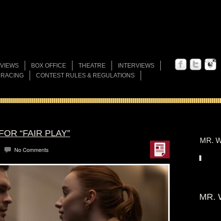
VIEWS
BOX OFFICE
THEATRE
INTERVIEWS
 RACING
CONTEST RULES & REGULATIONS
FOR “FAIR PLAY”
MR. W
No Comments
MR. 