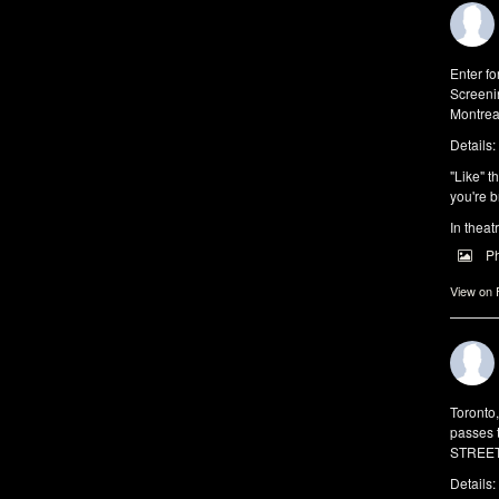
Enter f
Screeni
Montrea
Details:
"Like" t
you're b
In theat
P
View on
Toronto
passes 
STREET 
Details: