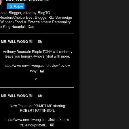
Follow
conic Blogger, cited by BlogTO
eadersChoice Best Blogger •2x Sovereign
Winner •Food & Entertainment Personality
e King •beanie's Dad
MR. WILL WONG
15h
Anthony Bourdain Biopic TONY will certainly
leave you hungry.
@noveltyhat
with more.
https://www.mrwillwong.com/review/review-
tony/
2
2
X
MR. WILL WONG
16h
New Trailer for PRIMETIME starring
ROBERT PATTINSON.
https://www.mrwillwong.com/firstlook-new-
trailer-for-primeti...