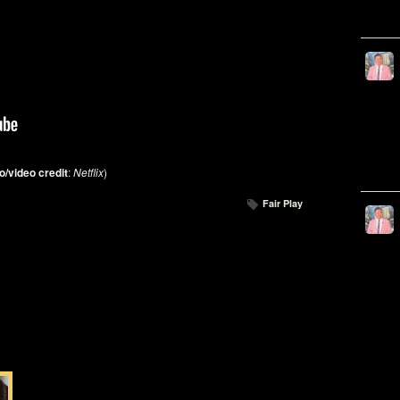
o/video credit
:
Netflix
)
Fair Play