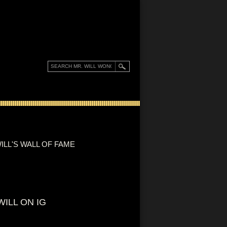
ILL'S WALL OF FAME
WILL ON IG