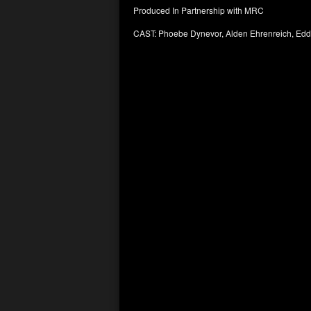
Produced In Partnership with MRC
CAST: Phoebe Dynevor, Alden Ehrenreich, Ed