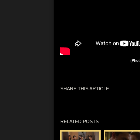
(
Phot
SHARE THIS ARTICLE
RELATED POSTS