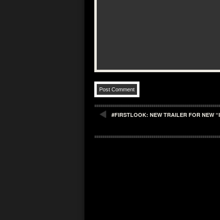
#FIRSTLOOK: NEW TRAILER FOR NEW “