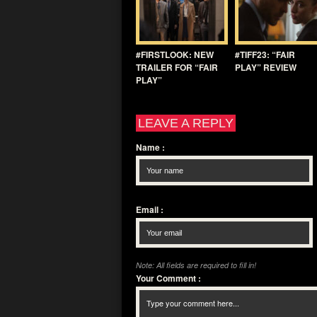
#FIRSTLOOK: NEW
#TIFF23: “FAIR
TRAILER FOR “FAIR
PLAY” REVIEW
PLAY”
LEAVE A REPLY
Name
:
Email
:
Note: All fields are required to fill in!
Your Comment
: