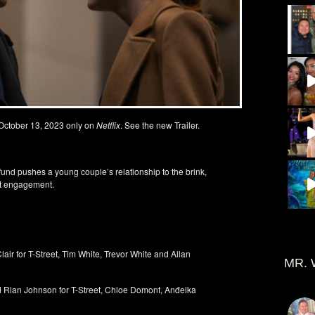
 October 13, 2023 only on
Netflix
. See the new Trailer.
und pushes a young couple’s relationship to the brink,
ent engagement.
for T-Street, Tim White, Trevor White and Allan
MR. 
n Johnson for T-Street, Chloe Domont, Anđelka