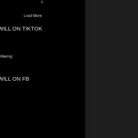
28
94
X
Load More
WILL ON TIKTOK
llwong
WILL ON FB