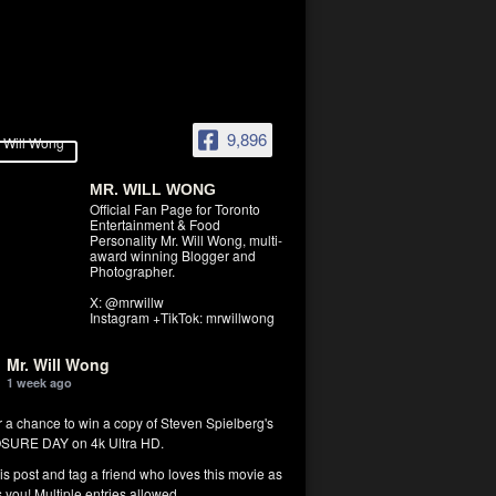
9,896
MR. WILL WONG
Official Fan Page for Toronto
Entertainment & Food
Personality Mr. Will Wong, multi-
award winning Blogger and
Photographer.
X: @mrwillw
Instagram +TikTok: mrwillwong
Mr. Will Wong
1 week ago
r a chance to win a copy of Steven Spielberg's
SURE DAY on 4k Ultra HD.
his post and tag a friend who loves this movie as
you! Multiple entries allowed.