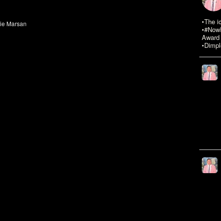
•The i
die Marsan
•#NowR
Award 
•Dimpl