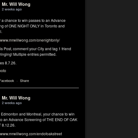
Mr. Will Wong
2 weeks ago
or a chance to win passes to an Advance
ng of ONE NIGHT ONLY in Toronto and
l.
www.mrwillwong.com/onenightonly/
his Post, comment your City and tag 1 friend
ringing! Multiple entries permitted.
res 8.7.26.
hoto
 Facebook
·
Share
Mr. Will Wong
2 weeks ago
, Edmonton and Montreal, your chance to win
to an Advance Screening of THE END OF OAK
8.12.26.
www.mrwillwong.com/endofoakstreet