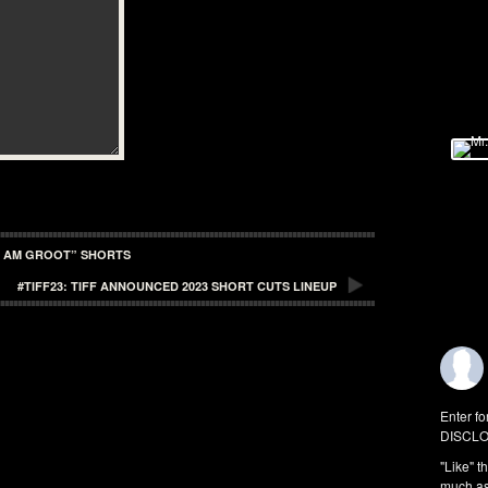
I AM GROOT” SHORTS
#TIFF23: TIFF ANNOUNCED 2023 SHORT CUTS LINEUP
Enter fo
DISCLO
"Like" t
much as 