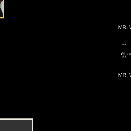
MR. 
@mrwi
MR. 