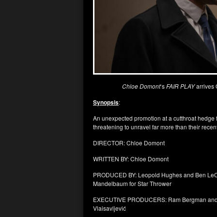
Chloe Domont
‘s
FAIR PLAY
arrives
Synopsis
:
An unexpected promotion at a cutthroat hedge f
threatening to unravel far more than their rec
DIRECTOR: Chloe Domont
WRITTEN BY: Chloe Domont
PRODUCED BY: Leopold Hughes and Ben LeClair 
Mandelbaum for Star Thrower
EXECUTIVE PRODUCERS: Ram Bergman and Ria
Vlaisavljević