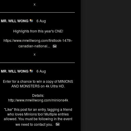
1
X
MR. WILL WONG
6 Aug
Highlights from this year's CNE!
https://www.mrwillwong.com/firstlook-147th-
canadian-national...
1
X
MR. WILL WONG
6 Aug
Enter for a chance to win a copy of MINIONS
AND MONSTERS on 4k Ultra HD.
Details:
http://www.mrwillwong.com/minions4k
"Like" this post for an entry, tagging a friend
who loves Minions too! Multiple entries
allowed. You must be following in the event
we need to contact you.