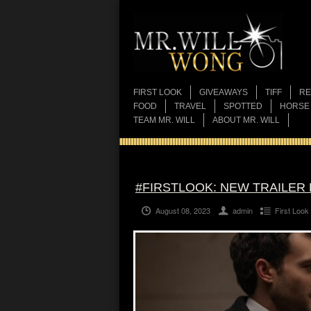
FIRST LOOK
GIVEAWAYS
TIFF
RE
FOOD
TRAVEL
SPOTTED
HORSE
TEAM MR. WILL
ABOUT MR. WILL
#FIRSTLOOK: NEW TRAILER 
August 08, 2023
admin
First Look