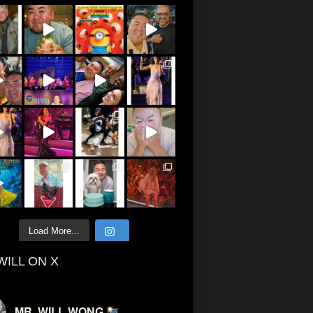
Load More...
WILL ON X
MR. WILL WONG