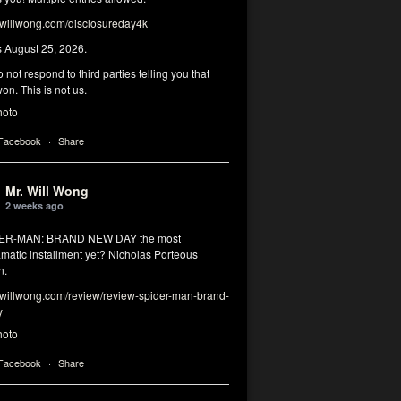
illwong.com/disclosureday4k
s August 25, 2026.
 not respond to third parties telling you that
on. This is not us.
hoto
 Facebook
·
Share
Mr. Will Wong
2 weeks ago
DER-MAN: BRAND NEW DAY the most
matic installment yet? Nicholas Porteous
n.
illwong.com/review/review-spider-man-brand-
y
hoto
 Facebook
·
Share