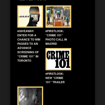
#GIVEAWAY:
#FIRSTLOOK:
ENTER FOR A
“CRIME 101”
CHANCE TO WIN
PHOTO CALL IN
PASSES TO AN
MADRID
ADVANCE
SCREENING OF
“CRIME 101” IN
TORONTO
#FIRSTLOOK:
NEW “CRIME
101” TRAILER