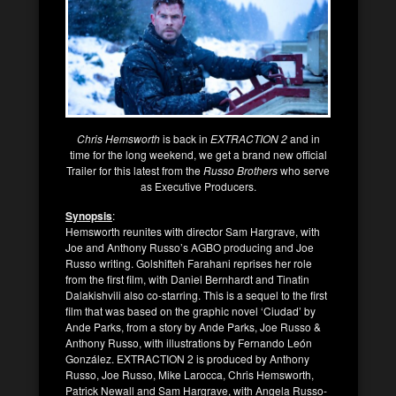
Chris Hemsworth
is back in
EXTRACTION 2
and in
time for the long weekend, we get a brand new official
Trailer for this latest from the
Russo Brothers
who serve
as Executive Producers.
Synopsis
:
Hemsworth reunites with director Sam Hargrave, with
Joe and Anthony Russo’s AGBO producing and Joe
Russo writing. Golshifteh Farahani reprises her role
from the first film, with Daniel Bernhardt and Tinatin
Dalakishvili also co-starring. This is a sequel to the first
film that was based on the graphic novel ‘Ciudad’ by
Ande Parks, from a story by Ande Parks, Joe Russo &
Anthony Russo, with illustrations by Fernando León
González. EXTRACTION 2 is produced by Anthony
Russo, Joe Russo, Mike Larocca, Chris Hemsworth,
Patrick Newall and Sam Hargrave, with Angela Russo-