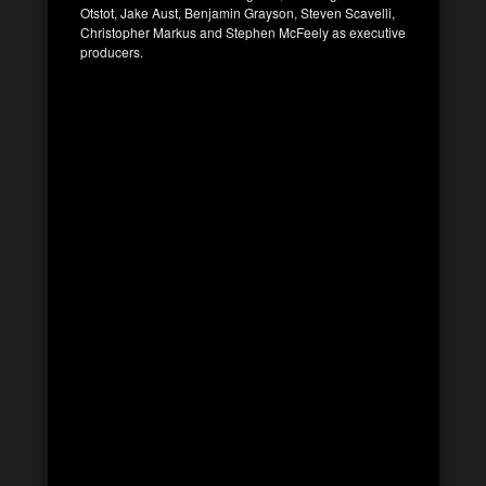
Otstot, Jake Aust, Benjamin Grayson, Steven Scavelli,
Christopher Markus and Stephen McFeely as executive
producers.