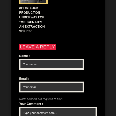
#FIRSTLOOK:
PRODUCTION
UNDERWAY FOR
“MERCENARY:
AN EXTRACTION
SERIES”
LEAVE A REPLY
Name
:
Email
:
Note: All fields are required to fill in!
Your Comment
: