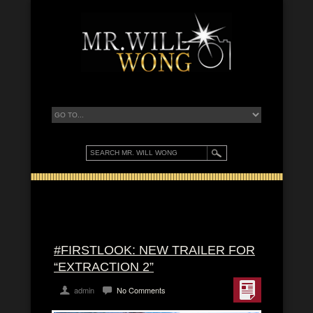
#FIRSTLOOK: NEW TRAILER FOR
“EXTRACTION 2”
admin
No Comments