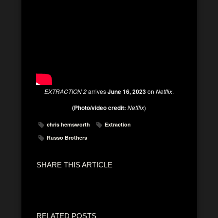
EXTRACTION 2
arrives
June 16, 2023
on
Netflix
.
(Photo/video credit:
Netflix
)
chris hemsworth
Extraction
Russo Brothers
SHARE THIS ARTICLE
RELATED POSTS