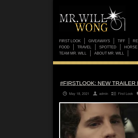
FIRST LOOK
GIVEAWAYS
TIFF
RE
FOOD
TRAVEL
SPOTTED
HORSE
TEAM MR. WILL
ABOUT MR. WILL
#FIRSTLOOK: NEW TRAILER
May 18, 2021
admin
First Look