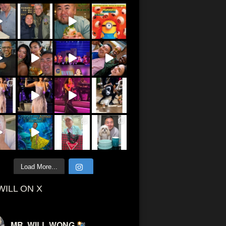
Load More...
WILL ON X
MR. WILL WONG