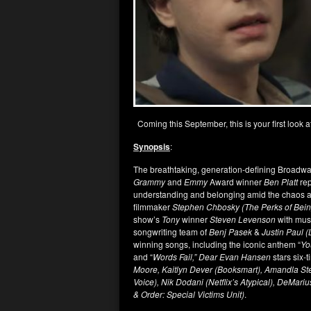
Coming this September, this is your first look a
Synopsis
:
The breathtaking, generation-defining Broad
Grammy
and
Emmy
Award winner
Ben Platt
rep
understanding and belonging amid the chaos an
filmmaker
Stephen Chbosky (The Perks of Being
show’s
Tony
winner
Steven Levenson
with mus
songwriting team of
Benj Pasek
&
Justin Paul 
winning songs, including the iconic anthem “
Yo
and “
Words Fail,” Dear Evan Hansen
stars six-
Moore, Kaitlyn Dever (Booksmart), Amandla Ste
Voice), Nik Dodani (Netflix’s Atypical), DeMar
& Order: Special Victims Unit)
.