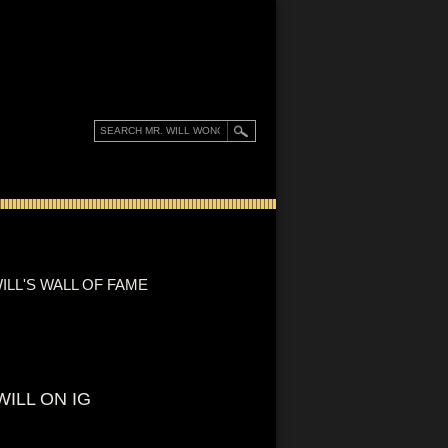
ILL'S WALL OF FAME
WILL ON IG