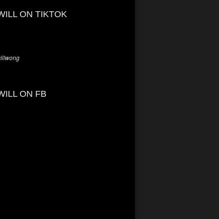
WILL ON TIKTOK
llwong
WILL ON FB