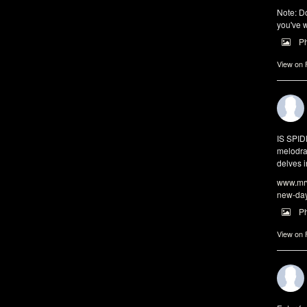
Note: Do
you've w
P
View on
IS SPI
melodra
delves i
www.mrw
new-da
P
View on