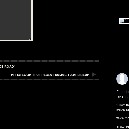
ICE ROAD”
#FIRSTLOOK: IFC PRESENT SUMMER 2021 LINEUP
Enter fo
DISCLO
"Like" t
much as 
www.mrw
In store