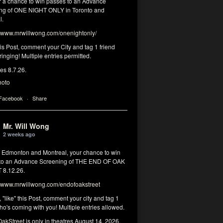
or a chance to win passes to an Advance
ng of ONE NIGHT ONLY in Toronto and
l.
www.mrwillwong.com/onenightonly/
his Post, comment your City and tag 1 friend
ringing! Multiple entries permitted.
res 8.7.26.
hoto
 Facebook
·
Share
Mr. Will Wong
2 weeks ago
, Edmonton and Montreal, your chance to win
to an Advance Screening of THE END OF OAK
8.12.26.
www.mrwillwong.com/endofoakstreet
, "like" this Post, comment your city and tag 1
ho's coming with you! Multiple entries allowed.
akStreet
is only in theatres August 14, 2026.