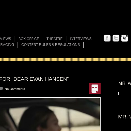
VIEWS
BOX OFFICE
THEATRE
INTERVIEWS
 RACING
CONTEST RULES & REGULATIONS
 FOR “DEAR EVAN HANSEN”
MR. W
No Comments
MR. 