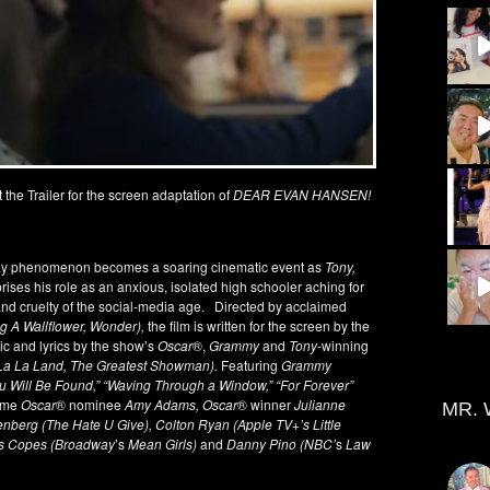
t the Trailer for the screen adaptation of
DEAR EVAN HANSEN!
way phenomenon becomes a soaring cinematic event as
Tony,
rises his role as an anxious, isolated high schooler aching for
d cruelty of the social-media age. Directed by acclaimed
 A Wallflower, Wonder),
the film is written for the screen by the
ic and lyrics by the show’s
Oscar
®,
Grammy
and
Tony
-winning
(La La Land, The Greatest Showman).
Featuring
Grammy
u Will Be Found,” “Waving Through a Window,” “For Forever”
time
Oscar
® nominee
Amy Adams, Oscar
® winner
Julianne
MR. 
nberg (The Hate U Give), Colton Ryan (Apple TV+’s Little
ius Copes (Broadway
’s
Mean Girls)
and
Danny Pino (NBC’
s
Law