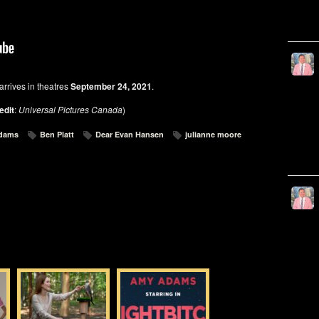
arrives in theatres
September 24, 2021
.
edit
:
Universal Pictures Canada
)
dams
Ben Platt
Dear Evan Hansen
julianne moore