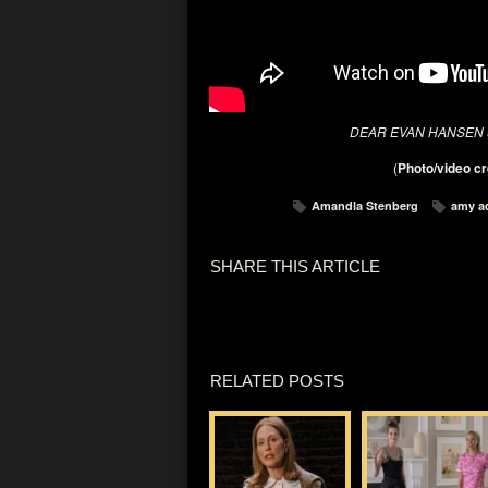
DEAR EVAN HANSEN
(
Photo/video cr
Amandla Stenberg
amy a
SHARE THIS ARTICLE
RELATED POSTS