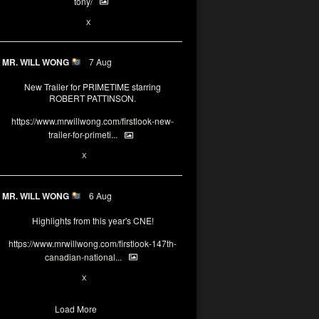
tony/
3
3
X
MR. WILL WONG
7 Aug
New Trailer for PRIMETIME starring
ROBERT PATTINSON.
https://www.mrwillwong.com/firstlook-new-
trailer-for-primeti...
1
X
MR. WILL WONG
6 Aug
Highlights from this year's CNE!
https://www.mrwillwong.com/firstlook-147th-
canadian-national...
1
X
Load More