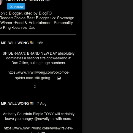
Follow
conic Blogger, cited by BlogTO
eadersChoice Best Blogger •2x Sovereign
Winner •Food & Entertainment Personality
e King •beanie's Dad
MR. WILL WONG
16h
SPIDER-MAN: BRAND NEW DAY absolutely
dominates a second straight weekend at
Box Office, pulling huge numbers.
https://www.mrwillwong.com/boxoffice-
spider-man-still-going-...
3
X
MR. WILL WONG
7 Aug
Anthony Bourdain Biopic TONY will certainly
leave you hungry.
@noveltyhat
with more.
https://www.mrwillwong.com/review/review-