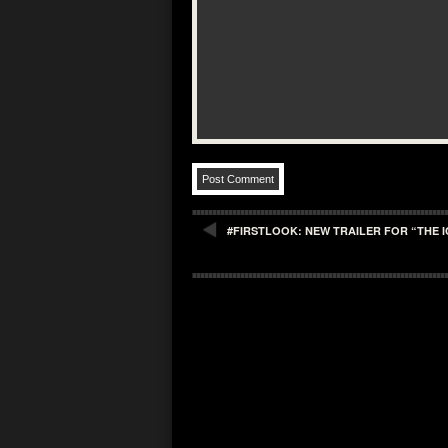
#FIRSTLOOK: NEW TRAILER FOR “THE 