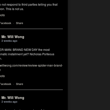
 not respond to third parties telling you that
on. This is not us.
hoto
 Facebook
·
Share
Mr. Will Wong
2 weeks ago
DER-MAN: BRAND NEW DAY the most
matic installment yet? Nicholas Porteous
n.
illwong.com/review/review-spider-man-brand-
y
hoto
 Facebook
·
Share
Mr. Will Wong
2 weeks ago