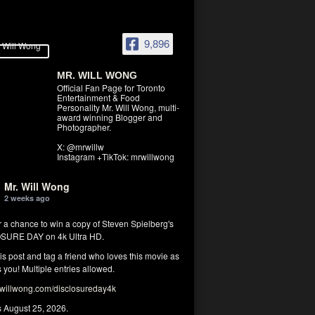
9,896
MR. WILL WONG
Official Fan Page for Toronto
Entertainment & Food
Personality Mr. Will Wong, multi-
award winning Blogger and
Photographer.
X: @mrwillw
Instagram +TikTok: mrwillwong
Mr. Will Wong
2 weeks ago
r a chance to win a copy of Steven Spielberg's
SURE DAY on 4k Ultra HD.
his post and tag a friend who loves this movie as
you! Multiple entries allowed.
illwong.com/disclosureday4k
s August 25, 2026.