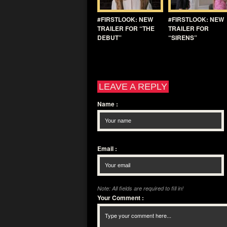
#FIRSTLOOK: NEW
#FIRSTLOOK: NEW
TRAILER FOR “THE
TRAILER FOR
DEBUT”
“SIRENS”
LEAVE A REPLY
Name
:
Email
:
Note: All fields are required to fill in!
Your Comment
: