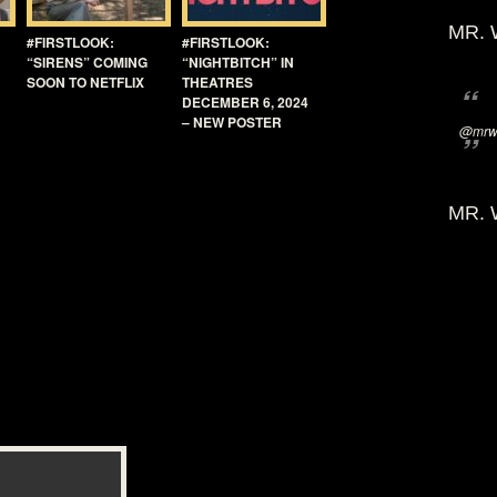
MR. 
#FIRSTLOOK:
#FIRSTLOOK:
“SIRENS” COMING
“NIGHTBITCH” IN
SOON TO NETFLIX
THEATRES
DECEMBER 6, 2024
– NEW POSTER
@mrwi
MR. 