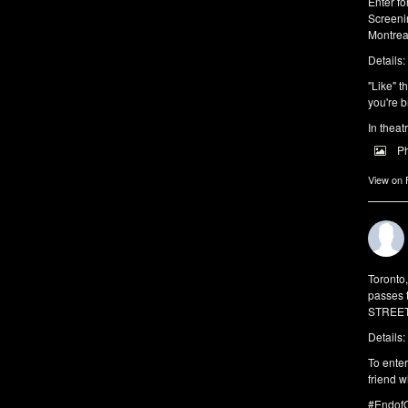
Enter f
Screeni
Montrea
Details:
"Like" t
you're b
In theat
P
View on
Toronto
passes 
STREET 
Details:
To enter
friend w
#EndofO