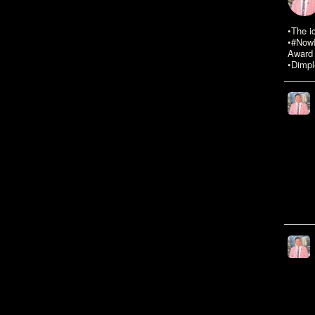
•The i
•#NowR
Award 
•Dimpl