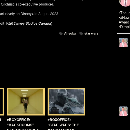
ilchrist is co-executive producer.
•The i
xclusively on Disney+ in August 2023.
•#NowR
Award 
dit
:
Walt Disney Studios Canada
)
•Dimpl
Ahsoka
star wars
R
#BOXOFFICE:
#BOXOFFICE:
“BACKROOMS”
“STAR WARS: THE