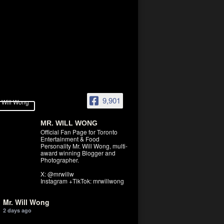
9,901
MR. WILL WONG
Official Fan Page for Toronto
Entertainment & Food
Personality Mr. Will Wong, multi-
award winning Blogger and
Photographer.
X: @mrwillw
Instagram +TikTok: mrwillwong
Mr. Will Wong
2 days ago