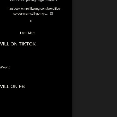
https://www.mrwillwong.com/boxoffice-
spider-man-still-going-...
7
X
Load More
WILL ON TIKTOK
llwong
WILL ON FB