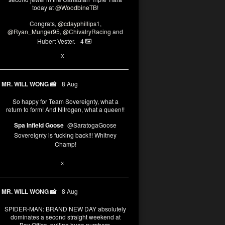
today at
@WoodbineTB
!
Congrats,
@cdayphillips1
,
@Ryan_Munger95
,
@ChivalryRacing
and
Hubert Vester.
4
2
8
X
MR. WILL WONG 📸
8 Aug
So happy for Team Sovereignty, what a
return to form! And Nitrogen, what a queen!!
Spa Infield Goose
@SaratogaGoose
Sovereignty is fucking back!!! Whitney
Champ!
12
X
MR. WILL WONG 📸
8 Aug
SPIDER-MAN: BRAND NEW DAY absolutely
dominates a second straight weekend at
Box Office, pulling huge numbers.