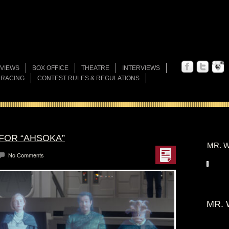
VIEWS
BOX OFFICE
THEATRE
INTERVIEWS
 RACING
CONTEST RULES & REGULATIONS
 FOR “AHSOKA”
MR. W
No Comments
MR. 