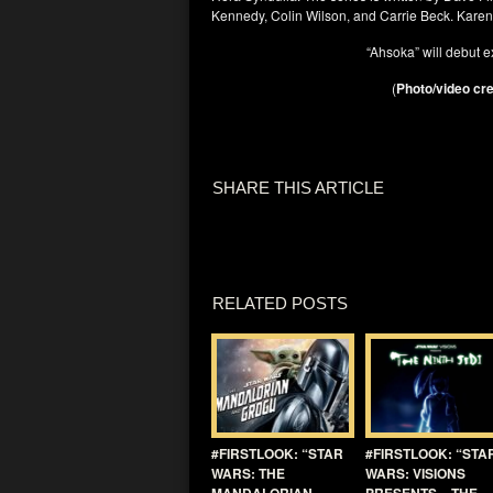
Kennedy, Colin Wilson, and Carrie Beck. Karen G
“Ahsoka” will debut e
(
Photo/video cre
SHARE THIS ARTICLE
RELATED POSTS
#FIRSTLOOK: “STAR
#FIRSTLOOK: “STA
WARS: THE
WARS: VISIONS