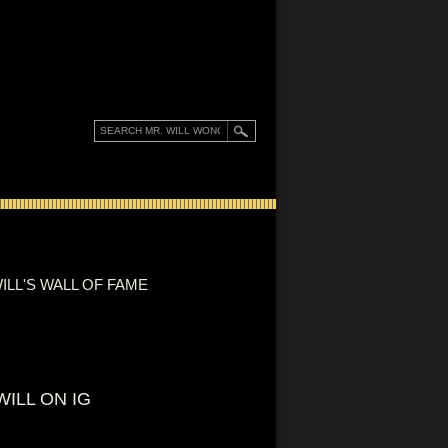
ILL'S WALL OF FAME
WILL ON IG