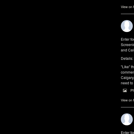
View on
Enter fo
Screeni
and Cal
Details:
"Like" th
comments
Calgary,
need to
P
View on
Enter fo