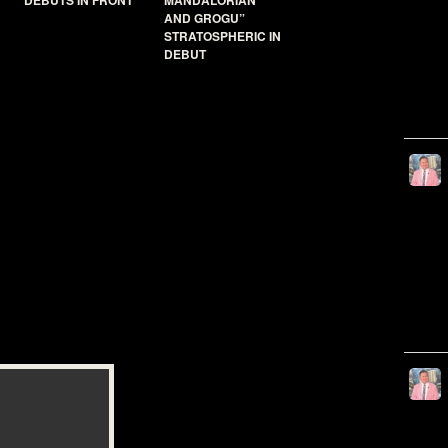
DEBUTS IN FRONT
MANDALORIAN
AND GROGU”
STRATOSPHERIC IN
DEBUT