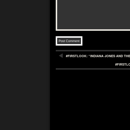
#FIRSTLOOK: “INDIANA JONES AND THE
#FIRSTL