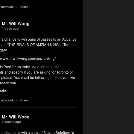
 Facebook
·
Share
Mr. Will Wong
4 days ago
r a chance to win pairs of passes to an Advance
ng of THE RIVALS OF AMZIAH KING in Toronto
gary.
www.mrwillwong.com/amziahking/
is Post for an entry, tag a friend in the
 and specify if you are asking for Toronto or
 please. You must be following in the event we
 reach you.
hoto
 Facebook
·
Share
Mr. Will Wong
2 weeks ago
r a chance to win a copy of Steven Spielberg's