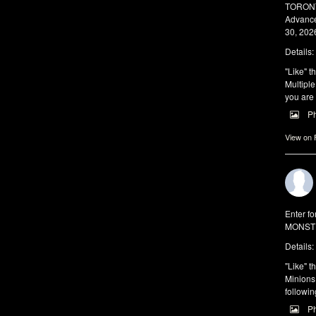
TORONTO
Advance
30, 2026
Details:
"Like" t
Multiple
you are 
P
View on
Enter f
MONSTE
Details:
"Like" t
Minions 
followin
P