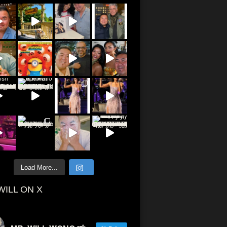
Load More...
WILL ON X