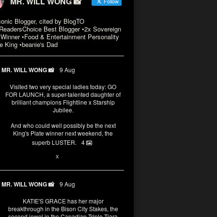
MR. WILL WONG 📸
Follow
conic Blogger, cited by BlogTO
eadersChoice Best Blogger •2x Sovereign
Winner •Food & Entertainment Personality
e King •beanie's Dad
MR. WILL WONG 📸
9 Aug
Visited two very special ladies today: GO
FOR LAUNCH, a super-talented daughter of
brilliant champions Flightline x Starship
Jubilee.
And who could well possibly be the next
King's Plate winner next weekend, the
superb LUSTER.
4
3
X
MR. WILL WONG 📸
9 Aug
KATIE'S GRACE has her major
breakthrough in the Bison City Stakes, the
second jewel in the Canadian Triple Tiara