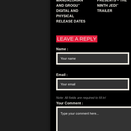
MANDALORIAN
PRESENTS – THE
AND GROGU”
NINTH JEDI”
DIGITAL AND
TRAILER
PHYSICAL
RELEASE DATES
LEAVE A REPLY
Name
:
Email
:
Note: All fields are required to fill in!
Your Comment
: