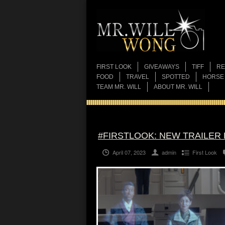
FIRST LOOK
GIVEAWAYS
TIFF
RE
FOOD
TRAVEL
SPOTTED
HORSE
TEAM MR. WILL
ABOUT MR. WILL
#FIRSTLOOK: NEW TRAILER
April 07, 2023
admin
First Look