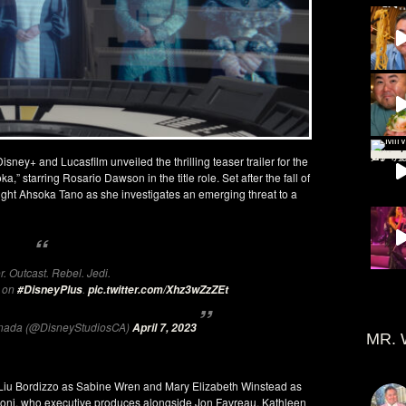
ey+ and Lucasfilm unveiled the thrilling teaser trailer for the
,” starring Rosario Dawson in the title role. Set after the fall of
night Ahsoka Tano as she investigates an emerging threat to a
r. Outcast. Rebel. Jedi.
3 on
.
#DisneyPlus
pic.twitter.com/Xhz3wZzZEt
anada (@DisneyStudiosCA)
April 7, 2023
MR. 
 Liu Bordizzo as Sabine Wren and Mary Elizabeth Winstead as
iloni, who executive produces alongside Jon Favreau, Kathleen