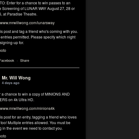
: Enter for a chance to win passes to an
 Screening of LUNAR WAY August 27, 28 or
, at Paradise Theatre.
www.mrwillwong.com/lunarsway
his post and tag a friend who's coming with you.
 entries permitted. Please specify which night
signing-up for.
hoto
 Facebook
·
Share
Mr. Will Wong
4 days ago
or a chance to win a copy of MINIONS AND
RS on 4k Ultra HD.
www.mrwillwong.com/minions4k
his post for an entry, tagging a friend who loves
too! Multiple entries allowed. You must be
g in the event we need to contact you.
hoto