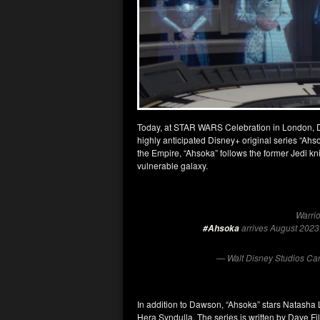
Today, at STAR WARS Celebration in London, Disn
highly anticipated Disney+ original series “Ahsoka
the Empire, “Ahsoka” follows the former Jedi k
vulnerable galaxy.
Warrio
arrives August 202
#Ahsoka
— Walt Disney Studios C
In addition to Dawson, “Ahsoka” stars Natasha
Hera Syndulla. The series is written by Dave F