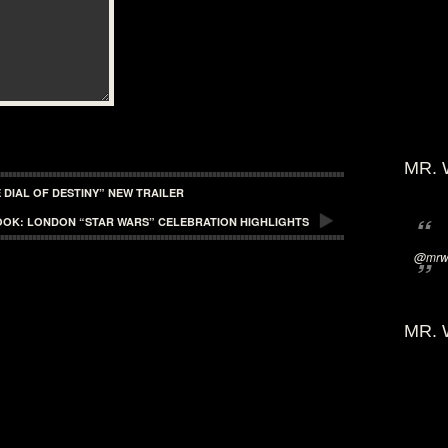
MR. 
 DIAL OF DESTINY” NEW TRAILER
OOK: LONDON “STAR WARS” CELEBRATION HIGHLIGHTS
@mrwi
MR. 