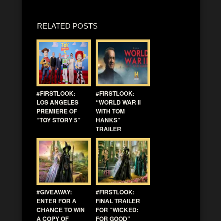
RELATED POSTS
#FIRSTLOOK:
#FIRSTLOOK:
LOS ANGELES
“WORLD WAR II
PREMIERE OF
WITH TOM
“TOY STORY 5”
HANKS”
TRAILER
#GIVEAWAY:
#FIRSTLOOK:
ENTER FOR A
FINAL TRAILER
CHANCE TO WIN
FOR “WICKED:
A COPY OF
FOR GOOD”