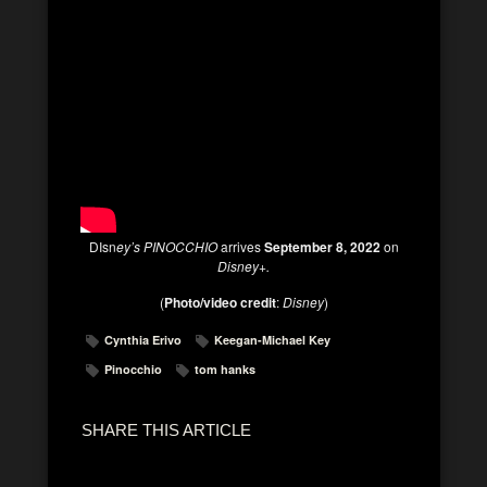
DIsn
ey’s PINOCCHIO
arrives
September 8, 2022
on
Disney+.
(
Photo/video credit
:
Disney
)
Cynthia Erivo
Keegan-Michael Key
Pinocchio
tom hanks
SHARE THIS ARTICLE