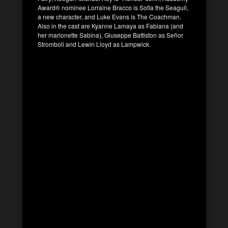
Award® nominee Lorraine Bracco is Sofia the Seagull,
a new character, and Luke Evans is The Coachman.
Also in the cast are Kyanne Lamaya as Fabiana (and
her marionette Sabina), Giuseppe Battiston as Señor
Stromboli and Lewin Lloyd as Lampwick.