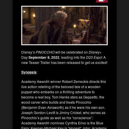
Disne
y’s PINOCCHO
will be celebrated on
Disney+
Day
September 8, 2022
, leading into the
D23 Expo
! A
new Teaser Trailer has been released to get us excited!
Synopsis
:
Academy Award® winner Robert Zemeckis directs this
live action retelling of the beloved tale of a wooden
puppet who embarks on a thrilling adventure to
become a real boy. Tom Hanks stars as Geppetto, the
wood carver who builds and treats Pinocchio
(Benjamin Evan Ainsworth) as if he were his own son.
Joseph Gordon-Levitt is Jiminy Cricket, who serves as
Pinocchio’s guide as well as his “conscience”;
Academy Award® nominee Cynthia Erivo is the Blue
Fairy; Keegan-Michael Key is “Honest” John; Academy