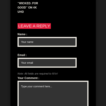
“WICKED: FOR
GOOD” ON 4K
UHD
LEAVE A REPLY
Name
:
Email
:
Note: All fields are required to fill in!
Your Comment
: