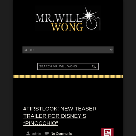
#FIRSTLOOK: NEW TEASER
TRAILER FOR DISNEY’S
“PINOCCHIO”
admin
No Comments