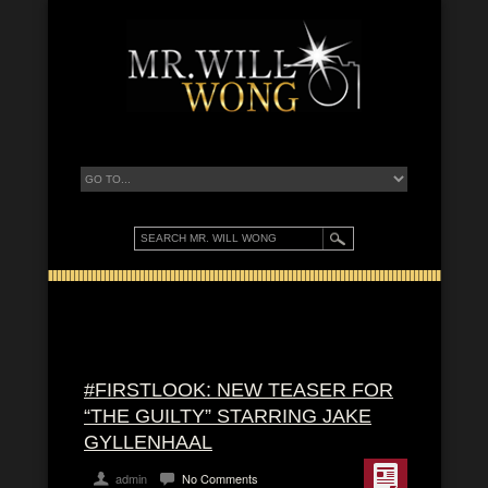
#FIRSTLOOK: NEW TEASER FOR
“THE GUILTY” STARRING JAKE
GYLLENHAAL
admin
No Comments