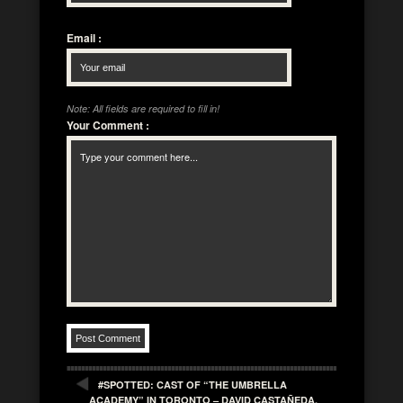
Email
:
Note: All fields are required to fill in!
Your Comment
:
#SPOTTED: CAST OF “THE UMBRELLA
ACADEMY” IN TORONTO – DAVID CASTAÑEDA,