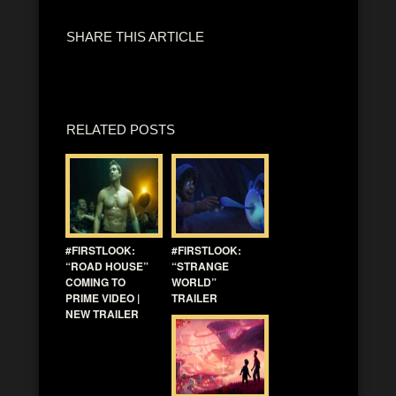
SHARE THIS ARTICLE
RELATED POSTS
#FIRSTLOOK:
#FIRSTLOOK:
“ROAD HOUSE”
“STRANGE
COMING TO
WORLD”
PRIME VIDEO |
TRAILER
NEW TRAILER