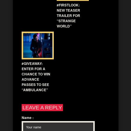
#FIRSTLOOK:
NEW TEASER
TRAILER FOR
“STRANGE
WORLD”
#GIVEAWAY:
ENTER FOR A
CHANCE TO WIN
ADVANCE
PASSES TO SEE
“AMBULANCE”
LEAVE A REPLY
Name
: