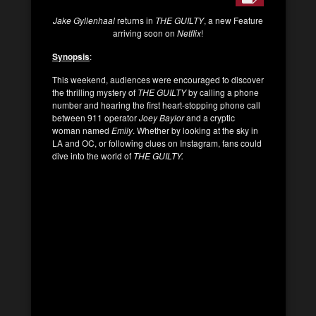
Jake Gyllenhaal
returns in
THE GUILTY
, a new Feature
arriving soon on
Netflix
!
Synopsis
:
This weekend, audiences were encouraged to discover
the thrilling mystery of
THE GUILTY
by calling a phone
number and hearing the first heart-stopping phone call
between 911 operator
Joey Baylor
and a cryptic
woman named
Emily
. Whether by looking at the sky in
LA and OC, or following clues on Instagram, fans could
dive into the world of
THE GUILTY.