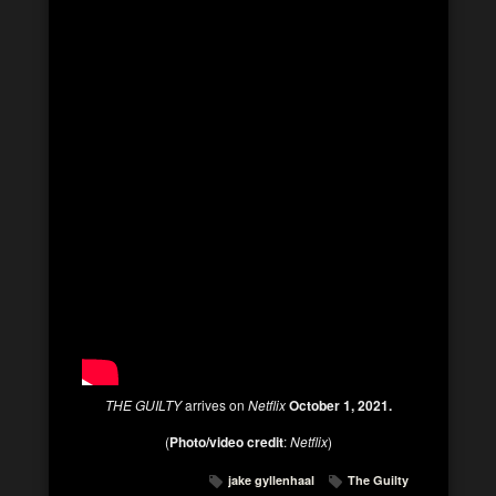
THE GUILTY
arrives on
Netflix
October 1, 2021.
(
Photo/video credit
:
Netflix
)
jake gyllenhaal
The Guilty