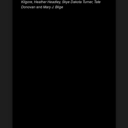
Kilgore, Heather Headley, Skye Dakota Turner, Tate
Donovan
and
Mary J. Blige