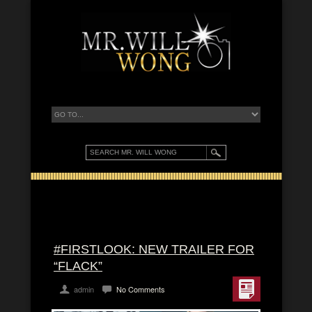
#FIRSTLOOK: NEW TRAILER FOR
“FLACK”
admin
No Comments