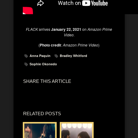
FLACK
arrives
January 22, 2021
on
Amazon Prime
Video.
(
Photo credit
:
Amazon Prime Video
)
Anna Paquin
Bradley Whitford
Sophie Okonedo
SHARE THIS ARTICLE
RELATED POSTS