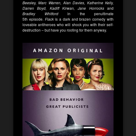
Beesley, Marc Warren, Alan Davies, Katherine Kelly,
Darren Boyd, Kadiff Kirwan, Jane Horrocks
and
Bradley Whitford
in the penultimate
5
th
episode.
Flack
is a dark and brazen comedy with
loveable antiheroes who will shock you with their self-
destruction – but have you rooting for them anyway.