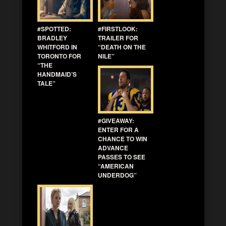
#SPOTTED:
#FIRSTLOOK:
BRADLEY
TRAILER FOR
WHITFORD IN
“DEATH ON THE
TORONTO FOR
NILE”
“THE
HANDMAID’S
TALE”
#GIVEAWAY:
ENTER FOR A
CHANCE TO WIN
ADVANCE
PASSES TO SEE
“AMERICAN
UNDERDOG”