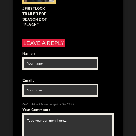
#FIRSTLOOK:
TRAILER FOR
SEASON 2 OF
“FLACK”
LEAVE A REPLY
Name
:
Email
:
Note: All fields are required to fill in!
Your Comment
: