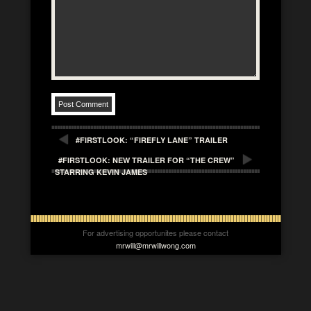
#FIRSTLOOK: “FIREFLY LANE” TRAILER
#FIRSTLOOK: NEW TRAILER FOR “THE CREW”
STARRING KEVIN JAMES
For advertising opportunites please contact
mrwill@mrwillwong.com