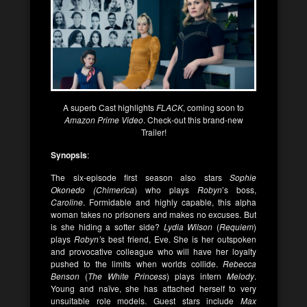
A superb Cast highlights
FLACK
, coming soon to
Amazon Prime Video
. Check-out this brand-new
Trailer!
Synopsis
:
The six-episode first season also stars
Sophie
Okonedo (Chimerica
) who plays
Robyn
’s boss,
Caroline
. Formidable and highly capable, this alpha
woman takes no prisoners and makes no excuses. But
is she hiding a softer side?
Lydia Wilson
(
Requiem
)
plays
Robyn’
s best friend, Eve. She is her outspoken
and provocative colleague who will have her loyalty
pushed to the limits when worlds collide.
Rebecca
Benson
(
The White Princess
) plays intern
Melody
.
Young and naïve, she has attached herself to very
unsuitable role models. Guest stars include
Max