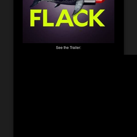
See the Trailer: