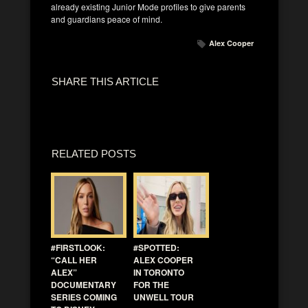
already existing Junior Mode profiles to give parents
and guardians peace of mind.
Alex Cooper
SHARE THIS ARTICLE
RELATED POSTS
#FIRSTLOOK:
#SPOTTED:
“CALL HER
ALEX COOPER
ALEX”
IN TORONTO
DOCUMENTARY
FOR THE
SERIES COMING
UNWELL TOUR