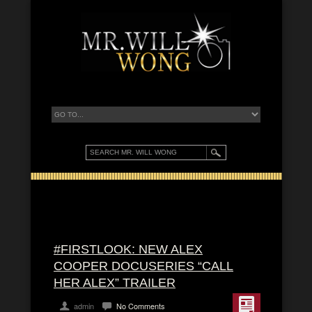
#FIRSTLOOK: NEW ALEX
COOPER DOCUSERIES “CALL
HER ALEX” TRAILER
admin
No Comments