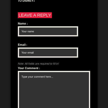
TO DISNEY+
LEAVE A REPLY
Name
:
Email
:
Note: All fields are required to fill in!
Your Comment
: