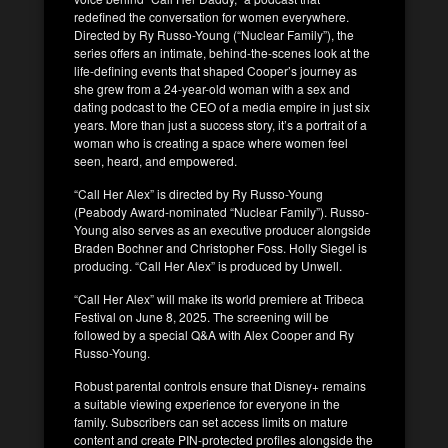
redefined the conversation for women everywhere.
Directed by Ry Russo-Young (“Nuclear Family”), the
series offers an intimate, behind-the-scenes look at the
life-defining events that shaped Cooper’s journey as
she grew from a 24-year-old woman with a sex and
dating podcast to the CEO of a media empire in just six
years. More than just a success story, it’s a portrait of a
woman who is creating a space where women feel
seen, heard, and empowered.
“Call Her Alex” is directed by Ry Russo-Young
(Peabody Award-nominated “Nuclear Family”). Russo-
Young also serves as an executive producer alongside
Braden Bochner and Christopher Foss. Holly Siegel is
producing. “Call Her Alex” is produced by Unwell.
“Call Her Alex” will make its world premiere at Tribeca
Festival on June 8, 2025. The screening will be
followed by a special Q&A with Alex Cooper and Ry
Russo-Young.
Robust parental controls ensure that Disney+ remains
a suitable viewing experience for everyone in the
family. Subscribers can set access limits on mature
content and create PIN-protected profiles alongside the