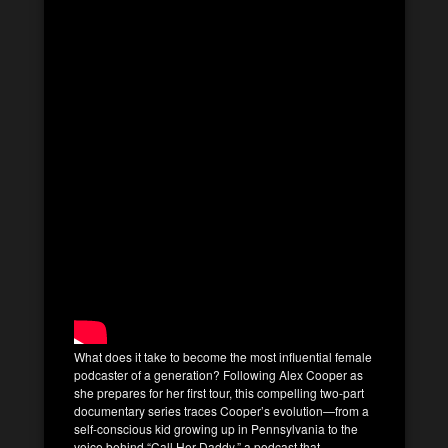
What does it take to become the most influential female
podcaster of a generation? Following Alex Cooper as
she prepares for her first tour, this compelling two-part
documentary series traces Cooper’s evolution—from a
self-conscious kid growing up in Pennsylvania to the
voice behind “Call Her Daddy,” a podcast that