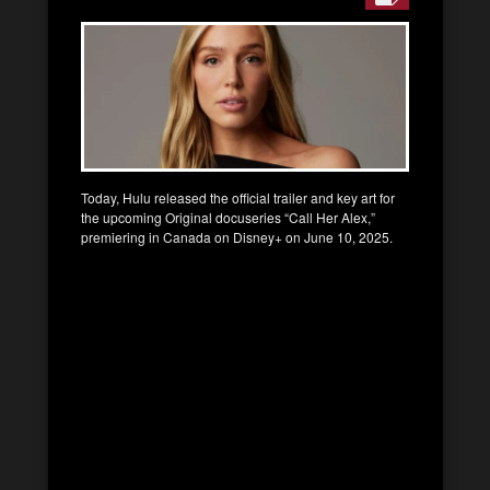
Today, Hulu released the official trailer and key art for
the upcoming Original docuseries “Call Her Alex,”
premiering in Canada on Disney+ on June 10, 2025.