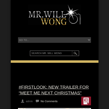
#FIRSTLOOK: NEW TRAILER FOR
“MEET ME NEXT CHRISTMAS”
admin
No Comments