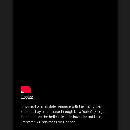
Logline
:
In pursuit of a fairytale romance with the man of her
dreams, Layla must race through New York City to get
her hands on the hottest ticket in town: the sold out
Pentatonix Christmas Eve Concert.