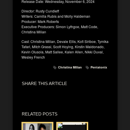
Release Date: Wednesday, November 6, 2024
Director: Rusty Cundieff
Writers: Camilla Rubis and Molly Haldeman
Producer: Mark Roberts
Executive Producers: Simon Lythgoe, Matt Code,
Christina Milian
Cast: Christina Milian, Devale Ellis, Kofi Siriboe, Tymika
Tafari, Mitch Grassi, Scott Hoying, Kirstin Maldonado,
Kevin Olusola, Matt Sallee, Kalen Allen, Nikki Duval,
Wesley French
Christina Milian
Pentatonix
SHARE THIS ARTICLE
RELATED POSTS