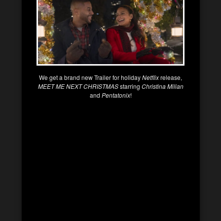
We get a brand new Trailer for holiday
Netflix
release,
MEET ME NEXT CHRISTMAS
starring
Christina Milian
and
Pentatonix
!