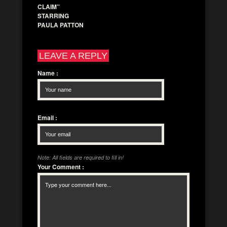
CLAIM”
STARRING
PAULA PATTON
LEAVE A REPLY
Name
:
Email
:
Note: All fields are required to fill in!
Your Comment
: