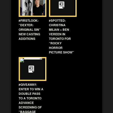
#FIRSTLOOK:
#SPOTTED:
“DEXTER:
CHRISTINA
ORIGINAL SIN”
MILIAN + BEN
NEW CASTING
VEREEN IN
ADDITIONS
TORONTO FOR
“ROCKY
HORROR
PICTURE SHOW”
#GIVEAWAY:
ENTER TO WIN A
DOUBLE PASS
TO A TORONTO
ADVANCE
SCREENING OF
“BAGGAGE