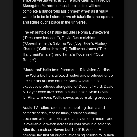
Skarsgård, Murderbot must hide its free will and
complete a dangerous assignment when all it really
wants is to be left alone to watch futuristic soap operas
and figure out its place in the universe.
The ensemble cast also includes Noma Dumezweni
(“Presumed Innocent”), David Dastmalchian
(“Oppenheimer,”), Sabrina Wu (“Joy Ride”), Akshay
Khanna (“Critical Incident”), Tattiawna Jones (“The
Handmaid’s Tale”), and Tamara Podemski (“Outer
Range”).
“Murderbot” hails from Paramount Television Studios.
The Weitz brothers wrote, directed and produced under
their Depth of Field banner. Andrew Miano also
executive produces alongside for Depth of Field. David
S. Goyer executive produces alongside Keith Levine
for Phantom Four. Wells serves as consulting producer.
Apple TV+ offers premium, compelling drama and
comedy series, feature films, groundbreaking
documentaries, and kids and family entertainment, and
is available to watch across all your favourite screens.
After its launch on November 1, 2019, Apple TV+
became the first all-original streaming service to launch