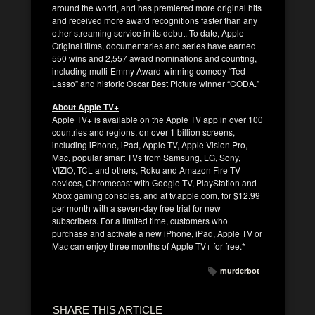
around the world, and has premiered more original hits
and received more award recognitions faster than any
other streaming service in its debut. To date, Apple
Original films, documentaries and series have earned
550 wins and 2,557 award nominations and counting,
including multi-Emmy Award-winning comedy “Ted
Lasso” and historic Oscar Best Picture winner “CODA.”
About Apple TV+
Apple TV+ is available on the Apple TV app in over 100
countries and regions, on over 1 billion screens,
including iPhone, iPad, Apple TV, Apple Vision Pro,
Mac, popular smart TVs from Samsung, LG, Sony,
VIZIO, TCL and others, Roku and Amazon Fire TV
devices, Chromecast with Google TV, PlayStation and
Xbox gaming consoles, and at tv.apple.com, for $12.99
per month with a seven-day free trial for new
subscribers. For a limited time, customers who
purchase and activate a new iPhone, iPad, Apple TV or
Mac can enjoy three months of Apple TV+ for free.*
murderbot
SHARE THIS ARTICLE