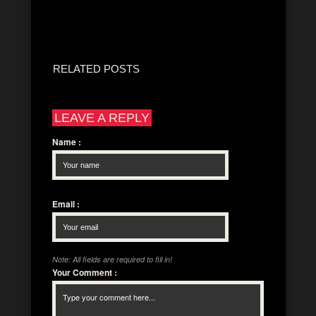
RELATED POSTS
LEAVE A REPLY
Name
:
Email
:
Note: All fields are required to fill in!
Your Comment
: