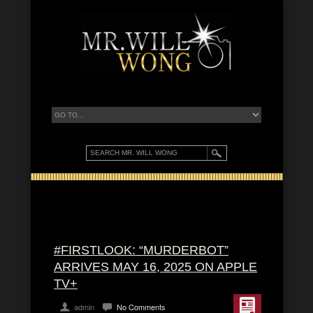
#FIRSTLOOK: “MURDERBOT”
ARRIVES MAY 16, 2025 ON APPLE
TV+
admin
No Comments