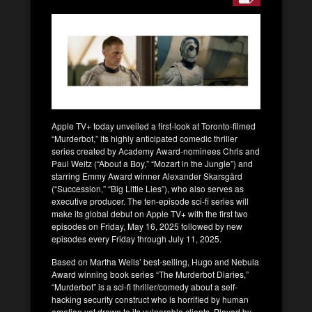
Apple TV+ today unveiled a first-look at Toronto-filmed
“Murderbot,” its highly anticipated comedic thriller
series created by Academy Award-nominees Chris and
Paul Weitz (“About a Boy,” “Mozart in the Jungle”) and
starring Emmy Award winner Alexander Skarsgård
(“Succession,” “Big Little Lies”), who also serves as
executive producer. The ten-episode sci-fi series will
make its global debut on Apple TV+ with the first two
episodes on Friday, May 16, 2025 followed by new
episodes every Friday through July 11, 2025.
Based on Martha Wells’ best-selling, Hugo and Nebula
Award winning book series “The Murderbot Diaries,”
“Murderbot” is a sci-fi thriller/comedy about a self-
hacking security construct who is horrified by human
emotion yet drawn to its vulnerable clients. Played by