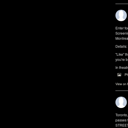
Enter f
Screeni
Montrea
Details:
"Like" t
you're b
In theat
P
View on
Toronto
passes 
STREET 