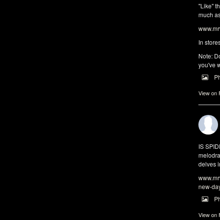
"Like" t
much as 
www.mrw
In store
Note: Do
you've w
P
View on
IS SPI
melodra
delves i
www.mrw
new-da
P
View on