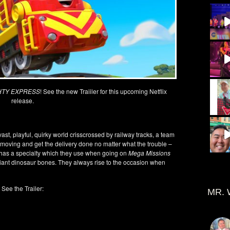
HTY EXPRESS
! See the new Traiiler for this upcoming Netflix
release.
 vast, playful, quirky world crisscrossed by railway tracks, a team
s moving and get the delivery done no matter what the trouble –
s has a specialty which they use when going on
Mega Missions
 giant dinosaur bones. They always rise to the occasion when
See the Trailer:
MR. 