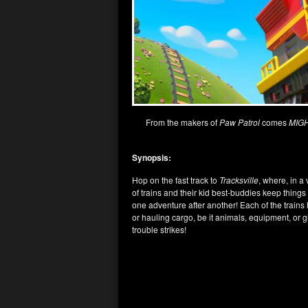
From the makers of
Paw Patrol
comes
MIG
Synopsis:
Hop on the fast track to
Tracksville
, where, in a
of trains and their kid best-buddies keep thing
one adventure after another! Each of the train
or hauling cargo, be it animals, equipment, or
trouble strikes!