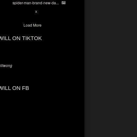
spider-man-brand-new-da...
7
X
Load More
WILL ON TIKTOK
llwong
WILL ON FB