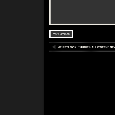
#FIRSTLOOK: “HUBIE HALLOWEEN” NE