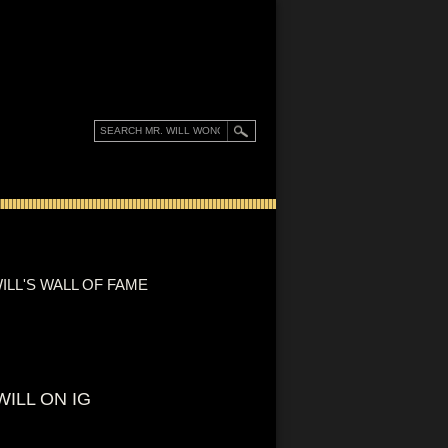
ILL'S WALL OF FAME
WILL ON IG