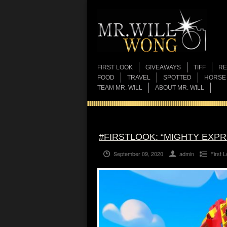
FIRST LOOK
GIVEAWAYS
TIFF
RE
FOOD
TRAVEL
SPOTTED
HORSE
TEAM MR. WILL
ABOUT MR. WILL
#FIRSTLOOK: “MIGHTY EXPR
September 09, 2020
admin
First 