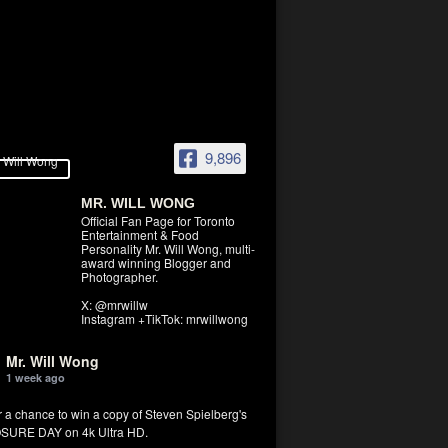
9,896
MR. WILL WONG
Official Fan Page for Toronto
Entertainment & Food
Personality Mr. Will Wong, multi-
award winning Blogger and
Photographer.
X: @mrwillw
Instagram +TikTok: mrwillwong
Mr. Will Wong
1 week ago
r a chance to win a copy of Steven Spielberg's
SURE DAY on 4k Ultra HD.