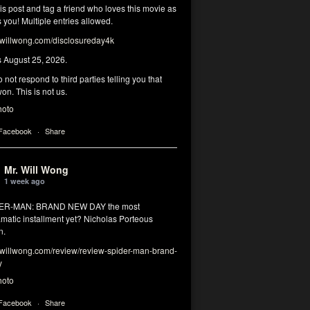
his post and tag a friend who loves this movie as
you! Multiple entries allowed.
illwong.com/disclosureday4k
s August 25, 2026.
 not respond to third parties telling you that
on. This is not us.
hoto
 Facebook
·
Share
Mr. Will Wong
1 week ago
DER-MAN: BRAND NEW DAY the most
matic installment yet? Nicholas Porteous
n.
illwong.com/review/review-spider-man-brand-
y
hoto
 Facebook
·
Share