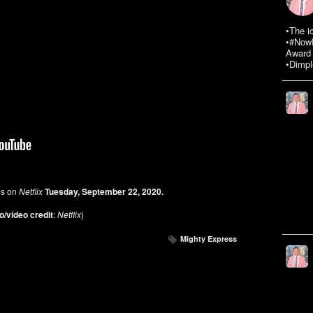
•The i
•#NowR
Award 
•Dimpl
ms on
Netflix
Tuesday, September 22, 2020.
o/video credit
:
Netflix
)
Mighty Express