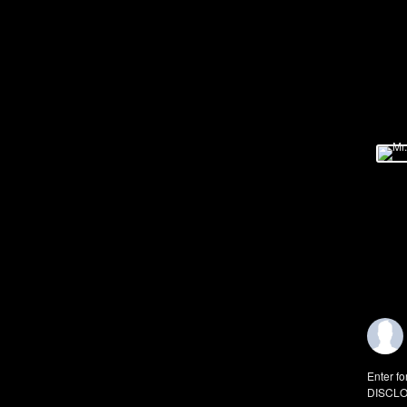
Enter fo
DISCLO