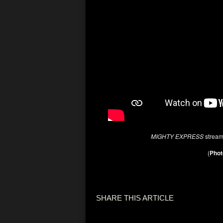
MIGHTY EXPRESS
strea
(
Phot
SHARE THIS ARTICLE