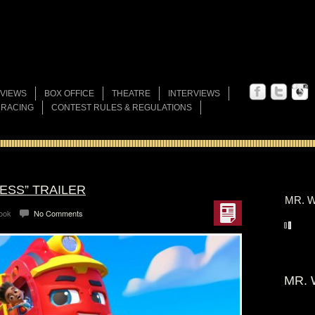
VIEWS
BOX OFFICE
THEATRE
INTERVIEWS
 RACING
CONTEST RULES & REGULATIONS
ESS” TRAILER
MR. W
Look
No Comments
MR. 