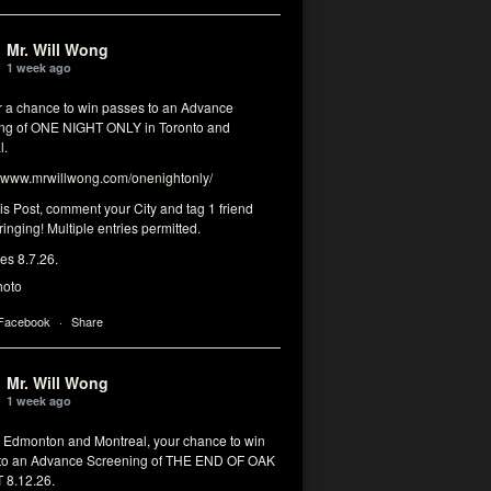
Mr. Will Wong
1 week ago
or a chance to win passes to an Advance
ng of ONE NIGHT ONLY in Toronto and
l.
www.mrwillwong.com/onenightonly/
his Post, comment your City and tag 1 friend
ringing! Multiple entries permitted.
res 8.7.26.
hoto
 Facebook
·
Share
Mr. Will Wong
1 week ago
, Edmonton and Montreal, your chance to win
to an Advance Screening of THE END OF OAK
8.12.26.