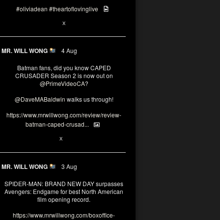
#oliviadean
#theartoflovinglive
6
15
X
MR. WILL WONG
4 Aug
Batman fans, did you know CAPED
CRUSADER Season 2 is now out on
@PrimeVideoCA
?
@DaveMABaldwin
walks us through!
https://www.mrwillwong.com/review/review-
batman-caped-crusad...
1
6
X
MR. WILL WONG
3 Aug
SPIDER-MAN: BRAND NEW DAY surpasses
Avengers: Endgame for best North American
film opening record.
https://www.mrwillwong.com/boxoffice-