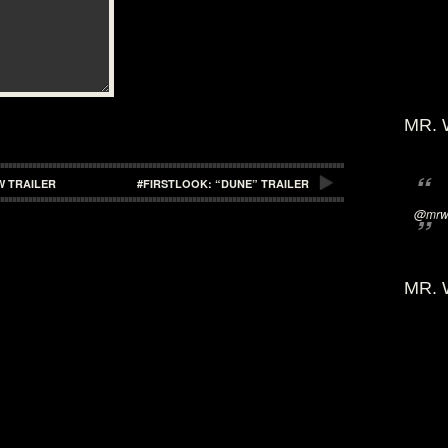
MR. 
W TRAILER
#FIRSTLOOK: “DUNE” TRAILER
@mrwi
MR. 