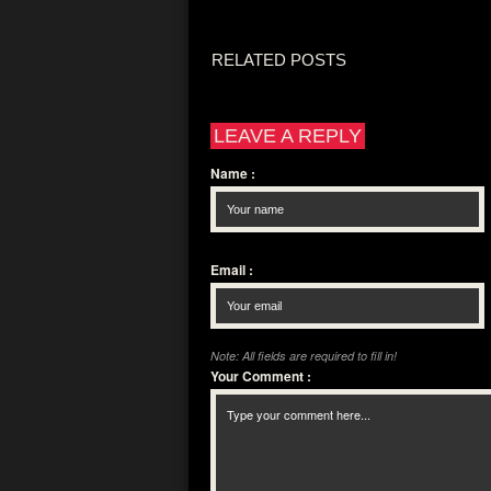
RELATED POSTS
LEAVE A REPLY
Name
:
Email
:
Note: All fields are required to fill in!
Your Comment
: