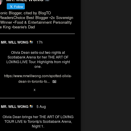
Follow
conic Blogger, cited by BlogTO
eadersChoice Best Blogger •2x Sovereign
Winner •Food & Entertainment Personality
e King •beanie's Dad
MR. WILL WONG
17h
Olivia Dean sells-out two nights at
Scotiabank Arena for her THE ART OF
LOVING LIVE Tour. Highlights from night
one.
https://www.mrwillwong.com/spotted-olivia-
dean-in-toronto-fo...
2
X
MR. WILL WONG
5 Aug
Olivia Dean brings her THE ART OF LOVING
TOUR LIVE to Torontp's Scotiabank Arena,
Night 1.