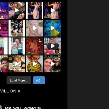
Load More...
WILL ON X
MR. WILL WONG