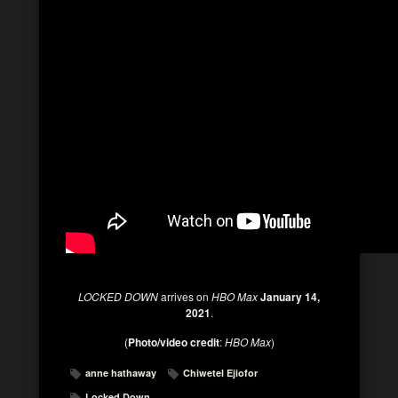
LOCKED DOWN
arrives on
HBO Max
January 14,
2021
.
(
Photo/video credit
:
HBO Max
)
anne hathaway
Chiwetel Ejiofor
Locked Down