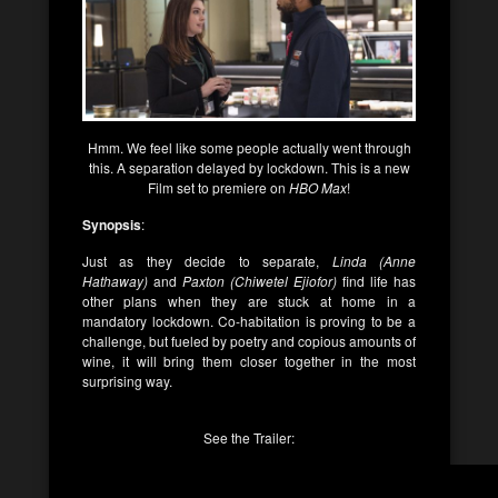
Hmm. We feel like some people actually went through
this. A separation delayed by lockdown. This is a new
Film set to premiere on
HBO Max
!
Synopsis
:
Just as they decide to separate,
Linda (Anne
Hathaway)
and
Paxton (Chiwetel Ejiofor)
find life has
other plans when they are stuck at home in a
mandatory lockdown. Co-habitation is proving to be a
challenge, but fueled by poetry and copious amounts of
wine, it will bring them closer together in the most
surprising way.
See the Trailer: