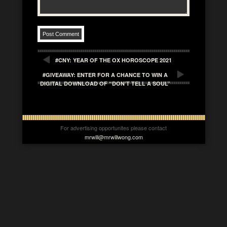
#CNY: YEAR OF THE OX HOROSCOPE 2021
#GIVEAWAY: ENTER FOR A CHANCE TO WIN A
DIGITAL DOWNLOAD OF “DON’T TELL A SOUL”
For advertising opportunites please contact
mrwill@mrwillwong.com