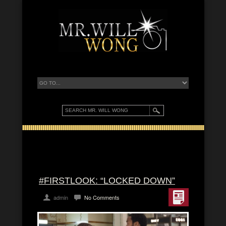
#FIRSTLOOK: “LOCKED DOWN”
admin
No Comments