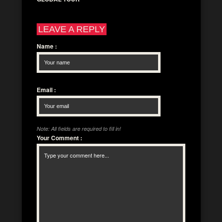
LEAVE A REPLY
Name
:
Email
:
Note: All fields are required to fill in!
Your Comment
: