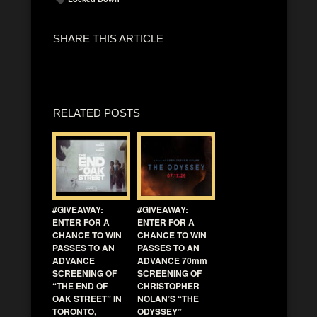
SHARE THIS ARTICLE
RELATED POSTS
#GIVEAWAY:
#GIVEAWAY:
ENTER FOR A
ENTER FOR A
CHANCE TO WIN
CHANCE TO WIN
PASSES TO AN
PASSES TO AN
ADVANCE
ADVANCE 70mm
SCREENING OF
SCREENING OF
“THE END OF
CHRISTOPHER
OAK STREET” IN
NOLAN’S “THE
TORONTO,
ODYSSEY”