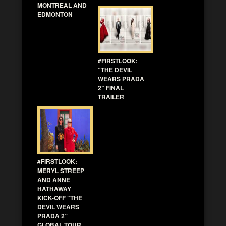
MONTREAL AND
EDMONTON
#FIRSTLOOK:
“THE DEVIL
WEARS PRADA
2” FINAL
TRAILER
#FIRSTLOOK:
MERYL STREEP
AND ANNE
HATHAWAY
KICK-OFF “THE
DEVIL WEARS
PRADA 2”
GLOBAL TOUR