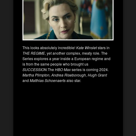
This looks absolutely incredible!
Kate Winslet
stars in
THE REGIME
, yet another complex, meaty role. The
Series explores a year inside a European regime and
is from the same people who brought us
SUCCESSION.
The
HBO
Max
series is coming 2024.
Martha Plimpton, Andrea Riseborough, Hugh Grant
and
Matthias Schoenaerts
also star.