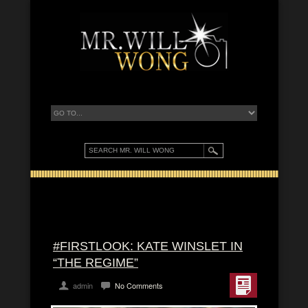
#FIRSTLOOK: KATE WINSLET IN
“THE REGIME”
admin
No Comments