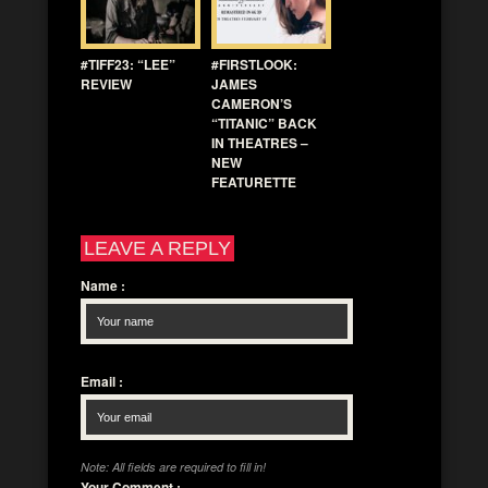
#TIFF23: “LEE”
#FIRSTLOOK:
REVIEW
JAMES
CAMERON’S
“TITANIC” BACK
IN THEATRES –
NEW
FEATURETTE
LEAVE A REPLY
Name
:
Email
:
Note: All fields are required to fill in!
Your Comment
: