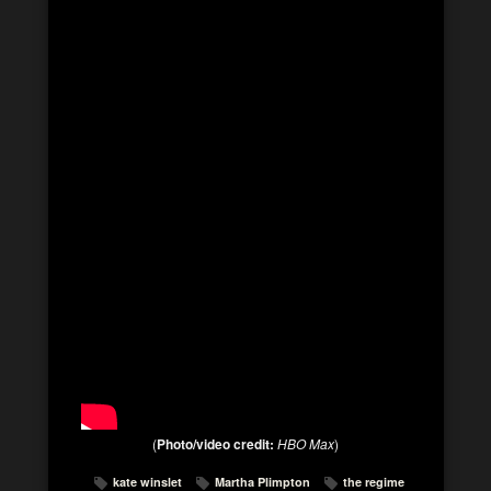
(
Photo/video credit:
HBO Max
)
kate winslet
Martha Plimpton
the regime