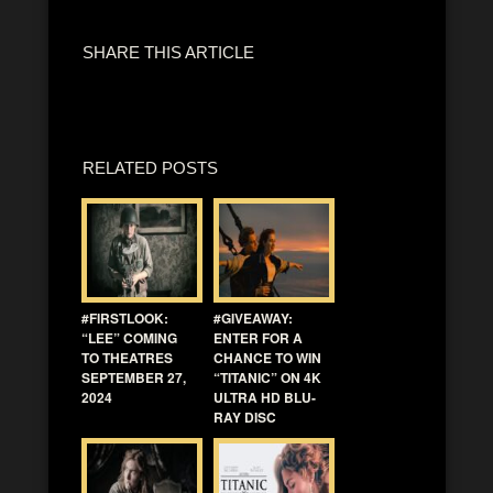
SHARE THIS ARTICLE
RELATED POSTS
#FIRSTLOOK:
#GIVEAWAY:
“LEE” COMING
ENTER FOR A
TO THEATRES
CHANCE TO WIN
SEPTEMBER 27,
“TITANIC” ON 4K
2024
ULTRA HD BLU-
RAY DISC