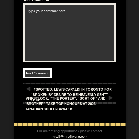
#SPOTTED: LEWIS CAPALDI IN TORONTO FOR
“BROKEN BY DESIRE TO BE HEAVENLY SENT”
#FIRSTLOOK: “THE PORTER”, “SORT OF” AND
TOUR
“BROTHER” TAKE TOP HONOURS AT 2023
CANADIAN SCREEN AWARDS
For advertising opportunites please contact
mrwill@mrwillwong.com