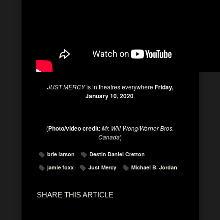
JUST MERCY
is in theatres everywhere
Friday,
January 10, 2020
.
(
Photo/video
credit
:
Mr. Will Wong/Warner Bros.
Canada
)
brie larson
Destin Daniel Cretton
jamie foxx
Just Mercy
Michael B. Jordan
SHARE THIS ARTICLE