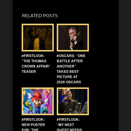
RELATED POSTS
#FIRSTLOOK:
#OSCARS: “ONE
“THE THOMAS
BATTLE AFTER
CROWN AFFAIR”
ANOTHER”
TEASER
TAKES BEST
PICTURE AT
2026 OSCARS
#FIRSTLOOK:
#FIRSTLOOK:
NEW POSTER
“MY NEXT
FOR “THE
GUEST NEEDS