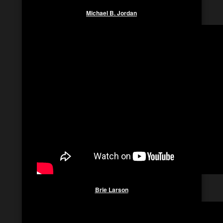
Michael B. Jordan
Brie Larson