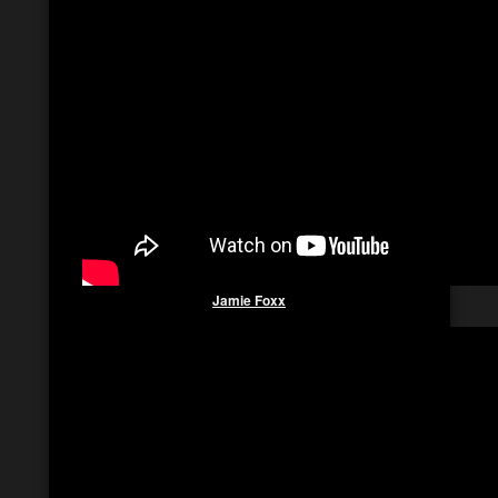
Jamie
Foxx