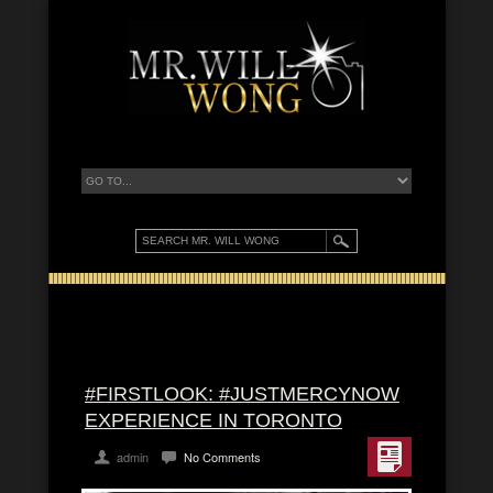
#FIRSTLOOK: #JUSTMERCYNOW
EXPERIENCE IN TORONTO
admin
No Comments