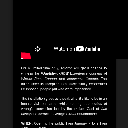
For a limited time only, Toronto will get a chance to
witness the #
Experience courtesy of
JustMercyNOW
Warner Bros. Canada
and
Innocence Canada
. The
latter since its inception has successfully exonerated
23 innocent people put who were imprisoned.
The installation gives us a peak what it’s like to be in an
inmate visitation area, while hearing true stories of
wrongful conviction told by the brilliant Cast of
Just
Mercy
and advocate
George Stroumboulopoulos.
WHEN
: Open to the public from January 7 to 9 from