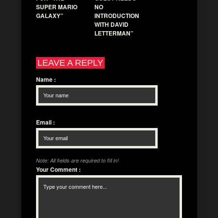
SUPER MARIO
NO
GALAXY”
INTRODUCTION
WITH DAVID
LETTERMAN”
LEAVE A REPLY
Name
:
Email
:
Note: All fields are required to fill in!
Your Comment
: