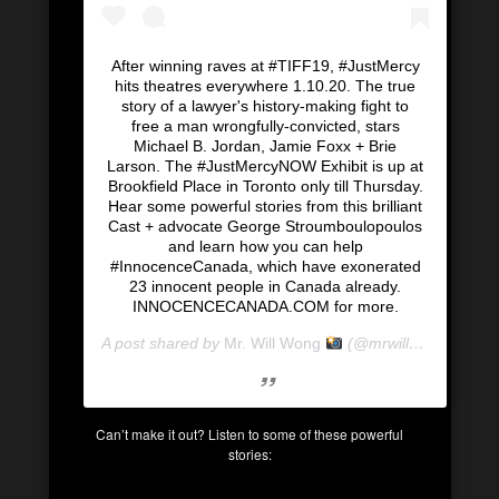
After winning raves at #TIFF19, #JustMercy
hits theatres everywhere 1.10.20. The true
story of a lawyer's history-making fight to
free a man wrongfully-convicted, stars
Michael B. Jordan, Jamie Foxx + Brie
Larson. The #JustMercyNOW Exhibit is up at
Brookfield Place in Toronto only till Thursday.
Hear some powerful stories from this brilliant
Cast + advocate George Stroumboulopoulos
and learn how you can help
#InnocenceCanada, which have exonerated
23 innocent people in Canada already.
INNOCENCECANADA.COM for more.
A post shared by
Mr. Will Wong
(@mrwillwong) on
Ja
Can’t make it out? Listen to some of these powerful
stories: