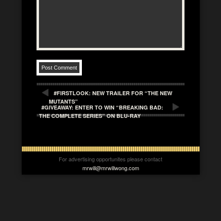
#FIRSTLOOK: NEW TRAILER FOR “THE NEW
MUTANTS”
#GIVEAWAY: ENTER TO WIN “BREAKING BAD:
THE COMPLETE SERIES” ON BLU-RAY
For advertising opportunites please contact
mrwill@mrwillwong.com