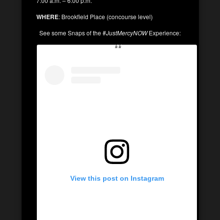
7:00 a.m. – 6:00 p.m.
WHERE
: Brookfield Place (concourse level)
See some Snaps of the #
JustMercyNOW
Experience:
View this post on Instagram