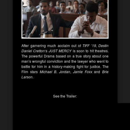
After garnering much acclaim out of
TIFF ’19, Destin
Daniel Cretton
‘s
JUST MERCY
is soon to hit theatres.
The powerful Drama based on a true story about one
man’s wrongful conviction and the lawyer who went to
battle for him in a history-making fight for justice. The
Film stars
Michael B. Jordan, Jamie Foxx
and
Brie
Larson
.
See the Trailer: