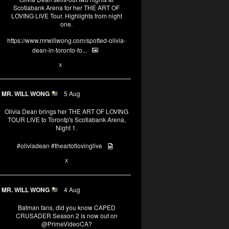
Scotiabank Arena for her THE ART OF
LOVING LIVE Tour. Highlights from night
one.
https://www.mrwillwong.com/spotted-olivia-
dean-in-toronto-fo...
2
X
MR. WILL WONG
5 Aug
Olivia Dean brings her THE ART OF LOVING
TOUR LIVE to Torontp's Scotiabank Arena,
Night 1.
#oliviadean
#theartoflovinglive
8
15
X
MR. WILL WONG
4 Aug
Batman fans, did you know CAPED
CRUSADER Season 2 is now out on
@PrimeVideoCA
?