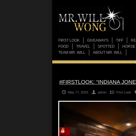
FIRST LOOK
GIVEAWAYS
TIFF
RE
FOOD
TRAVEL
SPOTTED
HORSE
TEAM MR. WILL
ABOUT MR. WILL
#FIRSTLOOK: “INDIANA JON
May 17, 2023
admin
First Look