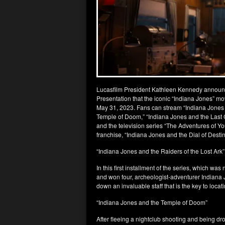
Lucasfilm President Kathleen Kennedy announ
Presentation that the iconic “Indiana Jones” mo
May 31, 2023. Fans can stream “Indiana Jones a
Temple of Doom,” “Indiana Jones and the Last C
and the television series “The Adventures of Yo
franchise, “Indiana Jones and the Dial of Destin
“Indiana Jones and the Raiders of the Lost Ark”
In this first installment of the series, which 
and won four, archeologist-adventurer Indiana J
down an invaluable staff that is the key to loca
“Indiana Jones and the Temple of Doom”
After fleeing a nightclub shooting and being d