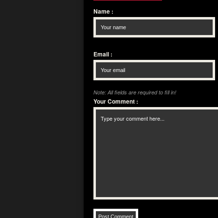
Name
:
Email
:
Note: All fields are required to fill in!
Your Comment
: