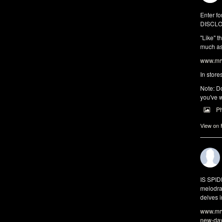
Enter fo
DISCLO
"Like" t
much as 
www.mrw
In store
Note: Do
you've w
P
View on
IS SPI
melodra
delves i
www.mrw
new-da