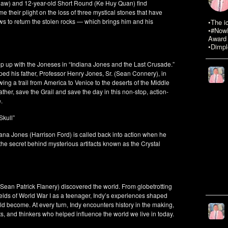
shaw) and 12-year-old Short Round (Ke Huy Quan) find
e their plight on the loss of three mystical stones that have
ws to return the stolen rocks — which brings him and his
•The i
•#NowR
Award 
•Dimpl
ep up with the Joneses in “Indiana Jones and the Last Crusade.”
d his father, Professor Henry Jones, Sr. (Sean Connery), in
lowing a trail from America to Venice to the deserts of the Middle
father, save the Grail and save the day in this non-stop, action-
.
Skull”
na Jones (Harrison Ford) is called back into action when he
he secret behind mysterious artifacts known as the Crystal
(Sean Patrick Flanery) discovered the world. From globetrotting
fields of World War I as a teenager, Indy’s experiences shaped
d become. At every turn, Indy encounters history in the making,
tists, and thinkers who helped influence the world we live in today.