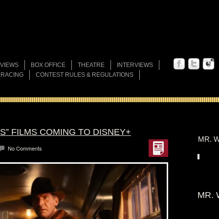
VIEWS
BOX OFFICE
THEATRE
INTERVIEWS
 RACING
CONTEST RULES & REGULATIONS
ES” FILMS COMING TO DISNEY+
MR. W
No Comments
MR. 