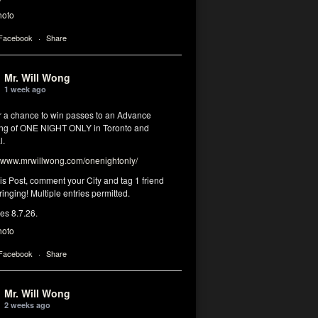
hoto
 Facebook
·
Share
Mr. Will Wong
1 week ago
or a chance to win passes to an Advance
ng of ONE NIGHT ONLY in Toronto and
l.
www.mrwillwong.com/onenightonly/
his Post, comment your City and tag 1 friend
ringing! Multiple entries permitted.
res 8.7.26.
hoto
 Facebook
·
Share
Mr. Will Wong
2 weeks ago