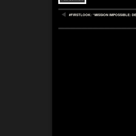
#FIRSTLOOK: “MISSION IMPOSSIBLE: 