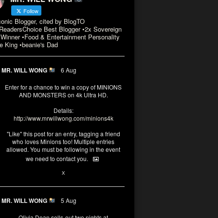
Follow
conic Blogger, cited by BlogTO
eadersChoice Best Blogger •2x Sovereign
Winner •Food & Entertainment Personality
e King •beanie's Dad
MR. WILL WONG
6 Aug
Enter for a chance to win a copy of MINIONS
AND MONSTERS on 4k Ultra HD.
Details:
http://www.mrwillwong.com/minions4k
"Like" this post for an entry, tagging a friend
who loves Minions too! Multiple entries
allowed. You must be following in the event
we need to contact you.
3
10
X
MR. WILL WONG
5 Aug
Olivia Dean sells-out two nights at