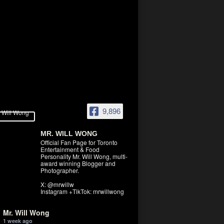
9,896
MR. WILL WONG
Official Fan Page for Toronto
Entertainment & Food
Personality Mr. Will Wong, multi-
award winning Blogger and
Photographer.
X: @mrwillw
Instagram +TikTok: mrwillwong
Mr. Will Wong
1 week ago