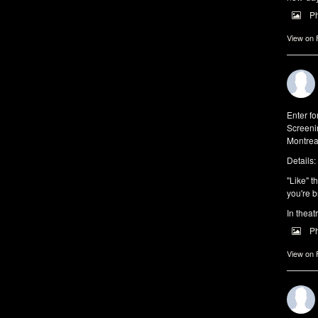
P
View on
Enter f
Screeni
Montrea
Details:
"Like" t
you're b
In theat
P
View on