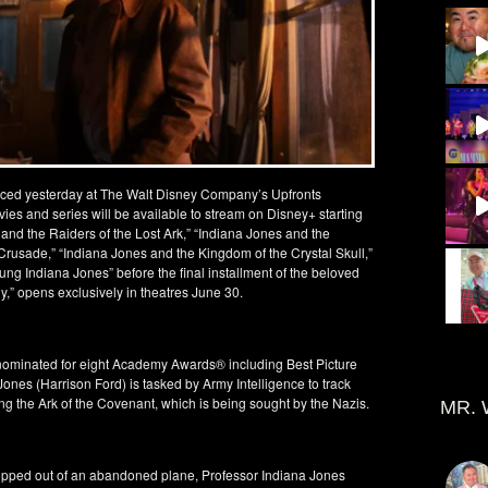
ced yesterday at The Walt Disney Company’s Upfronts
vies and series will be available to stream on Disney+ starting
nd the Raiders of the Lost Ark,” “Indiana Jones and the
rusade,” “Indiana Jones and the Kingdom of the Crystal Skull,”
ung Indiana Jones” before the final installment of the beloved
y,” opens exclusively in theatres June 30.
was nominated for eight Academy Awards® including Best Picture
ones (Harrison Ford) is tasked by Army Intelligence to track
ting the Ark of the Covenant, which is being sought by the Nazis.
MR. 
ropped out of an abandoned plane, Professor Indiana Jones