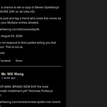
r a chance to win a copy of Steven Spielberg's
SURE DAY on 4k Ultra HD.
his post and tag a friend who loves this movie as
you! Multiple entries allowed.
illwong.com/disclosureday4k
s August 25, 2026.
 not respond to third parties telling you that
on. This is not us.
hoto
 Facebook
·
Share
Mr. Will Wong
1 week ago
DER-MAN: BRAND NEW DAY the most
matic installment yet? Nicholas Porteous
n.
illwong.com/review/review-spider-man-brand-
y