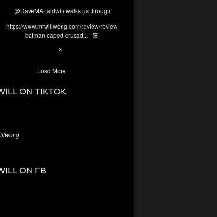
@DaveMABaldwin
walks us through!
https://www.mrwillwong.com/review/review-
batman-caped-crusad...
1
6
X
Load More
WILL ON TIKTOK
llwong
WILL ON FB