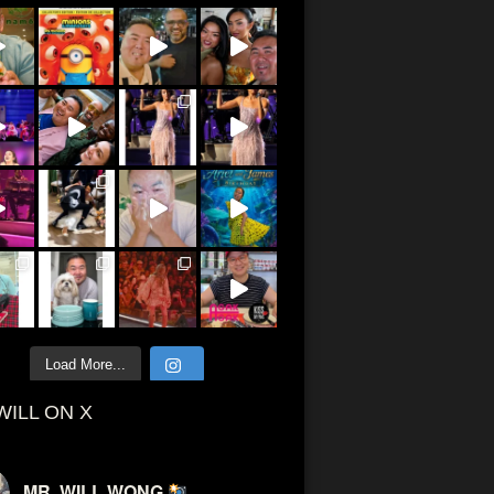
Load More...
WILL ON X
MR. WILL WONG