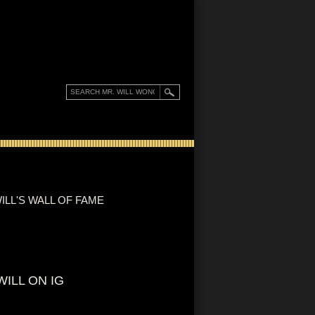
ILL'S WALL OF FAME
WILL ON IG