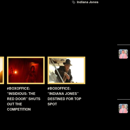
Indiana Jones
#BOXOFFICE:
#BOXOFFICE:
“INSIDIOUS: THE
“INDIANA JONES”
RED DOOR” SHUTS
DESTINED FOR TOP
OUT THE
SPOT
COMPETITION