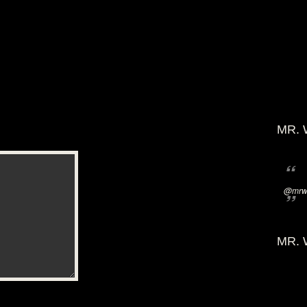
MR. 
@mrwi
MR. 