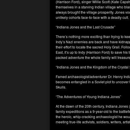
(Harrison Ford), singer Willie Scott (Kate Cap
themselves in a starving Indian village who blam
always brought the village prosperity. Jones vo
unlikely cohorts face-to-face with a deadly cult.
“Indiana Jones and the Last Crusade”
There’s nothing more exciting than trying to ke
Indy’s Nazi enemies are back and have kidnappe
their effort to locate the sacred Holy Grail. Fol
East, it’s up to Indy (Harrison Ford) to save his 
packed adventure the whole family will treasure
“Indiana Jones and the Kingdom of the Crystal 
Famed archaeologist/adventurer Dr. Henry India
becomes entangled in a Soviet plot to uncover t
Skulls.
“The Adventures of Young Indiana Jones”
At the dawn of the 20th century, Indiana Jones 
family expeditions as a 9-year-old to the battle
the heroic, whip-cracking archaeologist he woul
meeting true-life activists, soldiers, writers, ar