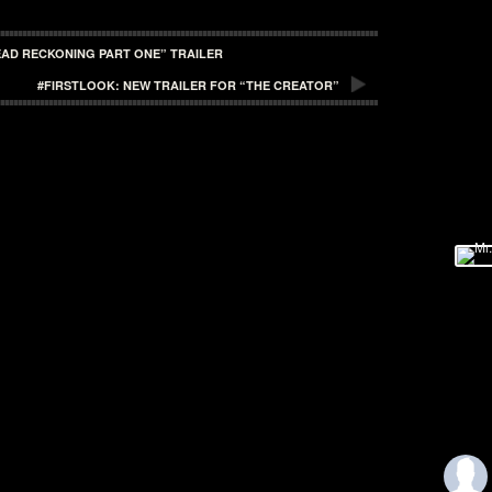
DEAD RECKONING PART ONE” TRAILER
#FIRSTLOOK: NEW TRAILER FOR “THE CREATOR”