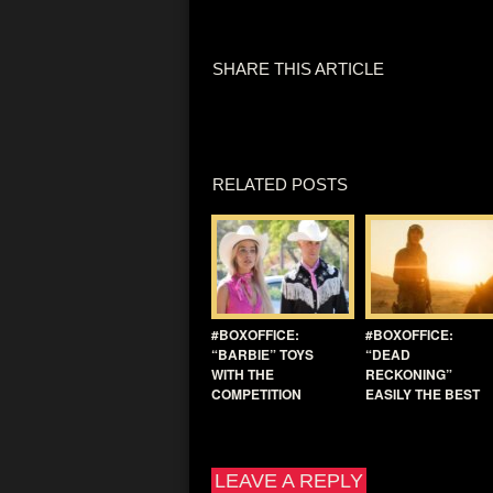
SHARE THIS ARTICLE
RELATED POSTS
#BOXOFFICE:
#BOXOFFICE:
“BARBIE” TOYS
“DEAD
WITH THE
RECKONING”
COMPETITION
EASILY THE BEST
LEAVE A REPLY