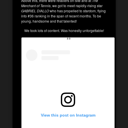
Above this, there were retailers on-site and at
The
Merchant of Tennis
, we got to meet rapidly-rising star
GABRIEL DIALLO
who has propelled to stardom, flying
into #36 ranking in the span of recent months. To be
young, handsome and that talented!
We took lots of content. Was honestly unforgettable!
View this post on Instagram