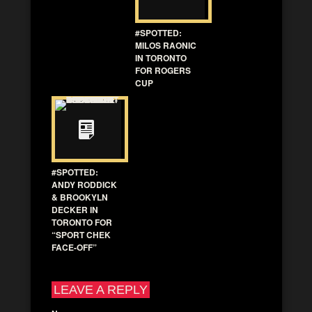
#SPOTTED:
MILOS RAONIC
IN TORONTO
FOR ROGERS
CUP
#SPOTTED:
ANDY RODDICK
& BROOKYLN
DECKER IN
TORONTO FOR
“SPORT CHEK
FACE-OFF”
LEAVE A REPLY