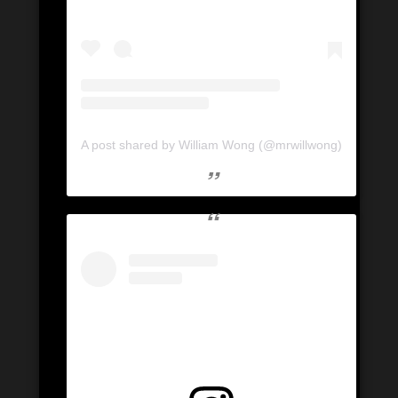
A post shared by William Wong (@mrwillwong)