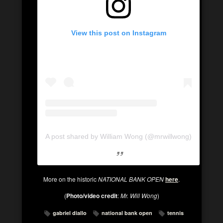
View this post on Instagram
A post shared by William Wong (@mrwillwong)
More on the historic
NATIONAL BANK OPEN
here
.
(
Photo/video credit
:
Mr. Will Wong
)
gabriel diallo
national bank open
tennis