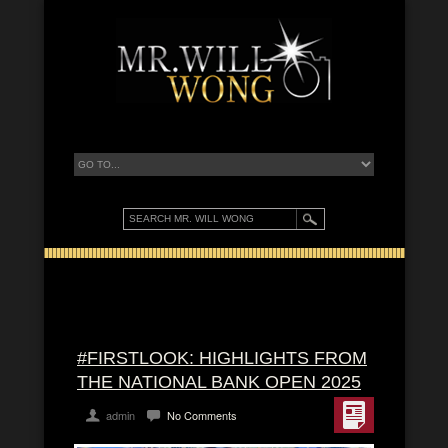
#FIRSTLOOK: HIGHLIGHTS FROM
THE NATIONAL BANK OPEN 2025
admin
No Comments