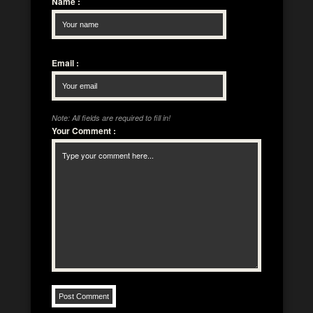
Name
:
Email
:
Note: All fields are required to fill in!
Your Comment
: