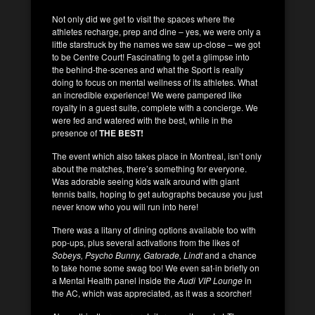
Not only did we get to visit the spaces where the
athletes recharge, prep and dine – yes, we were only a
little starstruck by the names we saw up-close – we got
to be Centre Court! Fascinating to get a glimpse into
the behind-the-scenes and what the Sport is really
doing to focus on mental wellness of its athletes. What
an incredible experience! We were pampered like
royalty in a guest suite, complete with a concierge. We
were fed and watered with the best, while in the
presence of
THE BEST!
The event which also takes place in Montreal, isn’t only
about the matches, there’s something for everyone.
Was adorable seeing kids walk around with giant
tennis balls, hoping to get autographs because you just
never know who you will run into here!
There was a litany of dining options available too with
pop-ups, plus several activations from the likes of
Sobeys, Psycho Bunny, Gatorade, Lindt
and a chance
to take home some swag too! We even sat-in briefly on
a Mental Health panel inside the
Audi VIP Lounge
in
the AC, which was appreciated, as it was a scorcher!