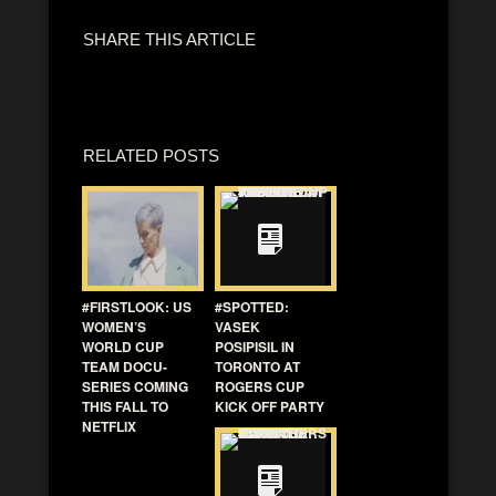
SHARE THIS ARTICLE
RELATED POSTS
#FIRSTLOOK: US
#SPOTTED:
WOMEN’S
VASEK
WORLD CUP
POSIPISIL IN
TEAM DOCU-
TORONTO AT
SERIES COMING
ROGERS CUP
THIS FALL TO
KICK OFF PARTY
NETFLIX