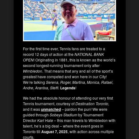
For the first time ever, Tennis fans are treated to a
record 12 days of action at the
NATIONAL BANK
OPEN
! Originating in 1881, this is known as the world’s
second longest-running tournament only after
Wimbledon
. That means that any and all of the sport’s
greatest have competed and won here in our City!
We’re talking
Serena, Roger, Martina, Monica, Rafael,
Andre, Arantxa, Steffi.
Legends
!
We had the absolute honour of attending our very first
Tennis tournament, courtesy of
Destination Toronto,
and it was
unmatched
– pardon the pun! We were
guided through
Sobeys Stadium
by Tournament
Director
Karl Hale
– this man travels to Wimbledon with
talent, he’s a big deal – where the event goes in
Toronto till
August 7, 2025
, with action across multiple
courts.