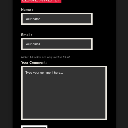
Name
:
Email
:
Note: All fields are required to fill in!
Your Comment
: