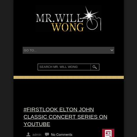
#FIRSTLOOK ELTON JOHN
CLASSIC CONCERT SERIES ON
YOUTUBE
admin
No Comments