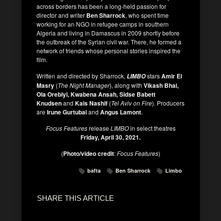
across borders has been a long-held passion for
director and writer
Ben Sharrock
, who spent time
working for an NGO in refugee camps in southern
Algeria and living in Damascus in 2009 shortly before
the outbreak of the Syrian civil war. There, he formed a
network of friends whose personal stories inspired the
film.
Written and directed by Sharrock,
stars
Amir El
LIMBO
Masry
(
The Night Manager
), along with
Vikash Bhai,
Ola Orebiyi, Kwabena Ansah, Sidse Babett
Knudsen
and
Kais Nashif
(
Tel Aviv on Fire
). Producers
are
Irune Gurtubai
and
Angus Lamont
.
Focus Features
release
LIMBO
in select theatres
Friday, April 30, 2021.
(
Photo/video credit
:
Focus Features
)
bafta
Ben Sharrock
Limbo
SHARE THIS ARTICLE