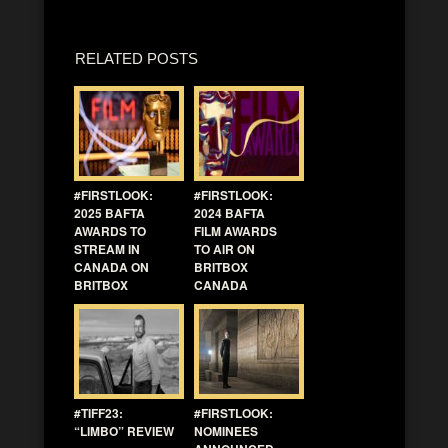
RELATED POSTS
#FIRSTLOOK:
#FIRSTLOOK:
2025 BAFTA
2024 BAFTA
AWARDS TO
FILM AWARDS
STREAM IN
TO AIR ON
CANADA ON
BRITBOX
BRITBOX
CANADA
#TIFF23:
#FIRSTLOOK:
“LIMBO” REVIEW
NOMINEES