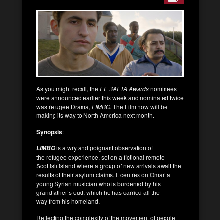
As you might recall, the
EE BAFTA Awards
nominees
were announced earlier this week and nominated twice
was refugee Drama,
LIMBO
. The Film now will be
making its way to North America next month.
Synopsis
:
is a wry and poignant observation of
LIMBO
the refugee experience, set on a fictional remote
Scottish island where a group of new arrivals await the
results of their asylum claims. It centres on Omar, a
young Syrian musician who is burdened by his
grandfather’s oud, which he has carried all the
way from his homeland.
Reflecting the complexity of the movement of people