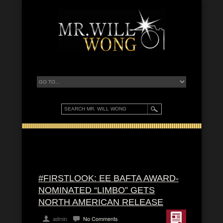
#FIRSTLOOK: EE BAFTA AWARD-
NOMINATED “LIMBO” GETS
NORTH AMERICAN RELEASE
admin
No Comments