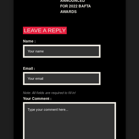
ANNOUNCED
FOR 2022 BAFTA
AWARDS
LEAVE A REPLY
Name
:
Email
:
Note: All fields are required to fill in!
Your Comment
: