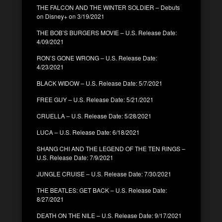
THE FALCON AND THE WINTER SOLDIER – Debuts
on Disney+ on 3/19/2021
THE BOB’S BURGERS MOVIE – U.S. Release Date:
4/09/2021
RON’S GONE WRONG – U.S. Release Date:
4/23/2021
BLACK WIDOW – U.S. Release Date: 5/7/2021
FREE GUY – U.S. Release Date: 5/21/2021
CRUELLA – U.S. Release Date: 5/28/2021
LUCA – U.S. Release Date: 6/18/2021
SHANG CHI AND THE LEGEND OF THE TEN RINGS –
U.S. Release Date: 7/9/2021
JUNGLE CRUISE – U.S. Release Date: 7/30/2021
THE BEATLES: GET BACK – U.S. Release Date:
8/27/2021
DEATH ON THE NILE – U.S. Release Date: 9/17/2021