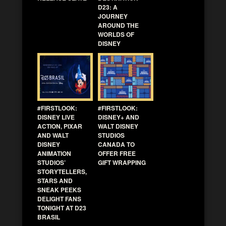
D23: A
JOURNEY
AROUND THE
WORLDS OF
DISNEY
#FIRSTLOOK:
#FIRSTLOOK:
DISNEY LIVE
DISNEY+ AND
ACTION, PIXAR
WALT DISNEY
AND WALT
STUDIOS
DISNEY
CANADA TO
ANIMATION
OFFER FREE
STUDIOS’
GIFT WRAPPING
STORYTELLERS,
STARS AND
SNEAK PEEKS
DELIGHT FANS
TONIGHT AT D23
BRASIL