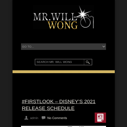
#FIRSTLOOK – DISNEY’S 2021
RELEASE SCHEDULE
admin
No Comments