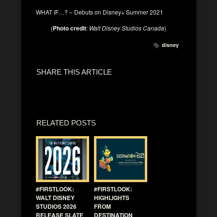
WHAT IF…? – Debuts on Disney+ Summer 2021
(
Photo credit
:
Walt Disney Studios Canada
)
disney
SHARE THIS ARTICLE
RELATED POSTS
#FIRSTLOOK:
#FIRSTLOOK:
WALT DISNEY
HIGHLIGHTS
STUDIOS 2026
FROM
RELEASE SLATE
DESTINATION