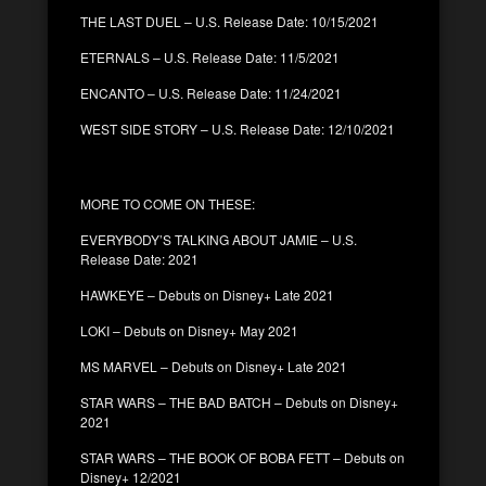
THE LAST DUEL – U.S. Release Date: 10/15/2021
ETERNALS – U.S. Release Date: 11/5/2021
ENCANTO – U.S. Release Date: 11/24/2021
WEST SIDE STORY – U.S. Release Date: 12/10/2021
MORE TO COME ON THESE:
EVERYBODY’S TALKING ABOUT JAMIE – U.S.
Release Date: 2021
HAWKEYE – Debuts on Disney+ Late 2021
LOKI – Debuts on Disney+ May 2021
MS MARVEL – Debuts on Disney+ Late 2021
STAR WARS – THE BAD BATCH – Debuts on Disney+
2021
STAR WARS – THE BOOK OF BOBA FETT – Debuts on
Disney+ 12/2021