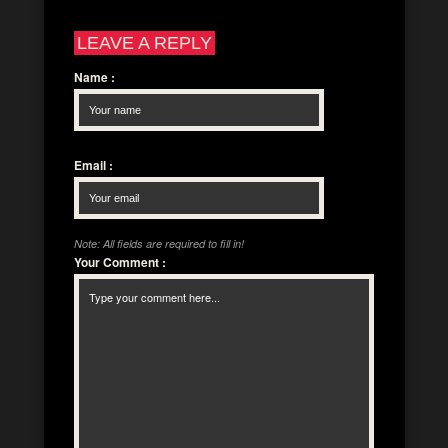
LEAVE A REPLY
Name
:
Email
:
Note: All fields are required to fill in!
Your Comment
: