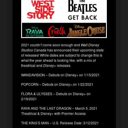
2021 couldn’t come soon enough and
Walt Disney
Studios Canada
has announced their upcoming slate
of releases! While dates are subject to change this is
what the year ahead is looking like, with a mix of
theatrical and
Disney+
releases.
WANDAVISION – Debuts on Disney+ on 1/15/2021
POPCORN – Debuts on Disney+ on 1/22/2021
FLORA & ULYSSES – Debuts on Disney+ on
2/19/2021
RAYA AND THE LAST DRAGON – March 5, 2021
Theatrical & Disney+ with Premier Access
THE KING’S MAN – U.S. Release Date: 3/12/2021