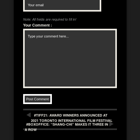
Note: All fields are required to fill in!
Your Comment
:
#TIFF21: AWARD WINNERS ANNOUNCED AT
2021 TORONTO INTERNATIONAL FILM FESTIVAL
#BOXOFFICE: “SHANG-CHI” MAKES IT THREE IN
A ROW