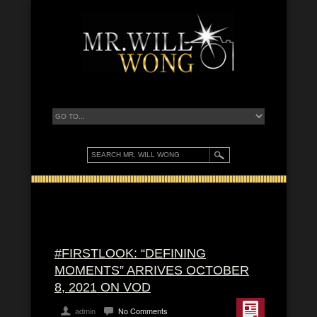
#FIRSTLOOK: “DEFINING
MOMENTS” ARRIVES OCTOBER
8, 2021 ON VOD
admin
No Comments