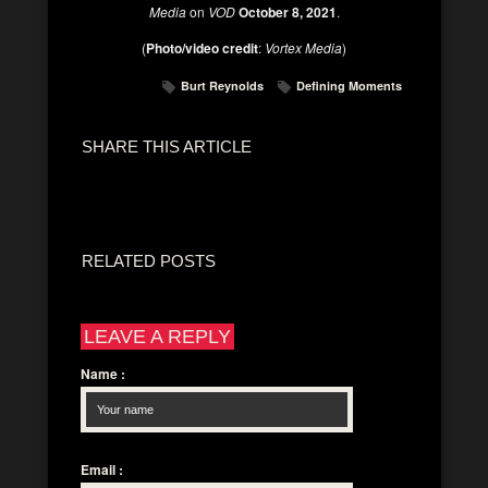
Media
on
VOD
October 8, 2021
.
(
Photo/video credit
:
Vortex Media
)
Burt Reynolds
Defining Moments
SHARE THIS ARTICLE
RELATED POSTS
LEAVE A REPLY
Name
:
Email
: