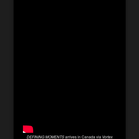
DEFINING MOMENTS
arrives in Canada via
Vortex