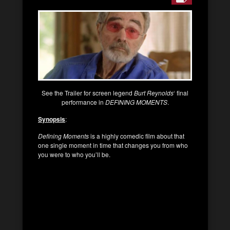
See the Trailer for screen legend
Burt Reynolds
‘ final
performance in
DEFINING MOMENTS
.
Synopsis
:
Defining Moments
is a highly comedic film about that
one single moment in time that changes you from who
you were to who you’ll be.