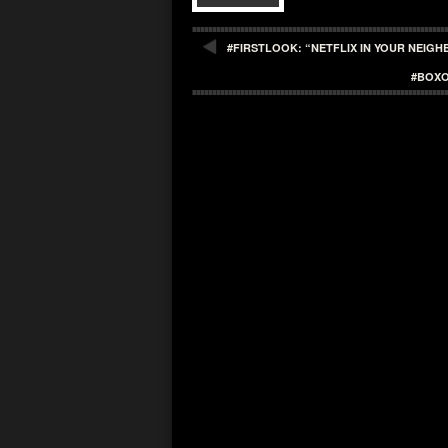
#FIRSTLOOK: “NETFLIX IN YOUR NEIG
#BOXO