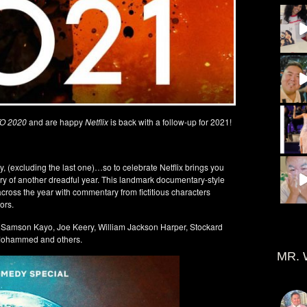
O 2020
and are happy
Netflix
is back with a follow-up for 2021!
ry, (excluding the last one)…so to celebrate Netflix brings you
ory of another dreadful year. This landmark documentary-style
cross the year with commentary from fictitious characters
ors.
, Samson Kayo, Joe Keery, William Jackson Harper, Stockard
k Mohammed and others.
MR. 