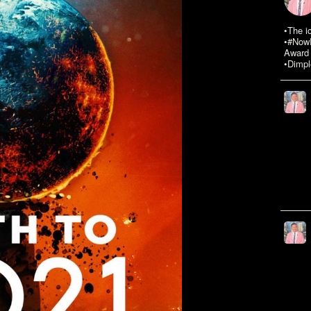
•The i
•#NowR
Award 
•Dimpl