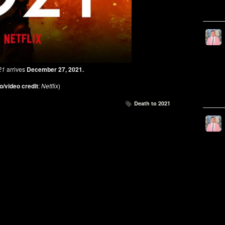
21
arrives
December 27, 2021.
o/video credit
:
Netflix
)
Death to 2021