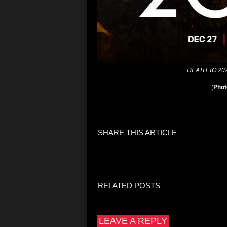
DEATH TO 20
(
Phot
SHARE THIS ARTICLE
RELATED POSTS
LEAVE A REPLY