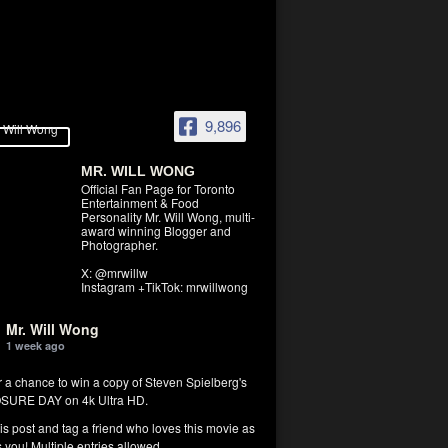
9,896
MR. WILL WONG
Official Fan Page for Toronto
Entertainment & Food
Personality Mr. Will Wong, multi-
award winning Blogger and
Photographer.
X: @mrwillw
Instagram +TikTok: mrwillwong
Mr. Will Wong
1 week ago
r a chance to win a copy of Steven Spielberg's
SURE DAY on 4k Ultra HD.
his post and tag a friend who loves this movie as
you! Multiple entries allowed.