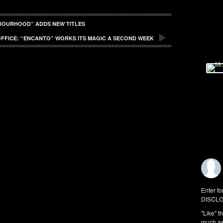
HBOURHOOD” ADDS NEW TITLES
FFICE: “ENCANTO” WORKS ITS MAGIC A SECOND WEEK
Enter fo
DISCLO
"Like" t
much as 