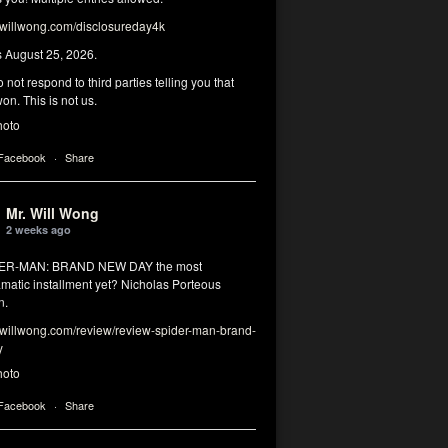
illwong.com/disclosureday4k
s August 25, 2026.
 not respond to third parties telling you that
on. This is not us.
hoto
 Facebook
·
Share
Mr. Will Wong
2 weeks ago
DER-MAN: BRAND NEW DAY the most
matic installment yet? Nicholas Porteous
n.
illwong.com/review/review-spider-man-brand-
y
hoto
 Facebook
·
Share