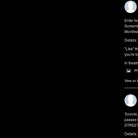
Enter f
Screeni
Montrea
Details:
"Like" t
you're b
In theat
P
View on
Toronto
passes 
STREET 
Details: