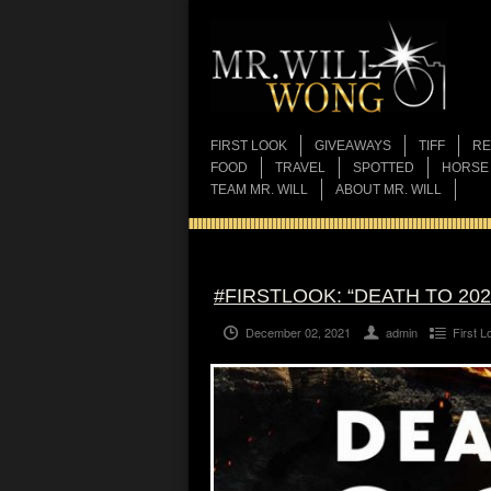
FIRST LOOK
GIVEAWAYS
TIFF
RE
FOOD
TRAVEL
SPOTTED
HORSE
TEAM MR. WILL
ABOUT MR. WILL
#FIRSTLOOK: “DEATH TO 202
December 02, 2021
admin
First L