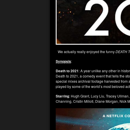
We actually really enjoyed the funny
DEATH T
Synopsis
:
Death to 2021
: A year unlike any other in histo
Death to 2021, a comedy event that tells the st
special mixes archival footage harvested from a
played by some of the world’s most beloved act
Starring
: Hugh Grant, Lucy Liu, Tracey Ullman
Channing, Cristin Milioti, Diane Morgan, Nic