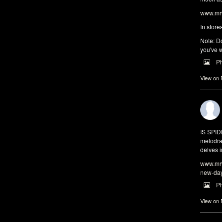
www.mrw
In store
Note: Do
you've w
P
View on
IS SPI
melodra
delves i
www.mrw
new-da
P
View on