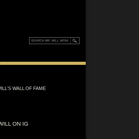
ILL'S WALL OF FAME
WILL ON IG