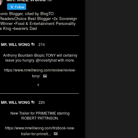
Follow
conic Blogger, cited by BlogTO
eadersChoice Best Blogger •2x Sovereign
Winner •Food & Entertainment Personality
e King •beanie's Dad
MR. WILL WONG
21h
Anthony Bourdain Biopic TONY will certainly
leave you hungry.
@noveltyhat
with more.
https://www.mrwillwong.com/review/review-
tony/
2
2
X
MR. WILL WONG
22h
New Trailer for PRIMETIME starring
ROBERT PATTINSON.
https://www.mrwillwong.com/firstlook-new-
trailer-for-primeti...