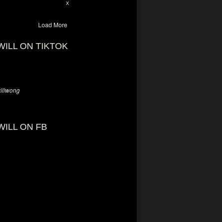
28
94
X
Load More
WILL ON TIKTOK
llwong
WILL ON FB