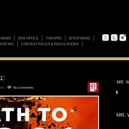
VIEWS
BOX OFFICE
THEATRE
INTERVIEWS
 RACING
CONTEST RULES & REGULATIONS
1”
MR. W
ook
No Comments
MR. 