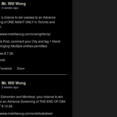
Mr. Will Wong
2 weeks ago
or a chance to win passes to an Advance
ng of ONE NIGHT ONLY in Toronto and
l.
www.mrwillwong.com/onenightonly/
his Post, comment your City and tag 1 friend
ringing! Multiple entries permitted.
res 8.7.26.
hoto
 Facebook
·
Share
Mr. Will Wong
2 weeks ago
, Edmonton and Montreal, your chance to win
to an Advance Screening of THE END OF OAK
8.12.26.
www.mrwillwong.com/endofoakstreet