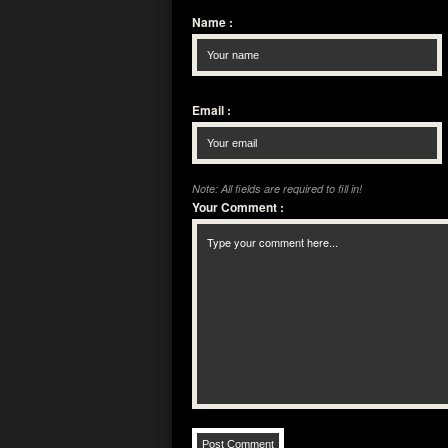
Name
:
Email
:
Note: All fields are required to fill in!
Your Comment
: