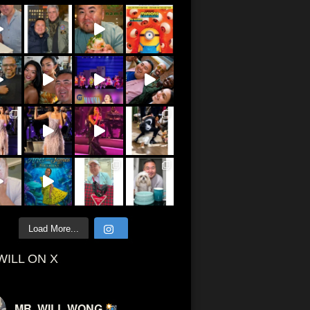
Load More...
WILL ON X
MR. WILL WONG