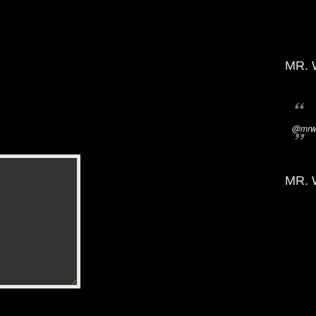
MR. 
@mrwi
MR. 