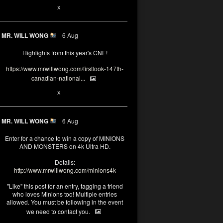
1
X
MR. WILL WONG
6 Aug
Highlights from this year's CNE!
https://www.mrwillwong.com/firstlook-147th-
canadian-national...
1
X
MR. WILL WONG
6 Aug
Enter for a chance to win a copy of MINIONS
AND MONSTERS on 4k Ultra HD.
Details:
http://www.mrwillwong.com/minions4k
"Like" this post for an entry, tagging a friend
who loves Minions too! Multiple entries
allowed. You must be following in the event
we need to contact you.