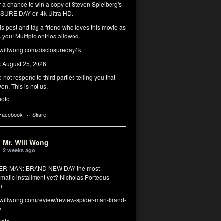
r a chance to win a copy of Steven Spielberg's
SURE DAY on 4k Ultra HD.
his post and tag a friend who loves this movie as
you! Multiple entries allowed.
illwong.com/disclosureday4k
s August 25, 2026.
 not respond to third parties telling you that
on. This is not us.
hoto
 Facebook
·
Share
Mr. Will Wong
2 weeks ago
DER-MAN: BRAND NEW DAY the most
matic installment yet? Nicholas Porteous
n.
illwong.com/review/review-spider-man-brand-
y
hoto