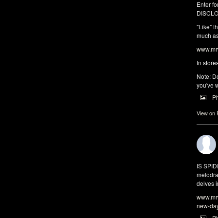
Enter fo
DISCLO
"Like" t
much as 
www.mrw
In store
Note: Do
you've w
P
View on
IS SPI
melodra
delves i
www.mrw
new-da
P