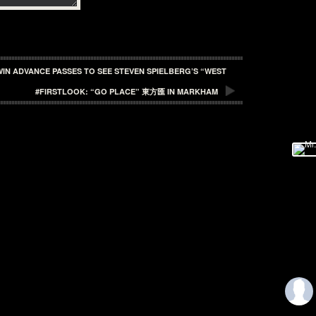
WIN ADVANCE PASSES TO SEE STEVEN SPIELBERG’S “WEST
#FIRSTLOOK: “GO PLACE” 東方匯 IN MARKHAM