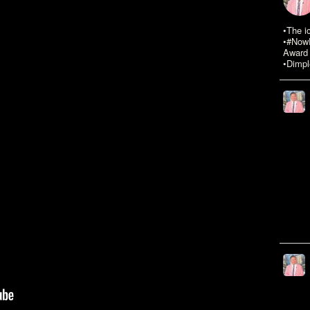
•The i
•#NowR
Award 
•Dimpl