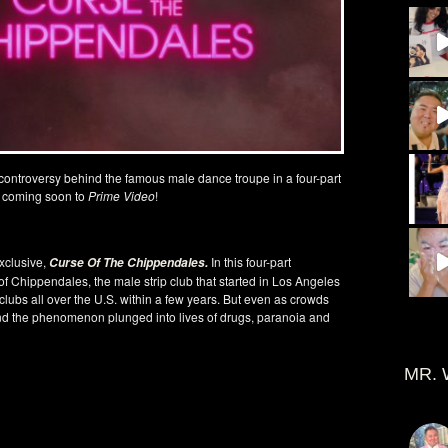
 controversy behind the famous male dance troupe in a four-part
 coming soon to
Prime Video
!
exclusive,
In this four-part
Curse Of The Chippendales
.
 of Chippendales, the male strip club that started in Los Angeles
lubs all over the U.S. within a few years. But even as crowds
d the phenomenon plunged into lives of drugs, paranoia and
MR. 