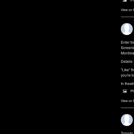
View on
Enter f
Screeni
Montrea
Details:
"Like" t
you're b
In theat
P
View on
Toronto