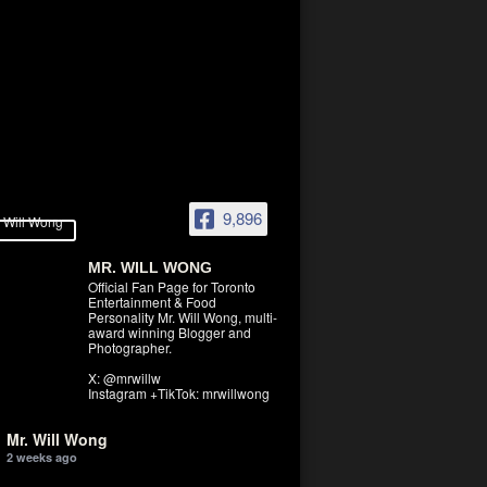
9,896
MR. WILL WONG
Official Fan Page for Toronto
Entertainment & Food
Personality Mr. Will Wong, multi-
award winning Blogger and
Photographer.
X: @mrwillw
Instagram +TikTok: mrwillwong
Mr. Will Wong
2 weeks ago