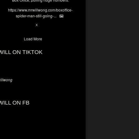
https://www.mrwillwong.com/boxoffice-
spider-man-still-going-...
6
X
Load More
WILL ON TIKTOK
llwong
WILL ON FB