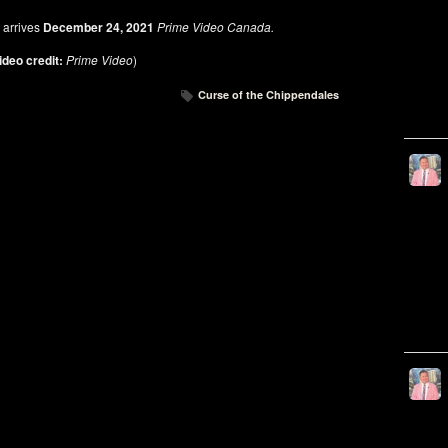
S
arrives
December 24, 2021
Prime Video Canada.
ideo credit:
Prime Video
)
Curse of the Chippendales