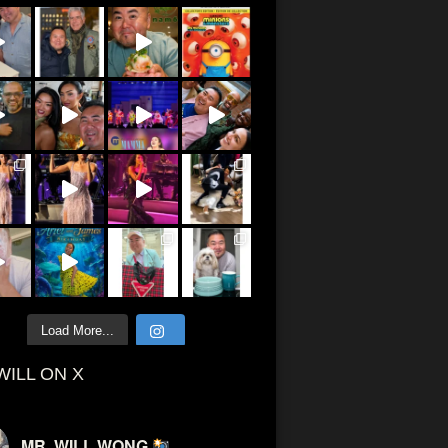
Load More...
WILL ON X
MR. WILL WONG