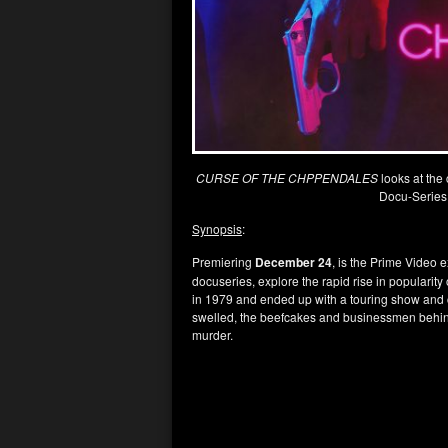
CURSE OF THE CHPPENDALES
looks at the
Docu-Series
Synopsis
:
Premiering
December 24
, is the Prime Video 
docuseries, explore the rapid rise in popularity
in 1979 and ended up with a touring show and c
swelled, the beefcakes and businessmen behin
murder.