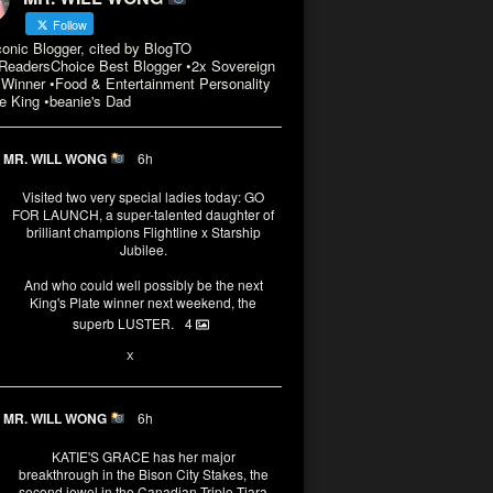
Follow
conic Blogger, cited by BlogTO
eadersChoice Best Blogger •2x Sovereign
Winner •Food & Entertainment Personality
e King •beanie's Dad
MR. WILL WONG
6h
Visited two very special ladies today: GO
FOR LAUNCH, a super-talented daughter of
brilliant champions Flightline x Starship
Jubilee.
And who could well possibly be the next
King's Plate winner next weekend, the
superb LUSTER.
4
1
X
MR. WILL WONG
6h
KATIE'S GRACE has her major
breakthrough in the Bison City Stakes, the
second jewel in the Canadian Triple Tiara