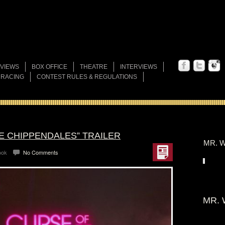
VIEWS
BOX OFFICE
THEATRE
INTERVIEWS
 RACING
CONTEST RULES & REGULATIONS
E CHIPPENDALES” TRAILER
MR. W
ook
No Comments
MR. 