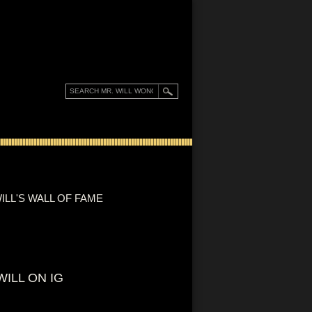
ILL'S WALL OF FAME
WILL ON IG