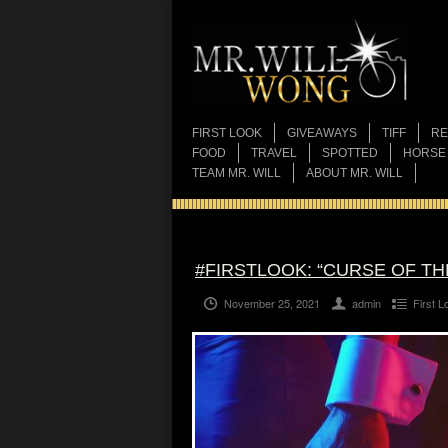
FIRST LOOK
GIVEAWAYS
TIFF
RE
FOOD
TRAVEL
SPOTTED
HORSE
TEAM MR. WILL
ABOUT MR. WILL
#FIRSTLOOK: “CURSE OF TH
November 25, 2021
admin
First L