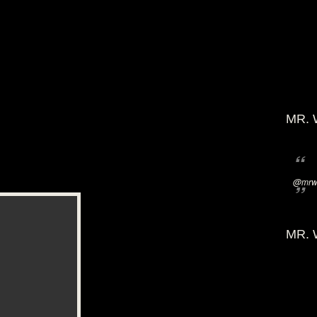
MR. 
@mrwi
MR. 