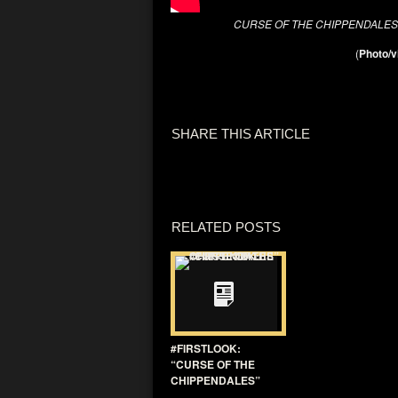
CURSE OF THE CHIPPENDALE
(
Photo/v
SHARE THIS ARTICLE
RELATED POSTS
#FIRSTLOOK:
“CURSE OF THE
CHIPPENDALES”