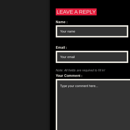
LEAVE A REPLY
Name
:
Email
:
Note: All fields are required to fill in!
Your Comment
: