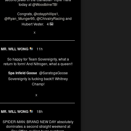
today at
@WoodbineTB
!
Congrats,
@cdayphillips1
,
@Ryan_Munger95
,
@ChivalryRacing
and
Hubert Vester.
4
2
X
MR. WILL WONG
11h
So happy for Team Sovereignty, what a
return to form! And Nitrogen, what a queen!!
Spa Infield Goose
@SaratogaGoose
Sovereignty is fucking back!!! Whitney
Champ!
11
X
MR. WILL WONG
18h
SPIDER-MAN: BRAND NEW DAY absolutely
dominates a second straight weekend at
Box Office, pulling huge numbers.