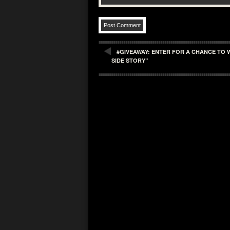
#GIVEAWAY: ENTER FOR A CHANCE TO 
SIDE STORY”