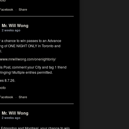
 Facebook
·
Share
Mr. Will Wong
2 weeks ago
or a chance to win passes to an Advance
ng of ONE NIGHT ONLY in Toronto and
l.
www.mrwillwong.com/onenightonly/
his Post, comment your City and tag 1 friend
ringing! Multiple entries permitted.
res 8.7.26.
hoto
 Facebook
·
Share
Mr. Will Wong
2 weeks ago
, Edmonton and Montreal, your chance to win