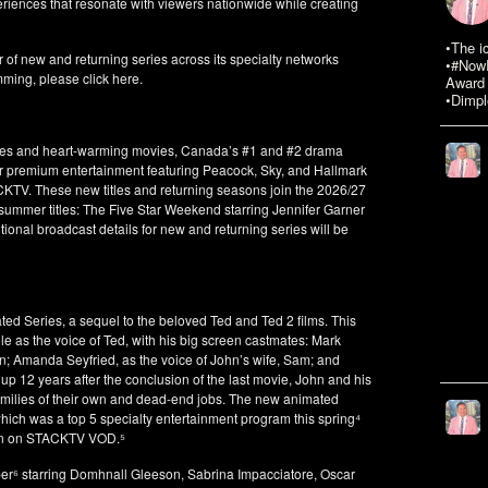
riences that resonate with viewers nationwide while creating
•The i
 of new and returning series across its specialty networks
•#NowR
mming, please click here.
Award 
•Dimpl
edies and heart-warming movies, Canada’s #1 and #2 drama
 premium entertainment featuring Peacock, Sky, and Hallmark
ACKTV. These new titles and returning seasons join the 2026/27
 summer titles: The Five Star Weekend starring Jennifer Garner
nal broadcast details for new and returning series will be
 Series, a sequel to the beloved Ted and Ted 2 films. This
le as the voice of Ted, with his big screen castmates: Mark
hn; Amanda Seyfried, as the voice of John’s wife, Sam; and
up 12 years after the conclusion of the last movie, John and his
amilies of their own and dead-end jobs. The new animated
hich was a top 5 specialty entertainment program this spring⁴
run on STACKTV VOD.⁵
er⁶ starring Domhnall Gleeson, Sabrina Impacciatore, Oscar