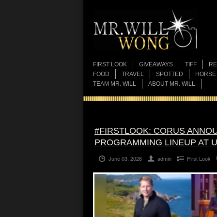
FIRST LOOK
GIVEAWAYS
TIFF
RE
FOOD
TRAVEL
SPOTTED
HORSE
TEAM MR. WILL
ABOUT MR. WILL
#FIRSTLOOK: CORUS ANNOU
PROGRAMMING LINEUP AT 
June 03, 2026
admin
First Look