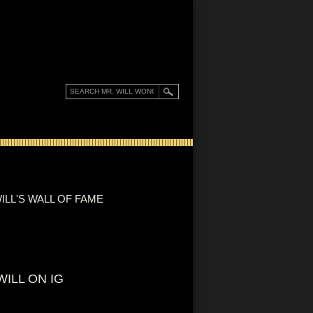
ILL'S WALL OF FAME
WILL ON IG