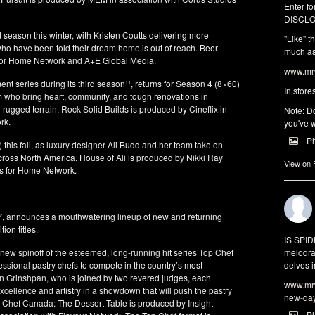
Enter fo
DISCLO
season this winter, with Kristen Coutts delivering more
"Like" t
ho have been told their dream home is out of reach. Beer
much as 
 for Home Network and A+E Global Media.
www.mrw
ent series during its third season¹¹, returns for Season 4 (8×60)
In store
am who bring heart, community, and tough renovations in
ugged terrain. Rock Solid Builds is produced by Cineflix in
Note: Do
rk.
you've w
P
 this fall, as luxury designer Ali Budd and her team take on
ross North America. House of Ali is produced by Nikki Ray
View on
os for Home Network.
k², announces a mouthwatering lineup of new and returning
on titles.
IS SPI
melodra
ew spinoff of the esteemed, long-running hit series Top Chef
delves i
ssional pastry chefs to compete in the country’s most
n Grinshpan, who is joined by two revered judges, each
www.mrw
xcellence and artistry in a showdown that will push the pastry
new-da
p Chef Canada: The Dessert Table is produced by Insight
P