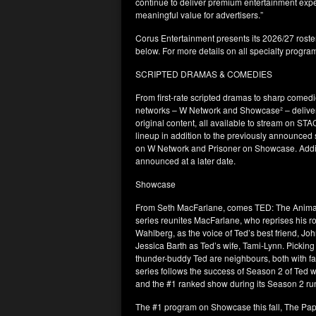
continue to deliver premium entertainment expe
meaningful value for advertisers.”
Corus Entertainment presents its 2026/27 roster
below. For more details on all specialty progra
SCRIPTED DRAMAS & COMEDIES
From first-rate scripted dramas to sharp com
networks – W Network and Showcase² – deliver
original content, all available to stream on ST
lineup in addition to the previously announced
on W Network and Prisoner on Showcase. Additio
announced at a later date.
Showcase
From Seth MacFarlane, comes TED: The Animated
series reunites MacFarlane, who reprises his ro
Wahlberg, as the voice of Ted’s best friend, Jo
Jessica Barth as Ted’s wife, Tami-Lynn. Picking 
thunder-buddy Ted are neighbours, both with f
series follows the success of Season 2 of Ted w
and the #1 ranked show during its Season 2 
The #1 program on Showcase this fall, The Pap