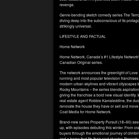
revenge.
Genre-bending sketch comedy series The Terro
diving deep into the subconscious of its protag
strikingly universal.
LIFESTYLE AND FACTUAL
Home Network
Home Network, Canada’s #1 Lifestyle Network², 
Canadian Original series.
The network announces the greenlight of Love It 
running and most popular television franchises 
modern urban skylines and vibrant cityscapes t
Rocky Mountains – the series blends aspiratio
giving the franchise a bold new visual identity
real estate agent Robbie Kamaleddine, the duo
renovate the house they have or sell and move 
Coat Media for Home Network.
Brand-new series Property Pursuit (18×60) se
up, with episodes debuting this winter. From 
buyers through the emotional journey of climbin
and a home that fits their next chapter. Proper