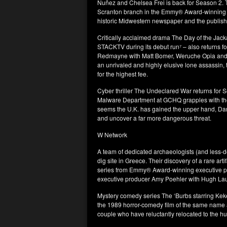
Nuñez and Chelsea Frei is back for Season 2. 
Scranton branch in the Emmy® Award-winning U.
historic Midwestern newspaper and the publisher 
Critically acclaimed drama The Day of the Jac
STACKTV during its debut run⁷ – also returns 
Redmayne with Matt Bomer, Weruche Opia and Pa
an unrivaled and highly elusive lone assassin, 
for the highest fee.
Cyber thriller The Undeclared War returns for S
Malware Department at GCHQ grapples with the 
seems the U.K. has gained the upper hand, Dan
and uncover a far more dangerous threat.
W Network
A team of dedicated archaeologists (and less-
dig site in Greece. Their discovery of a rare art
series from Emmy® Award-winning executive 
executive producer Amy Poehler with Hugh Lau
Mystery comedy series The ‘Burbs starring Keke
the 1989 horror-comedy film of the same name 
couple who have reluctantly relocated to the 