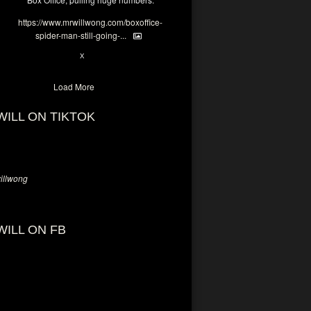
https://www.mrwillwong.com/boxoffice-
spider-man-still-going-...
6
X
Load More
WILL ON TIKTOK
llwong
WILL ON FB