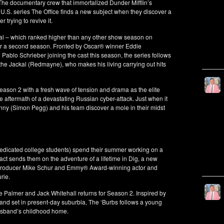
The documentary crew that immortalized Dunder Mifflin’s
S. series The Office finds a new subject when they discover a
trying to revive it.
kal – which ranked higher than any other show season on
for a second season. Fronted by Oscar® winner Eddie
blo Schrieber joining the cast this season, the series follows
the Jackal (Redmayne), who makes his living carrying out hits
eason 2 with a fresh wave of tension and drama as the elite
aftermath of a devastating Russian cyber-attack. Just when it
ny (Simon Pegg) and his team discover a mole in their midst
dedicated college students) spend their summer working on a
ifact sends them on the adventure of a lifetime in Dig, a new
producer Mike Schur and Emmy® Award-winning actor and
rie.
 Palmer and Jack Whitehall returns for Season 2. Inspired by
and set in present-day suburbia, The ‘Burbs follows a young
husband’s childhood home.