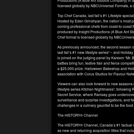
Productions (A Blue Ant Studios Company) in as
licensed globally by NBCUniversal Formats, a d
Top Chef Canada, last fall’s #1 Lifestyle specia
Hosted by Eden Grinshpan, the nation’s most pre
coming professional chefs from coast-to-coast f
produced by Insight Productions (A Blue Ant S
Chef format is licensed globally by NBCUnivers
As previously announced, the second season o
last fall’s #1 new lifestyle series³ – and Holi
is joined on the judging panel by Kareem “Mr
battles bring fun, festive flair and fierce compe
a $25,000 prize. Halloween Bakeshop and Hol
association with Corus Studios for Flavour Net
Viewers can also look forward to new seasons 
lifestyle series Kitchen Nightmares³, followin
Secret Service, where Ramsay goes undercover 
surveillance and surprise investigations, and 
challenges in a culinary gauntlet to be the food
The HISTORY® Channel
The HISTORY® Channel, Canada’s #1 factual ne
as new and returning acquisition titles that incl