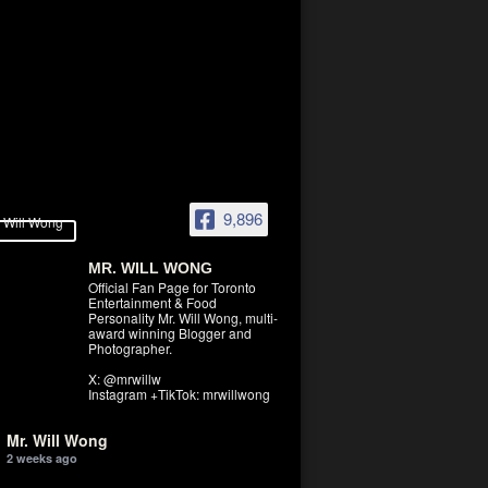
9,896
MR. WILL WONG
Official Fan Page for Toronto
Entertainment & Food
Personality Mr. Will Wong, multi-
award winning Blogger and
Photographer.
X: @mrwillw
Instagram +TikTok: mrwillwong
Mr. Will Wong
2 weeks ago