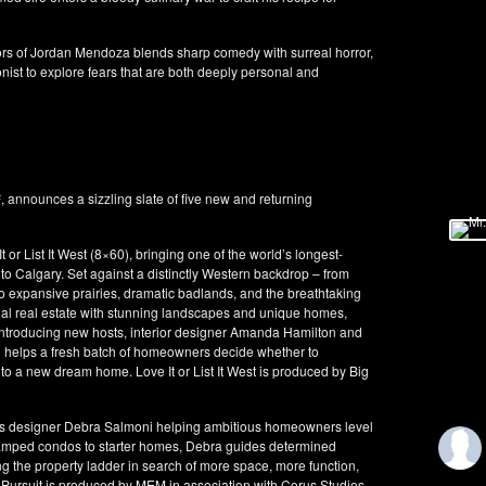
rs of Jordan Mendoza blends sharp comedy with surreal horror,
onist to explore fears that are both deeply personal and
announces a sizzling slate of five new and returning
or List It West (8×60), bringing one of the world’s longest-
to Calgary. Set against a distinctly Western backdrop – from
o expansive prairies, dramatic badlands, and the breathtaking
nal real estate with stunning landscapes and unique homes,
. Introducing new hosts, interior designer Amanda Hamilton and
 helps a fresh batch of homeowners decide whether to
to a new dream home. Love It or List It West is produced by Big
es designer Debra Salmoni helping ambitious homeowners level
cramped condos to starter homes, Debra guides determined
g the property ladder in search of more space, more function,
ty Pursuit is produced by MEM in association with Corus Studios