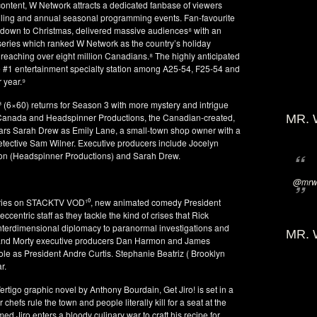
ontent, W Network attracts a dedicated fanbase of viewers
elling and annual seasonal programming events. Fan-favourite
own to Christmas, delivered massive audiences⁸ with an
series which ranked W Network as the country’s holiday
t reaching over eight million Canadians.⁸ The highly anticipated
 #1 entertainment specialty station among A25-54, F25-54 and
 year.⁹
³ (6×60) returns for Season 3 with more mystery and intrigue
e Canada and Headspinner Productions, the Canadian-created,
MR. 
ars Sarah Drew as Emily Lane, a small-town shop owner with a
etective Sam Wilner. Executive producers include Jocelyn
on (Headspinner Productions) and Sarah Drew.
@mrwi
 series on STACKTV VOD¹⁰, new animated comedy President
centric staff as they tackle the kind of crises that Rick
nterdimensional diplomacy to paranormal investigations and
MR. 
and Morty executive producers Dan Harmon and James
 role as President Andre Curtis. Stephanie Beatriz ( Brooklyn
r.
tigo graphic novel by Anthony Bourdain, Get Jiro! is set in a
hefs rule the town and people literally kill for a seat at the
d Jiro enters a bloody culinary war to craft his recipe for