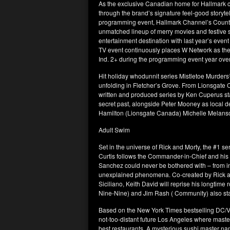
As the exclusive Canadian home for Hallmark c
through the brand’s signature feel-good storyt
programming event, Hallmark Channel’s Countd
unmatched lineup of merry movies and festive 
entertainment destination with last year’s even
TV event continuously places W Network as the
Ind. 2+ during the programming event year over
Hit holiday whodunnit series Mistletoe Murders
unfolding in Fletcher’s Grove. From Lionsgat
written and produced series by Ken Cuperus st
secret past, alongside Peter Mooney as local d
Hamilton (Lionsgate Canada) Michelle Melans
Adult Swim
Set in the universe of Rick and Morty, the #1
Curtis follows the Commander-in-Chief and his ec
Sanchez could never be bothered with – from i
unexplained phenomena. Co-created by Rick 
Siciliano, Keith David will reprise his longtime
Nine-Nine) and Jim Rash ( Community) also sta
Based on the New York Times bestselling DC/Ver
not-too-distant future Los Angeles where master c
best restaurants. A mysterious sushi master name