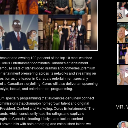
dcaster and owning 100 per cent of the top 10 most watched
l³, Corus Entertainment dominates Canada’s entertainment
erhouse slate of star-studded dramas and comedies, premium
un entertainment premiering across its networks and streaming on
osition as the leader in Canada’s entertainment specialty
 to Canadian storytelling, Corus will also deliver an upcoming
festyle, factual, and entertainment programming.
ium specialty programming that audiences genuinely connect
commissions that champion homegrown talent and original
MR. 
e President, Content and Marketing, Corus Entertainment. “The
rands, which consistently lead the ratings and captivate
ength as Canada’s leading lifestyle and factual content
 proven hits with both emerging and established talent, we