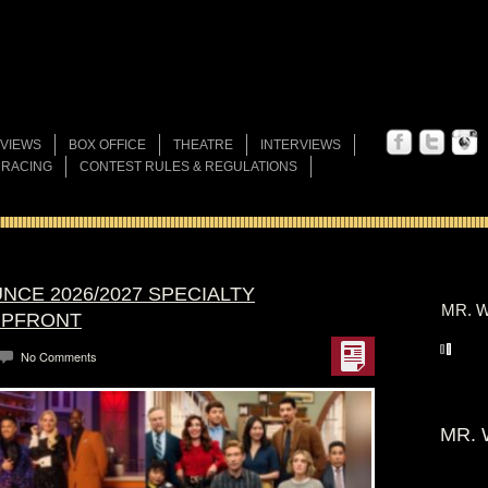
VIEWS
BOX OFFICE
THEATRE
INTERVIEWS
 RACING
CONTEST RULES & REGULATIONS
NCE 2026/2027 SPECIALTY
MR. W
UPFRONT
No Comments
MR. 