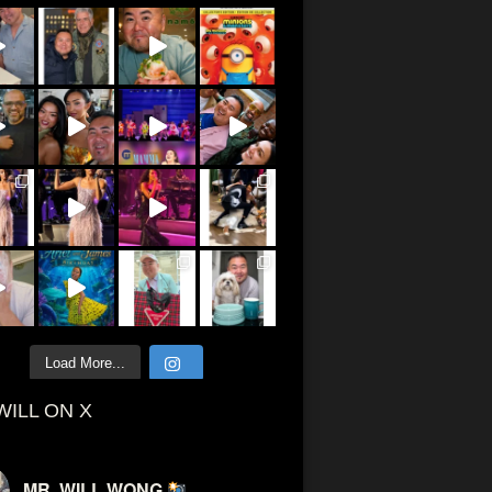
Load More...
WILL ON X
MR. WILL WONG