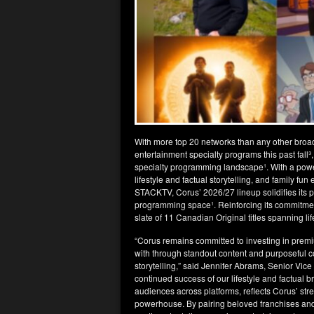
With more top 20 networks than any other broa
entertainment specialty programs this past fal
specialty programming landscape¹. With a pow
lifestyle and factual storytelling, and family f
STACKTV, Corus’ 2026/27 lineup solidifies its p
programming space¹. Reinforcing its commitment
slate of 11 Canadian Original titles spanning li
“Corus remains committed to investing in prem
with through standout content and purposeful 
storytelling,” said Jennifer Abrams, Senior Vic
continued success of our lifestyle and factual b
audiences across platforms, reflects Corus’ str
powerhouse. By pairing beloved franchises and