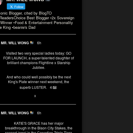
Follow
conic Blogger, cited by BlogTO
eadersChoice Best Blogger •2x Sovereign
Winner •Food & Entertainment Personality
e King •beanie's Dad
MR. WILL WONG
6h
Visited two very special ladies today: GO
FOR LAUNCH, a super-talented daughter of
brilliant champions Flightline x Starship
Jubilee.
And who could well possibly be the next
King's Plate winner next weekend, the
superb LUSTER.
4
1
X
MR. WILL WONG
6h
KATIE'S GRACE has her major
breakthrough in the Bison City Stakes, the
second jewel in the Canadian Triple Tiara