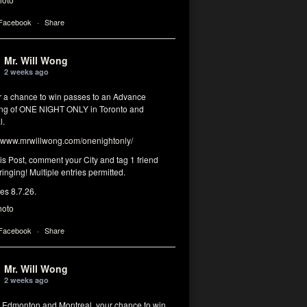
 Facebook
·
Share
Mr. Will Wong
2 weeks ago
or a chance to win passes to an Advance
ng of ONE NIGHT ONLY in Toronto and
l.
www.mrwillwong.com/onenightonly/
his Post, comment your City and tag 1 friend
ringing! Multiple entries permitted.
res 8.7.26.
hoto
 Facebook
·
Share
Mr. Will Wong
2 weeks ago
, Edmonton and Montreal, your chance to win