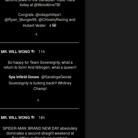
today at
@WoodbineTB
!
Congrats,
@cdayphillips1
,
@Ryan_Munger95
,
@ChivalryRacing
and
Hubert Vester.
4
2
X
MR. WILL WONG
11h
So happy for Team Sovereignty, what a
return to form! And Nitrogen, what a queen!!
Spa Infield Goose
@SaratogaGoose
Sovereignty is fucking back!!! Whitney
Champ!
11
X
MR. WILL WONG
18h
SPIDER-MAN: BRAND NEW DAY absolutely
dominates a second straight weekend at
Box Office, pulling huge numbers.