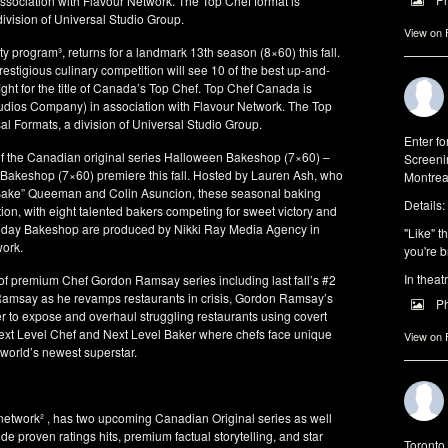
sociation with Flavour Network. The Top Chef format is
ivision of Universal Studio Group.
View on
lty program³, returns for a landmark 13th season (8×60) this fall.
stigious culinary competition will see 10 of the best up-and-
ight for the title of Canada’s Top Chef. Top Chef Canada is
tudios Company) in association with Flavour Network. The Top
al Formats, a division of Universal Studio Group.
Enter f
f the Canadian original series Halloween Bakeshop (7×60) –
Screeni
day Bakeshop (7×60) premiere this fall. Hosted by Lauren Ash, who
Montrea
. Bake” Queeman and Colin Asuncion, these seasonal baking
Details:
tition, with eight talented bakers competing for sweet victory and
iday Bakeshop are produced by Nikki Ray Media Agency in
"Like" t
work.
you're b
In theat
of premium Chef Gordon Ramsay series including last fall’s #2
g Ramsay as he revamps restaurants in crisis, Gordon Ramsay’s
P
to expose and overhaul struggling restaurants using covert
Next Level Chef and Next Level Baker where chefs face unique
View on
 world’s newest superstar.
twork² , has two upcoming Canadian Original series as well
ude proven ratings hits, premium factual storytelling, and star
Toronto