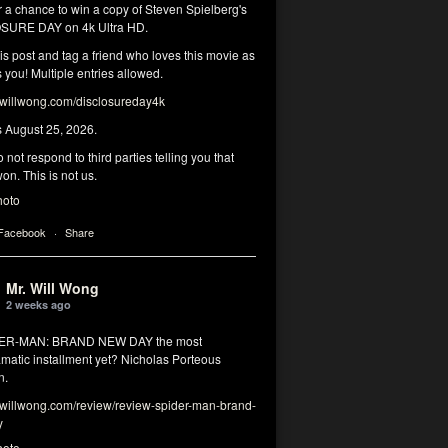
r a chance to win a copy of Steven Spielberg's
SURE DAY on 4k Ultra HD.
his post and tag a friend who loves this movie as
you! Multiple entries allowed.
illwong.com/disclosureday4k
s August 25, 2026.
 not respond to third parties telling you that
on. This is not us.
hoto
 Facebook
·
Share
Mr. Will Wong
2 weeks ago
DER-MAN: BRAND NEW DAY the most
matic installment yet? Nicholas Porteous
n.
illwong.com/review/review-spider-man-brand-
y
hoto