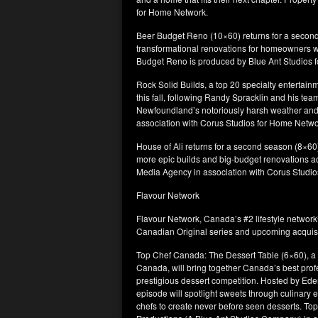
for Home Network.
Beer Budget Reno (10×60) returns for a second 
transformational renovations for homeowners w
Budget Reno is produced by Blue Ant Studios
Rock Solid Builds, a top 20 specialty entertainm
this fall, following Randy Spracklin and his te
Newfoundland’s notoriously harsh weather and r
association with Corus Studios for Home Netwo
House of Ali returns for a second season (8×60)
more epic builds and big-budget renovations ac
Media Agency in association with Corus Studi
Flavour Network
Flavour Network, Canada’s #2 lifestyle networ
Canadian Original series and upcoming acquisiti
Top Chef Canada: The Dessert Table (6×60), a n
Canada, will bring together Canada’s best profe
prestigious dessert competition. Hosted by Ede
episode will spotlight sweets through culinary e
chefs to create never before seen desserts. To